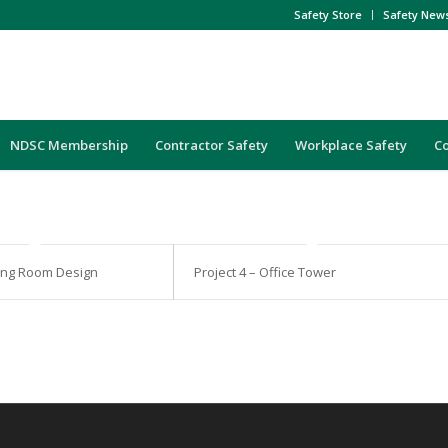
Safety Store
Safety New
NDSC Membership
Contractor Safety
Workplace Safety
C
iving Room Design
Project 4 – Office Tower