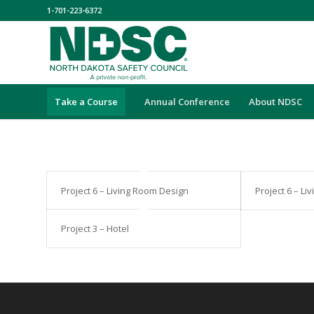
1-701-223-6372
Take a Course
Annual Conference
About NDSC
Project 6 – Living Room Design
Project 6 – L
Project 3 – Hotel