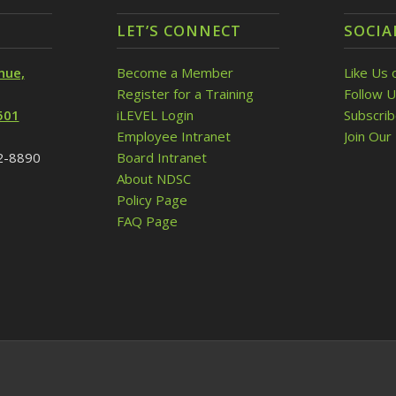
LET’S CONNECT
SOCIA
nue,
Become a Member
Like Us 
Register for a Training
Follow U
501
iLEVEL Login
Subscri
Employee Intranet
Join Our 
32-8890
Board Intranet
About NDSC
Policy Page
FAQ Page