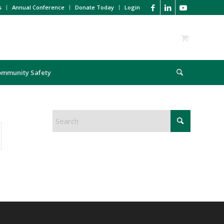
s
Annual Conference
Donate Today
Login
ommunity Safety