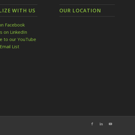
LIZE WITH US
OUR LOCATION
on Facebook
s on LinkedIn
be to our YouTube
Email List