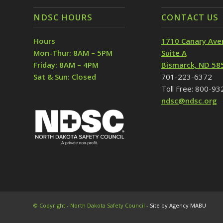
NDSC HOURS
CONTACT US
Hours
1710 Canary Ave
Mon-Thur: 8AM – 5PM
Suite A
Friday: 8AM – 4PM
Bismarck, ND 58
Sat & Sun: Closed
701-223-6372
Toll Free: 800-9
ndsc@ndsc.org
© Copyright - North Dakota Safety Council -
Site by Agency MABU