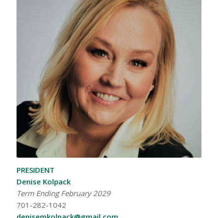
PRESIDENT
Denise Kolpack
Term Ending February 2029
701-282-1042
denisemkolpack@gmail.com