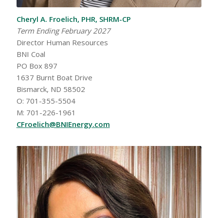
Cheryl A. Froelich, PHR, SHRM-CP
Term Ending February 2027
Director Human Resources
BNI Coal
PO Box 897
1637 Burnt Boat Drive
Bismarck, ND 58502
O: 701-355-5504
M: 701-226-1961
CFroelich@BNIEnergy.com