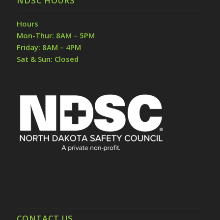
NDSC HOURS
Hours
Mon-Thur: 8AM – 5PM
Friday: 8AM – 4PM
Sat & Sun: Closed
CONTACT US