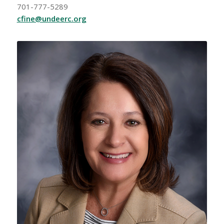
701-777-5289
cfine@undeerc.org