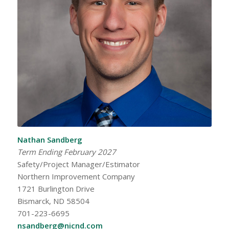
Nathan Sandberg
Term Ending February 2027
Safety/Project Manager/Estimator
Northern Improvement Company
1721 Burlington Drive
Bismarck, ND 58504
701-223-6695
nsandberg@nicnd.com