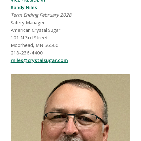
Randy Niles
Term Ending February 2028
Safety Manager
American Crystal Sugar
101 N 3rd Street
Moorhead, MN 56560
218-236-4400
rniles@crystalsugar.com