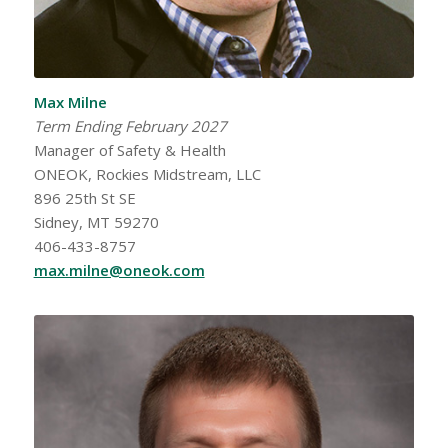
Max Milne
Term Ending February 2027
Manager of Safety & Health
ONEOK, Rockies Midstream, LLC
896 25th St SE
Sidney, MT 59270
406-433-8757
max.milne@oneok.com