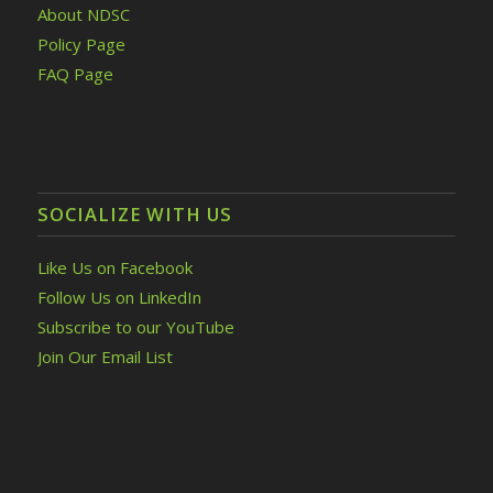
About NDSC
Policy Page
FAQ Page
SOCIALIZE WITH US
Like Us on Facebook
Follow Us on LinkedIn
Subscribe to our YouTube
Join Our Email List