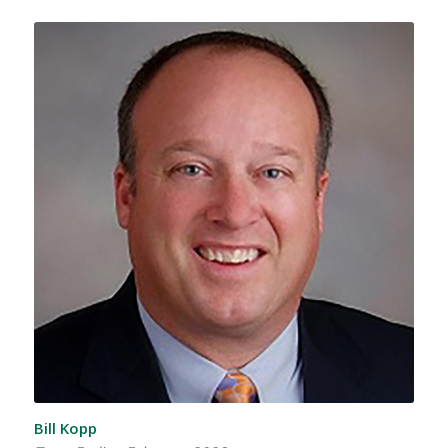
Bill Kopp