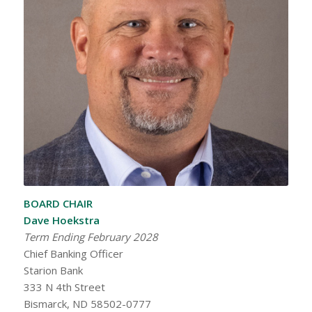
BOARD CHAIR
Dave Hoekstra
Term Ending February 2028
Chief Banking Officer
Starion Bank
333 N 4th Street
Bismarck, ND 58502-0777