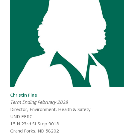
Christin Fine
Term Ending February 2028
Director, Environment, Health & Safety
UND EERC
15 N 23rd St Stop 9018
Grand Forks, ND 58202