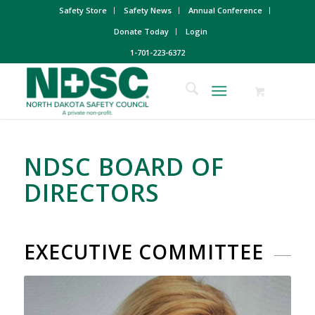
Safety Store
Safety News
Annual Conference
Donate Today
Login
1-701-223-6372
NDSC BOARD OF
DIRECTORS
EXECUTIVE COMMITTEE