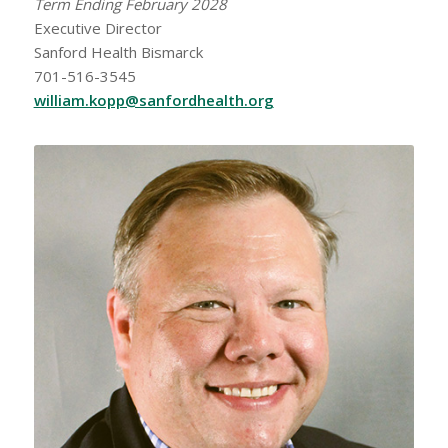
Term Ending February 2028
Executive Director
Sanford Health Bismarck
701-516-3545
william.kopp@sanfordhealth.org