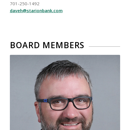
701-250-1492
daveh@starionbank.com
BOARD MEMBERS