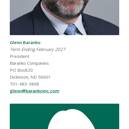
Glenn Baranko
Term Ending February 2027
President
Baranko Companies
PO Box820
Dickinson, ND 58601
701-483-5868
glenn@barankoinc.com