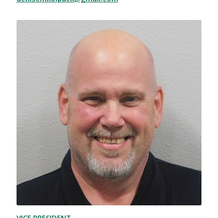
VICE PRESIDENT