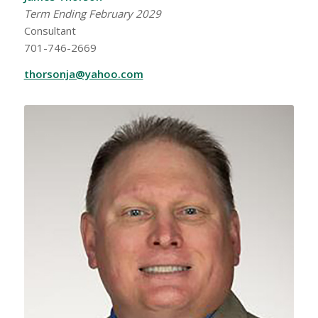
Term Ending February 2029
Consultant
701-746-2669
thorsonja@yahoo.com