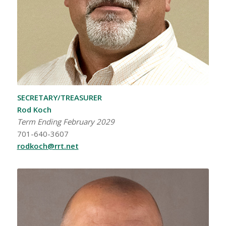
SECRETARY/TREASURER
Rod Koch
Term Ending February 2029
701-640-3607
rodkoch@rrt.net