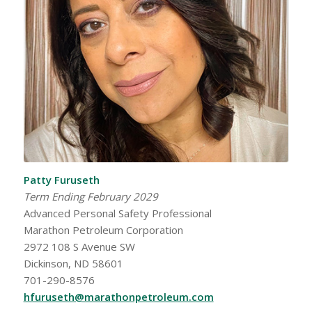
Patty Furuseth
Term Ending February 2029
Advanced Personal Safety Professional
Marathon Petroleum Corporation
2972 108 S Avenue SW
Dickinson, ND 58601
701-290-8576
hfuruseth@marathonpetroleum.com