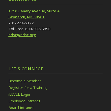
1710 Canary Avenue, Suite A
Bismarck, ND 58501
701-223-6372
Toll Free: 800-932-8890
ndsc@ndsc.org
LET’S CONNECT
Become a Member
Register for a Training
iLEVEL Login
Employee Intranet
Board Intranet