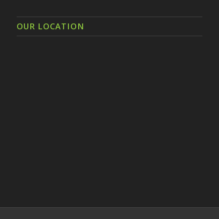
OUR LOCATION