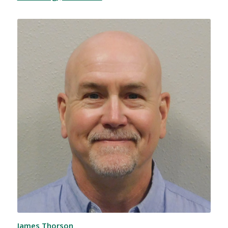
James Thorson