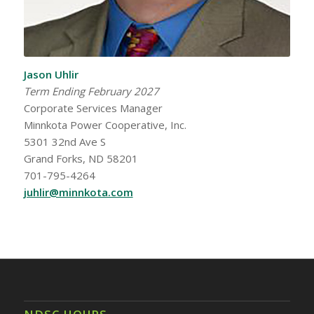
Jason Uhlir
Term Ending February 2027
Corporate Services Manager
Minnkota Power Cooperative, Inc.
5301 32nd Ave S
Grand Forks, ND 58201
701-795-4264
juhlir@minnkota.com