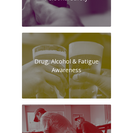
Drug, Alcohol & Fatigue
Awareness