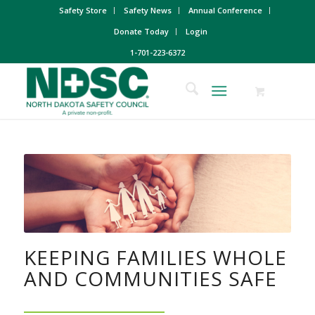
Safety Store
Safety News
Annual Conference
Donate Today
Login
1-701-223-6372
KEEPING FAMILIES WHOLE
AND COMMUNITIES SAFE