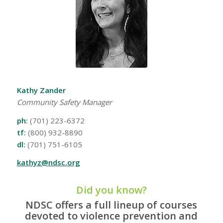
Kathy Zander
Community Safety Manager
ph:
(701) 223-6372
tf:
(800) 932-8890
dl:
(701) 751-6105
kathyz@ndsc.org
Did you know?
NDSC offers a full lineup of courses
devoted to violence prevention and