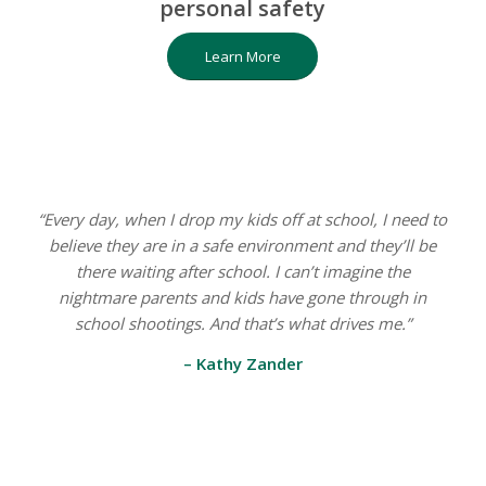
personal safety
Learn More
“Every day, when I drop my kids off at school, I need to
believe they are in a safe environment and they’ll be
there waiting after school. I can’t imagine the
nightmare parents and kids have gone through in
school shootings. And that’s what drives me.”
– Kathy Zander