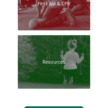
First Aid & CPR
Resources