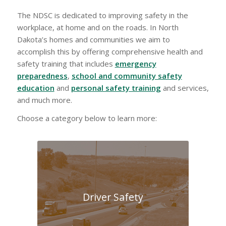
The NDSC is dedicated to improving safety in the
workplace, at home and on the roads. In North
Dakota’s homes and communities we aim to
accomplish this by offering comprehensive health and
safety training that includes
emergency
preparedness
,
school and community safety
education
and
personal safety training
and services,
and much more.
Choose a category below to learn more:
Driver Safety