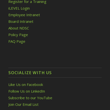
Register for a Training
iLEVEL Login
Employee Intranet
Board Intranet
About NDSC
Policy Page
FAQ Page
SOCIALIZE WITH US
Like Us on Facebook
Follow Us on LinkedIn
Subscribe to our YouTube
Join Our Email List