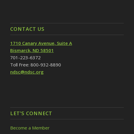
CONTACT US
1710 Canary Avenue, Suite A
Bismarck, ND 58501
701-223-6372
Toll Free: 800-932-8890
ndsc@ndsc.org
LET’S CONNECT
Become a Member