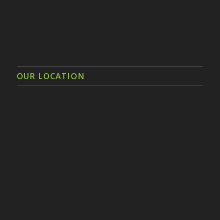
OUR LOCATION