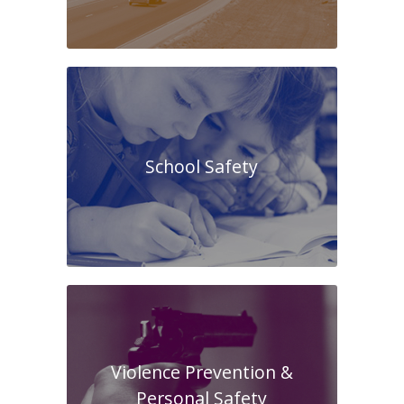
School Safety
Violence Prevention &
Personal Safety