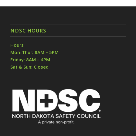
NDSC HOURS
Hours
Mon-Thur: 8AM – 5PM
Friday: 8AM – 4PM
Sat & Sun: Closed