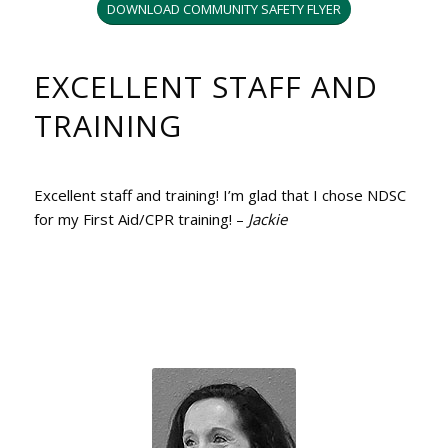
DOWNLOAD COMMUNITY SAFETY FLYER
EXCELLENT STAFF AND
TRAINING
Excellent staff and training! I’m glad that I chose NDSC
for my First Aid/CPR training! –
Jackie