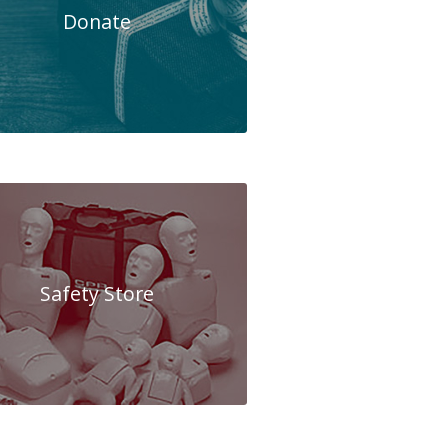
Donate
Safety Store