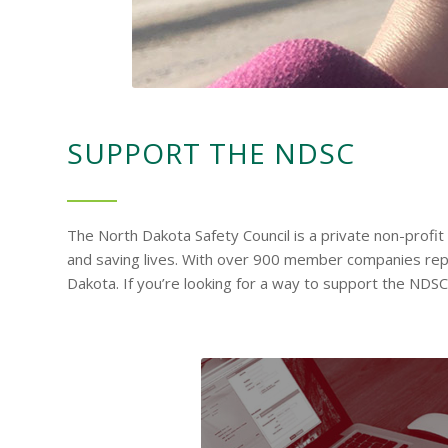
SUPPORT THE NDSC
The North Dakota Safety Council is a private non-profi
and saving lives. With over 900 member companies represe
Dakota. If you’re looking for a way to support the NDS