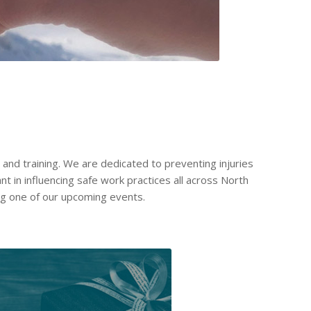
and training. We are dedicated to preventing injuries
nt in influencing safe work practices all across North
ng one of our upcoming events.