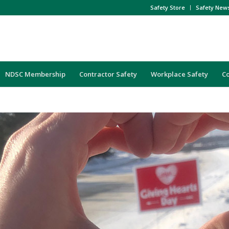
Safety Store
Safety New
NDSC Membership
Contractor Safety
Workplace Safety
C