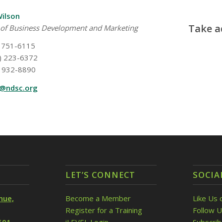
Wilson
Take a
 of Business Development and Marketing
 751-6115
) 223-6372
 932-8890
w@ndsc.org
LET’S CONNECT
SOCIA
nue,
Become a Member
Like Us 
Register for a Training
Follow U
501
iLEVEL Login
Subscri