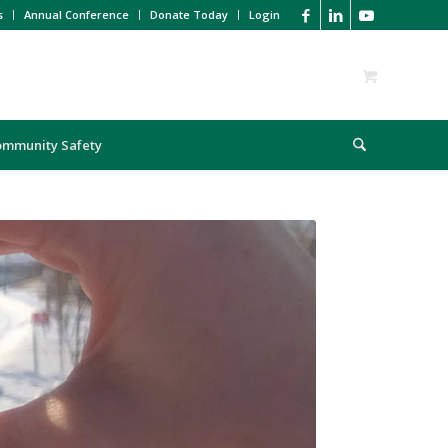
s
Annual Conference
Donate Today
Login
ommunity Safety