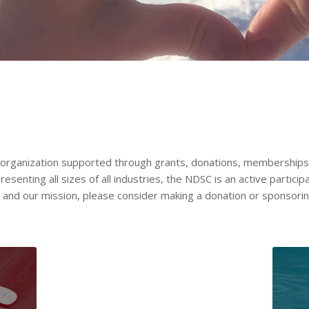
t organization supported through grants, donations, memberships 
nting all sizes of all industries, the NDSC is an active participa
C and our mission, please consider making a donation or sponsori