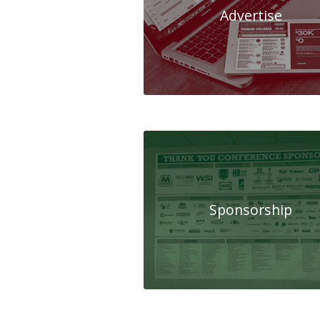
Advertise
Sponsorship