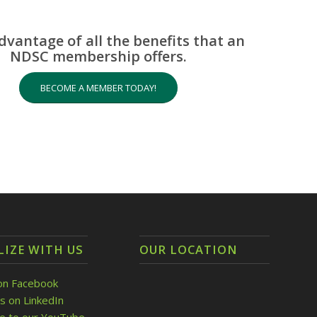
dvantage of all the benefits that an
NDSC membership offers.
BECOME A MEMBER TODAY!
LIZE WITH US
OUR LOCATION
on Facebook
s on LinkedIn
be to our YouTube