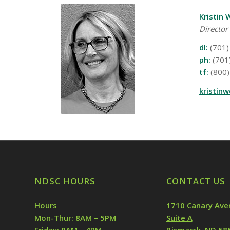
Kristin 
Director
dl:
(701)
ph:
(701
tf:
(800)
kristin
NDSC HOURS
CONTACT US
Hours
1710 Canary Ave
Mon-Thur: 8AM – 5PM
Suite A
Friday: 8AM – 4PM
Bismarck, ND 58