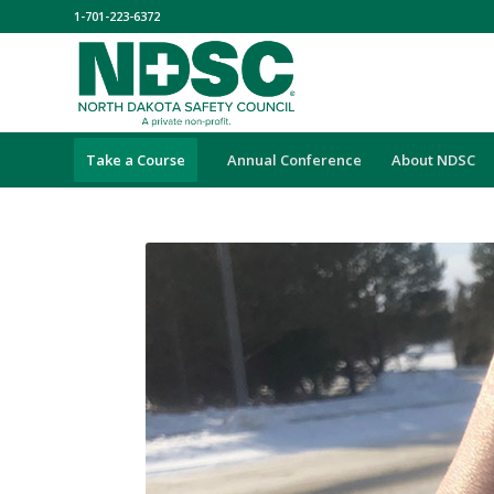
1-701-223-6372
Take a Course
Annual Conference
About NDSC