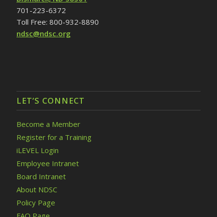
701-223-6372
Toll Free: 800-932-8890
ndsc@ndsc.org
LET’S CONNECT
Become a Member
Register for a Training
iLEVEL Login
Employee Intranet
Board Intranet
About NDSC
Policy Page
FAQ Page