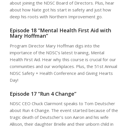
about joining the NDSC Board of Directors. Plus, hear
about how Nate got his start in safety and just how
deep his roots with Northern Improvement go.
Episode 18 “Mental Health First Aid with
Mary Hoffman”
Program Director Mary Hoffman digs into the
importance of the NDSC’s latest training, Mental
Health First Aid. Hear why this course is crucial for our
communities and our workplaces. Plus, the 51st Annual
NDSC Safety + Health Conference and Giving Hearts
Day!
Episode 17 “Run 4 Change”
NDSC CEO Chuck Clairmont speaks to Tom Deutscher
about Run 4 Change. The event started because of the
tragic death of Deutscher’s son Aaron and his wife
Allison, their daughter Brielle and their unborn child in