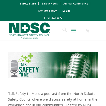
Safety Store
Safety News
Annual Conference
Donate Today
Login
1-701-223-6372
Talk Safety to Me is a podcast from the North Dakota
Safety Council where we discuss safety at home, in the
workplace and in our communities. Hosted by NDSC