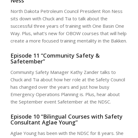
Ness”
North Dakota Petroleum Council President Ron Ness
sits down with Chuck and Tia to talk about the
successful three years of training with One Basin One
Way. Plus, what’s new for OBOW courses that will help
create a more focused training mentality in the Bakken.
Episode 11 “Community Safety &
Safetember”
Community Safety Manager Kathy Zander talks to
Chuck and Tia about how her role at the Safety Council
has changed over the years and just how busy
Emergency Operations Planning is. Plus, hear about
the September event Safetember at the NDSC.
Episode 10 “Bilingual Courses with Safety
Consultant Aglae Young”
Aglae Young has been with the NDSC for 8 years. She