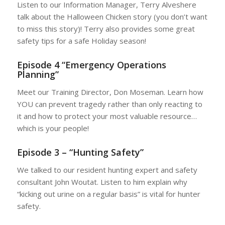
Listen to our Information Manager, Terry Alveshere
talk about the Halloween Chicken story (you don’t want
to miss this story)! Terry also provides some great
safety tips for a safe Holiday season!
Episode 4 “Emergency Operations
Planning”
Meet our Training Director, Don Moseman. Learn how
YOU can prevent tragedy rather than only reacting to
it and how to protect your most valuable resource…
which is your people!
Episode 3 – “Hunting Safety”
We talked to our resident hunting expert and safety
consultant John Woutat. Listen to him explain why
“kicking out urine on a regular basis” is vital for hunter
safety.