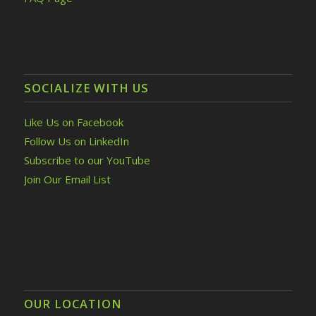
SOCIALIZE WITH US
Like Us on Facebook
Follow Us on LinkedIn
Subscribe to our YouTube
Join Our Email List
OUR LOCATION