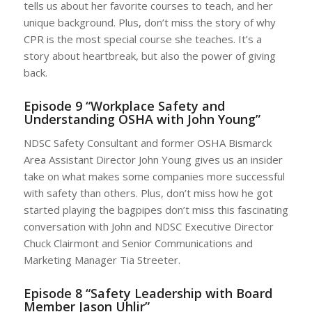
tells us about her favorite courses to teach, and her
unique background. Plus, don’t miss the story of why
CPR is the most special course she teaches. It’s a
story about heartbreak, but also the power of giving
back.
Episode 9 “Workplace Safety and
Understanding OSHA with John Young”
NDSC Safety Consultant and former OSHA Bismarck
Area Assistant Director John Young gives us an insider
take on what makes some companies more successful
with safety than others. Plus, don’t miss how he got
started playing the bagpipes don’t miss this fascinating
conversation with John and NDSC Executive Director
Chuck Clairmont and Senior Communications and
Marketing Manager Tia Streeter.
Episode 8 “Safety Leadership with Board
Member Jason Uhlir”