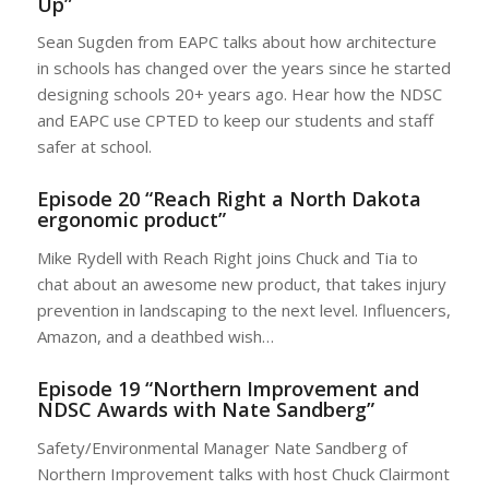
Up”
Sean Sugden from EAPC talks about how architecture
in schools has changed over the years since he started
designing schools 20+ years ago. Hear how the NDSC
and EAPC use CPTED to keep our students and staff
safer at school.
Episode 20 “Reach Right a North Dakota
ergonomic product”
Mike Rydell with Reach Right joins Chuck and Tia to
chat about an awesome new product, that takes injury
prevention in landscaping to the next level. Influencers,
Amazon, and a deathbed wish…
Episode 19 “Northern Improvement and
NDSC Awards with Nate Sandberg”
Safety/Environmental Manager Nate Sandberg of
Northern Improvement talks with host Chuck Clairmont