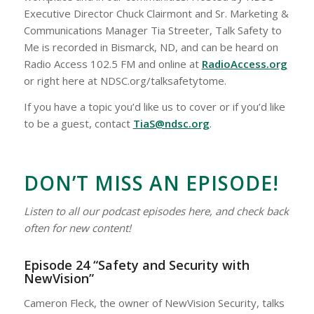
Executive Director Chuck Clairmont and Sr. Marketing &
Communications Manager Tia Streeter, Talk Safety to
Me is recorded in Bismarck, ND, and can be heard on
Radio Access 102.5 FM and online at
RadioAccess.org
or right here at NDSC.org/talksafetytome.
If you have a topic you’d like us to cover or if you’d like
to be a guest, contact
TiaS@ndsc.org
.
DON’T MISS AN EPISODE!
Listen to all our podcast episodes here, and check back
often for new content!
Episode 24 “Safety and Security with
NewVision”
Cameron Fleck, the owner of NewVision Security, talks