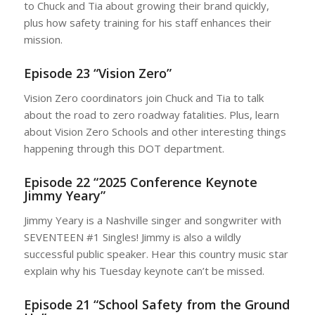
to Chuck and Tia about growing their brand quickly,
plus how safety training for his staff enhances their
mission.
Episode 23 “Vision Zero”
Vision Zero coordinators join Chuck and Tia to talk
about the road to zero roadway fatalities. Plus, learn
about Vision Zero Schools and other interesting things
happening through this DOT department.
Episode 22 “2025 Conference Keynote
Jimmy Yeary”
Jimmy Yeary is a Nashville singer and songwriter with
SEVENTEEN #1 Singles! Jimmy is also a wildly
successful public speaker. Hear this country music star
explain why his Tuesday keynote can’t be missed.
Episode 21 “School Safety from the Ground