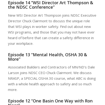
Episode 14 “WSI Director Art Thompson &
the NDSC Conference”
New WSI Director Art Thompson joins NDSC Executive
Director Chuck Clairmont to discuss the unique role
that WSI plays in worker safety. Find out about new
WSI programs, and those that you may not have ever
heard of before that can create a safety difference in
your workplace.
Episode 13 “Mental Health, OSHA 30 &
More”
Associated Builders and Contractors of MN/ND’s Dale
Larson joins NDSC CEO Chuck Clairmont. We discuss
NRASP, a SPECIAL OSHA 30 course, what ABC is doing
with a whole health approach to safety and so much
more.
Episode 12 “One Basin One Way with Ron