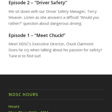
Episode 2 – “Driver Safety”
We sit down with our Driver Safety Manager, Terry
Weaver. Listen as she answers a difficult “Would you
rather?” question about dangerous driving.
Episode 1 – “Meet Chuck!”
Meet NDSC’s Executive Director, Chuck Clairmont.
Does he cry when talking about his passion for safety?
Tune in to find out!
NDSC HOURS
Hours