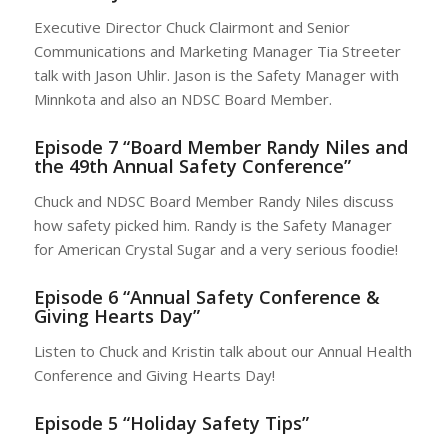
Executive Director Chuck Clairmont and Senior
Communications and Marketing Manager Tia Streeter
talk with Jason Uhlir. Jason is the Safety Manager with
Minnkota and also an NDSC Board Member.
Episode 7 “Board Member Randy Niles and
the 49th Annual Safety Conference”
Chuck and NDSC Board Member Randy Niles discuss
how safety picked him. Randy is the Safety Manager
for American Crystal Sugar and a very serious foodie!
Episode 6 “Annual Safety Conference &
Giving Hearts Day”
Listen to Chuck and Kristin talk about our Annual Health
Conference and Giving Hearts Day!
Episode 5 “Holiday Safety Tips”