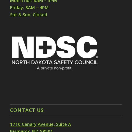
Mon-Thur: 8AM – 5PM
Friday: 8AM – 4PM
Sat & Sun: Closed
CONTACT US
1710 Canary Avenue, Suite A
Bismarck, ND 58501