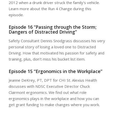
2012 when a drunk driver struck the family’s vehicle.
Learn more about the Run 4 Change during this
episode.
Episode 16 “Passing through the Storm;
Dangers of Distracted Driving”
Safety Consultant Dennis Snodgrass discusses his very
personal story of losing a loved one to Distracted
Driving. How that motivated his passion for safety and
training, plus, don’t miss his bucket list item.
Episode 15 “Ergonomics in the Workplace”
Jeanne DeKrey, PT, DPT for CHI St. Alexius Health
discusses with NDSC Executive Director Chuck
Clairmont ergonomics. We find out what role
ergonomics plays in the workplace and how you can
get grant funding to make changes where you work.