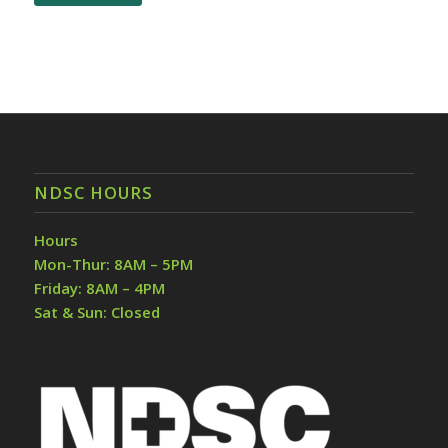
NDSC HOURS
Hours
Mon-Thur: 8AM – 5PM
Friday: 8AM – 4PM
Sat & Sun: Closed