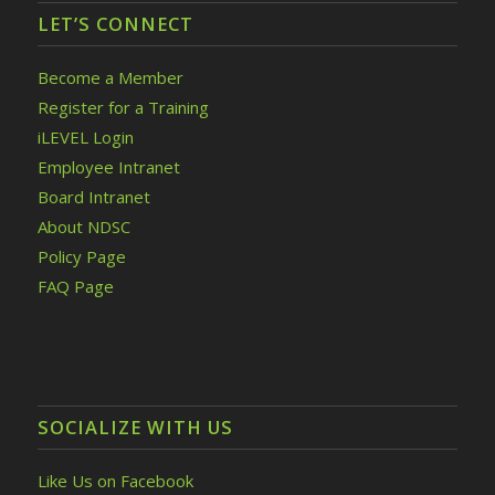
LET’S CONNECT
Become a Member
Register for a Training
iLEVEL Login
Employee Intranet
Board Intranet
About NDSC
Policy Page
FAQ Page
SOCIALIZE WITH US
Like Us on Facebook