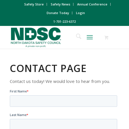
Safety Store
Safety News
Annual Conference
Donate Today
Login
1-701-223-6372
CONTACT PAGE
Contact us today! We would love to hear from you.