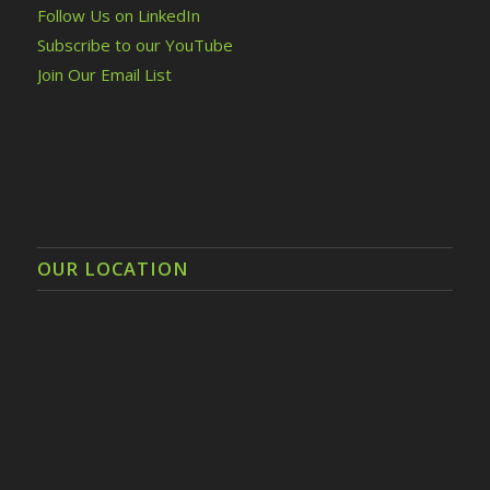
Follow Us on LinkedIn
Subscribe to our YouTube
Join Our Email List
OUR LOCATION