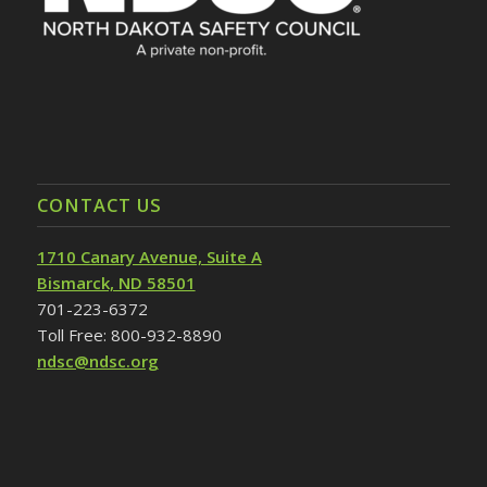
CONTACT US
1710 Canary Avenue, Suite A
Bismarck, ND 58501
701-223-6372
Toll Free: 800-932-8890
ndsc@ndsc.org