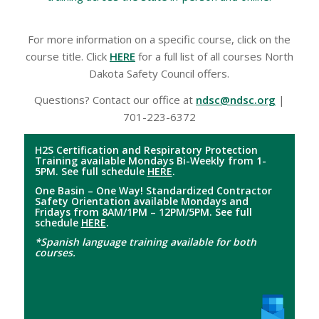
For more information on a specific course, click on the
course title. Click
HERE
for a full list of all courses North
Dakota Safety Council offers.
Questions? Contact our office at
ndsc@ndsc.org
|
701-223-6372
H2S Certification and Respiratory Protection
Training available Mondays Bi-Weekly from 1-
5PM. See full schedule
HERE
.
One Basin – One Way! Standardized Contractor
Safety Orientation available Mondays and
Fridays from 8AM/1PM – 12PM/5PM. See full
schedule
HERE
.
*Spanish language training available for both
courses.