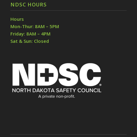
NDSC HOURS
Hours
Mon-Thur: 8AM – 5PM
Friday: 8AM – 4PM
Sat & Sun: Closed