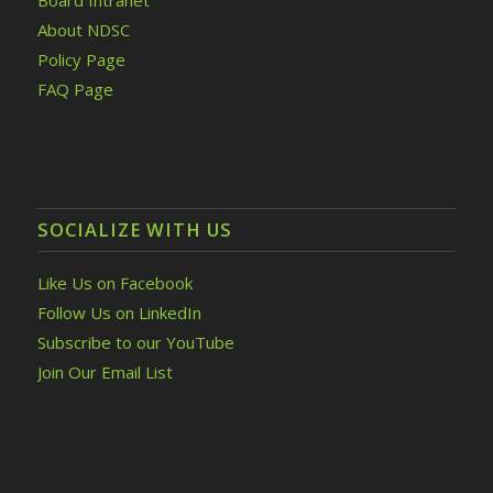
Board Intranet
About NDSC
Policy Page
FAQ Page
SOCIALIZE WITH US
Like Us on Facebook
Follow Us on LinkedIn
Subscribe to our YouTube
Join Our Email List