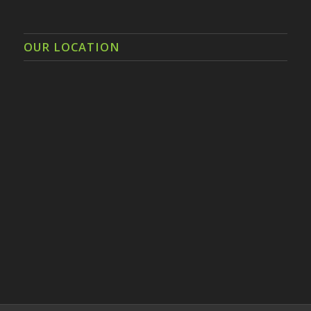
OUR LOCATION