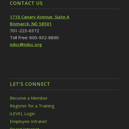
CONTACT US
1710 Canary Avenue, Suite A
Bismarck, ND 58501
701-223-6372
Toll Free: 800-932-8890
ndsc@ndsc.org
LET’S CONNECT
Become a Member
Register for a Training
iLEVEL Login
Employee Intranet