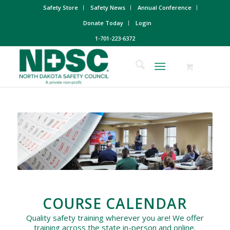
Safety Store
Safety News
Annual Conference
Donate Today
Login
1-701-223-6372
COURSE CALENDAR
Quality safety training wherever you are! We offer
training across the state in-person and online.