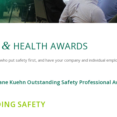
&
Y
HEALTH AWARDS
who put safety first, and have your company and individual empl
ane Kuehn Outstanding Safety Professional A
ING SAFETY