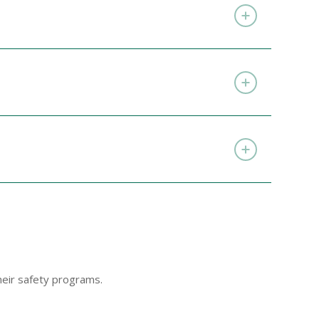
eir safety programs.