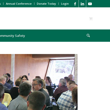
s
Annual Conference
Donate Today
Login
ommunity Safety