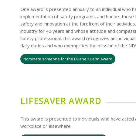
One award is presented annually to an individual who 
implementation of safety programs, and honors those f
safety and innovation at the forefront of their activit
industry for 40 years and whose attitude and compassi
safety professional, this award recognizes an individua
daily duties and who exemplifies the mission of the ND
Nominate someone for the Duane Kuehn Award
LIFESAVER AWARD
This award is presented to individuals who have acted a
workplace or elsewhere.