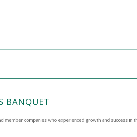
S BANQUET
and member companies who experienced growth and success in th