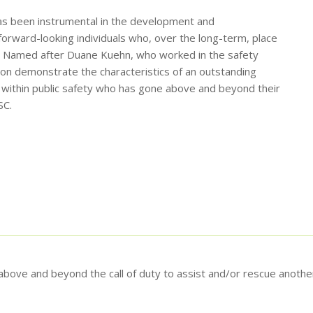
has been instrumental in the development and
orward-looking individuals who, over the long-term, place
ies. Named after Duane Kuehn, who worked in the safety
on demonstrate the characteristics of an outstanding
l within public safety who has gone above and beyond their
SC.
bove and beyond the call of duty to assist and/or rescue another