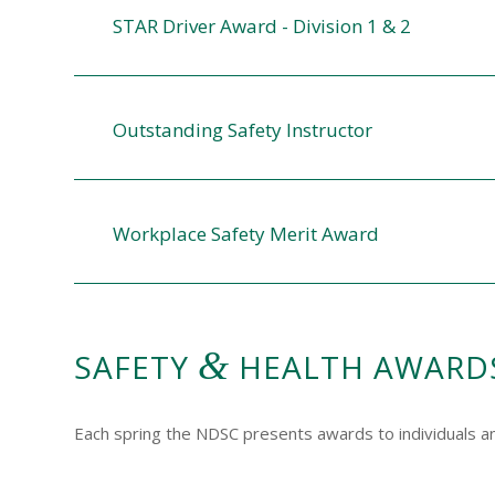
STAR Driver Award - Division 1 & 2
Outstanding Safety Instructor
Workplace Safety Merit Award
&
SAFETY
HEALTH AWARD
Each spring the NDSC presents awards to individuals 