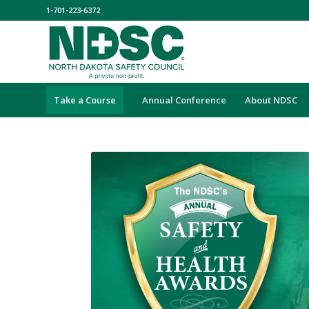
1-701-223-6372
Take a Course
Annual Conference
About NDSC