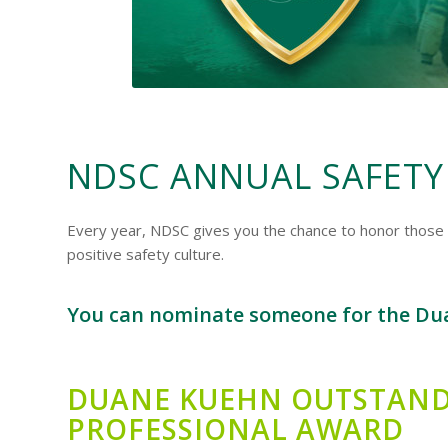
NDSC ANNUAL SAFET
Every year, NDSC gives you the chance to honor those 
positive safety culture.
You can nominate someone for the Du
DUANE KUEHN OUTSTAND
PROFESSIONAL AWARD