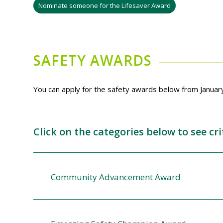
Nominate someone for the Lifesaver Award
SAFETY AWARDS
You can apply for the safety awards below from Januar
Click on the categories below to see c
Community Advancement Award