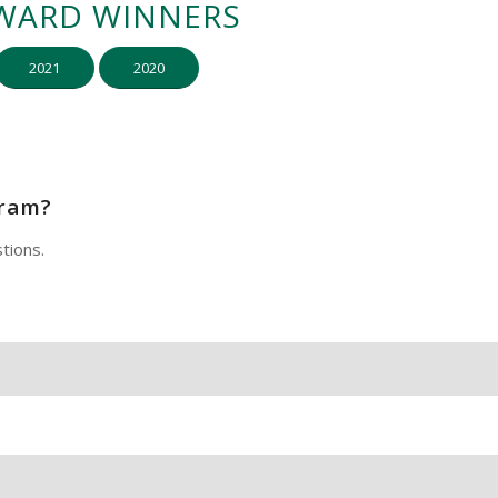
WARD WINNERS
2021
2020
gram?
tions.