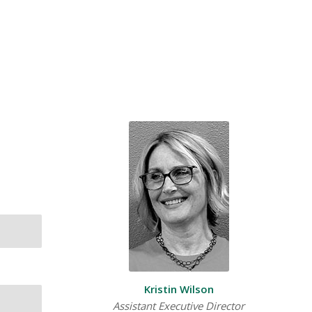
Kristin Wilson
Assistant Executive Director