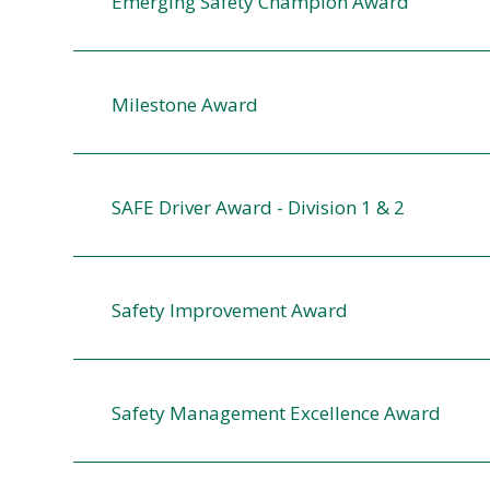
Emerging Safety Champion Award
Milestone Award
SAFE Driver Award - Division 1 & 2
Safety Improvement Award
Safety Management Excellence Award