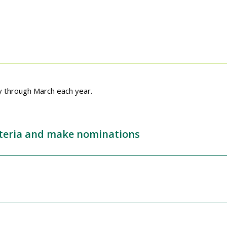
y through March each year.
riteria and make nominations