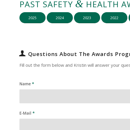
&
PAST SAFETY
HEALTH A
2025
2024
2023
2022
Questions About The Awards Pro
Fill out the form below and Kristin will answer your ques
Name
*
E-Mail
*