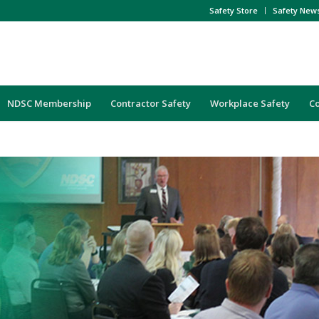
Safety Store
Safety New
NDSC Membership
Contractor Safety
Workplace Safety
C