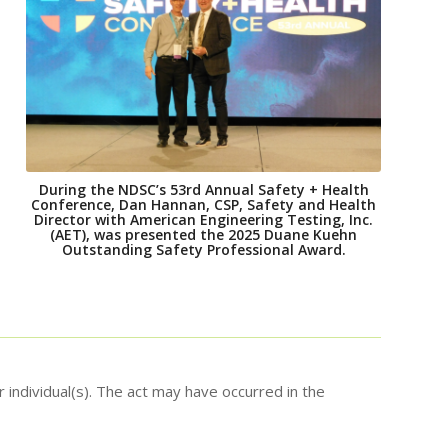
During the NDSC’s 53rd Annual Safety + Health
Conference, Dan Hannan, CSP, Safety and Health
Director with American Engineering Testing, Inc.
(AET), was presented the 2025 Duane Kuehn
Outstanding Safety Professional Award.
 individual(s). The act may have occurred in the