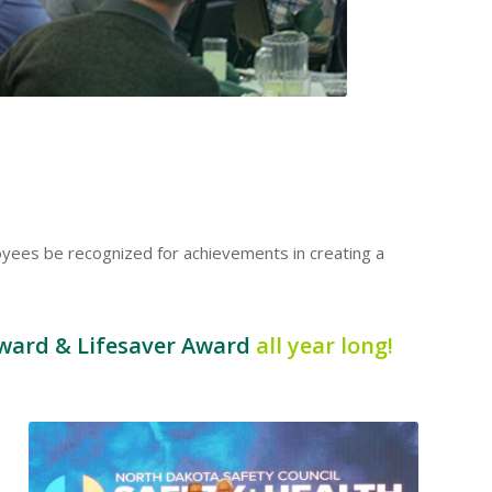
oyees be recognized for achievements in creating a
ward & Lifesaver Award
all year long!