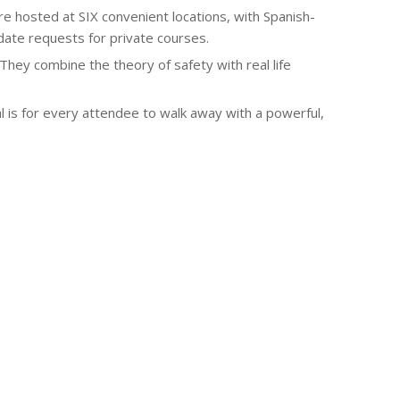
osted at SIX convenient locations, with Spanish-
odate requests for private courses.
They combine the theory of safety with real life
 is for every attendee to walk away with a powerful,