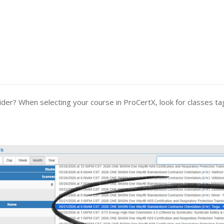
.
er? When selecting your course in ProCertX, look for classes t