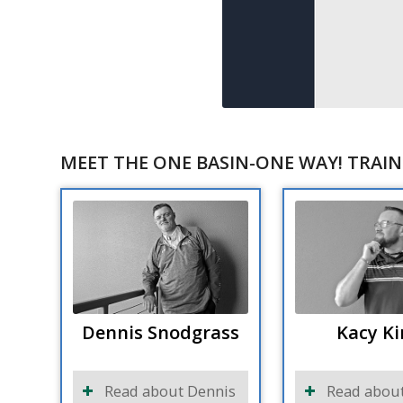
MEET THE ONE BASIN-ONE WAY! TRAIN
Dennis Snodgrass
Kacy Ki
Read about Dennis
Read about