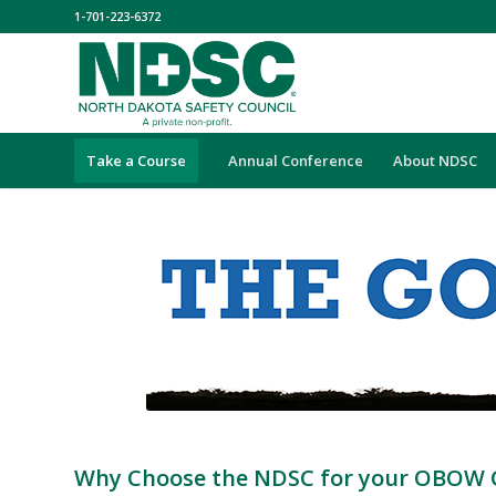
1-701-223-6372
Take a Course
Annual Conference
About NDSC
Why Choose the NDSC for your OBOW 