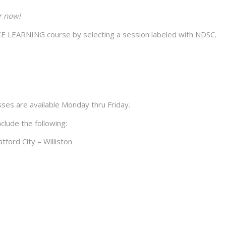
r now!
LEARNING course by selecting a session labeled with NDSC.
sses are available Monday thru Friday.
clude the following:
tford City – Williston