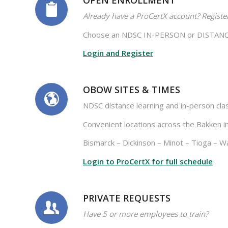
OPEN ENROLLMENT
Already have a ProCertX account? Registe
Choose an NDSC IN-PERSON or DISTANCE 
Login and Register
OBOW SITES & TIMES
NDSC distance learning and in-person cla
Convenient locations across the Bakken in
Bismarck – Dickinson – Minot – Tioga – Wa
Login to ProCertX for full schedule
PRIVATE REQUESTS
Have 5 or more employees to train?