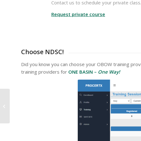
Contact us to schedule your private class
Request private course
Choose NDSC!
Did you know you can choose your OBOW training provid
training providers for
ONE BASIN –
One Way!
Emergency Operations
Planning