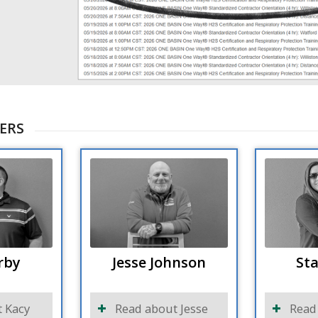
ERS
rby
Jesse Johnson
Sta
 Kacy
Read about Jesse
Read