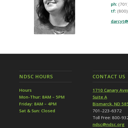
ph:
(701
tf:
(800)
darcyt@
NDSC HOURS
CONTACT US
Hours
1710 Canary Ave
Mon-Thur: 8AM – 5PM
Suite A
Friday: 8AM – 4PM
Bismarck, ND 58
Sat & Sun: Closed
701-223-6372
Toll Free: 800-9
ndsc@ndsc.org