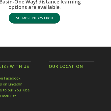
Basin-One Way! distance learning
options are available.
SEE MORE INFORMATION
LIZE WITH US
OUR LOCATION
on Facebook
s on LinkedIn
be to our YouTube
Email List