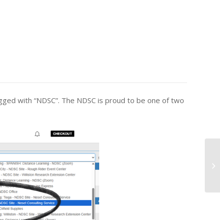
agged with “NDSC”. The NDSC is proud to be one of two