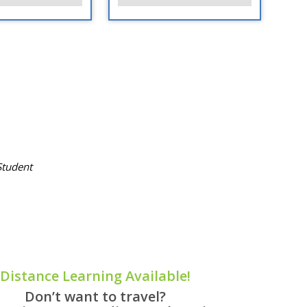
tudent
Distance Learning Available!
Don’t want to travel?