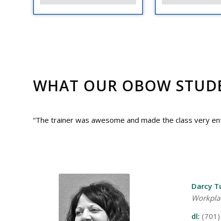
WHAT OUR OBOW STUDEN
“The trainer was awesome and made the class very ente
Darcy T
Workpla
dl:
(701)