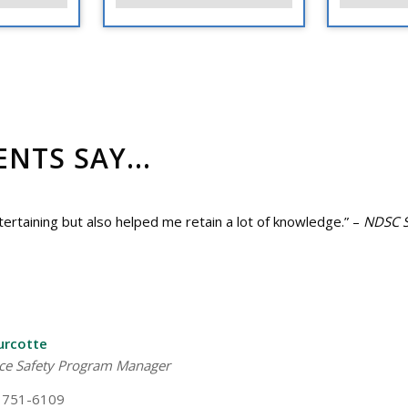
TS SAY...
rtaining but also helped me retain a lot of knowledge.” –
NDSC S
urcotte
ce Safety Program Manager
 751-6109