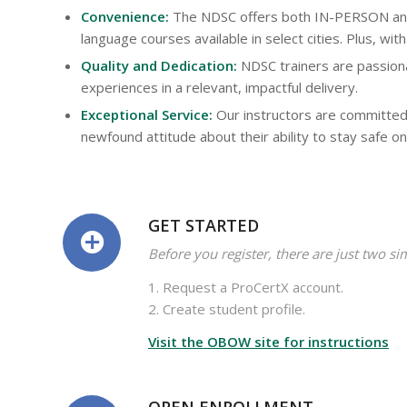
Convenience:
The NDSC offers both IN-PERSON and 
language courses available in select cities. Plus, w
Quality and Dedication:
NDSC trainers are passiona
experiences in a relevant, impactful delivery.
Exceptional Service:
Our instructors are committed
newfound attitude about their ability to stay safe on
GET STARTED
Before you register, there are just two si
1. Request a ProCertX account.
2. Create student profile.
Visit the OBOW site for instructions