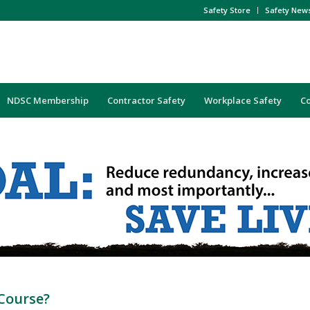
Safety Store
Safety New
NDSC Membership
Contractor Safety
Workplace Safety
C
Course?