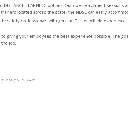
DISTANCE LEARNING options. Our open enrollment sessions are h
ith trainers located across the state, the NDSC can easily accomm
te safety professionals with genuine Bakken oilfield experience. 
 to giving your employees the best experience possible. The goal
 the job.
mple steps to take: