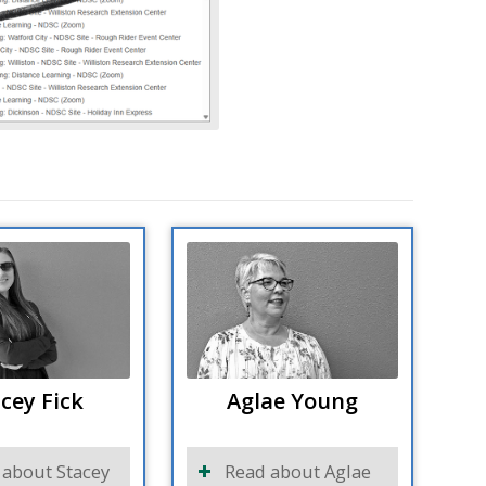
cey Fick
Aglae Young
 about Stacey
Read about Aglae