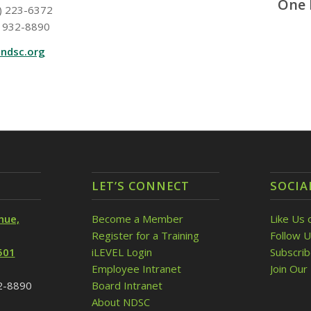
One 
) 223-6372
 932-8890
ndsc.org
LET’S CONNECT
SOCIA
nue,
Become a Member
Like Us 
Register for a Training
Follow U
501
iLEVEL Login
Subscri
Employee Intranet
Join Our 
32-8890
Board Intranet
About NDSC