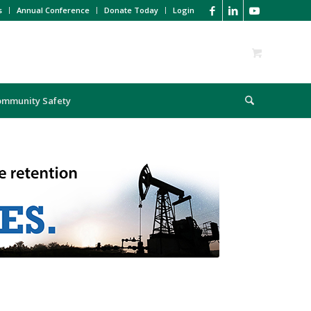
s
Annual Conference
Donate Today
Login
ommunity Safety