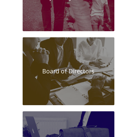
Board of Directors