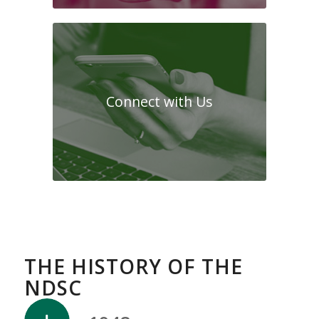
Connect with Us
THE HISTORY OF THE
NDSC