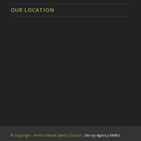
OUR LOCATION
© Copyright - North Dakota Safety Council -
Site by Agency MABU