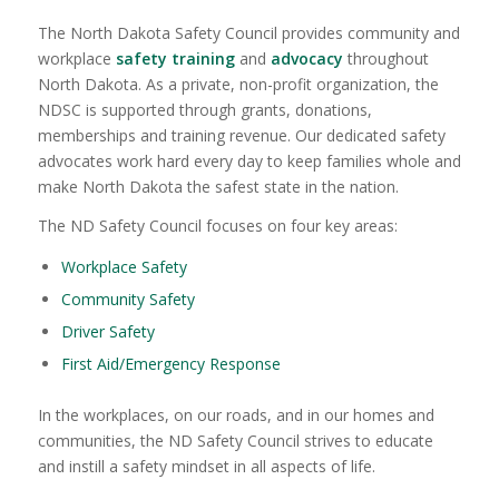
The North Dakota Safety Council provides community and
workplace
safety training
and
advocacy
throughout
North Dakota. As a private, non-profit organization, the
NDSC is supported through grants, donations,
memberships and training revenue. Our dedicated safety
advocates work hard every day to keep families whole and
make North Dakota the safest state in the nation.
The ND Safety Council focuses on four key areas:
Workplace Safety
Community Safety
Driver Safety
First Aid/Emergency Response
In the workplaces, on our roads, and in our homes and
communities, the ND Safety Council strives to educate
and instill a safety mindset in all aspects of life.