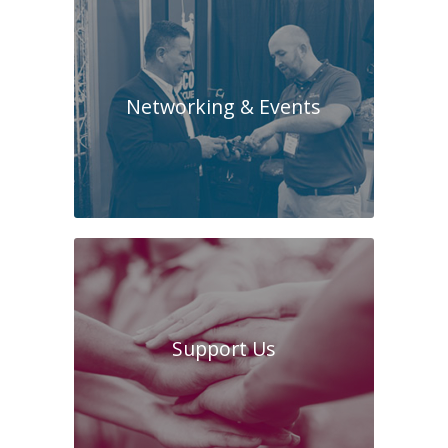
Networking & Events
Support Us