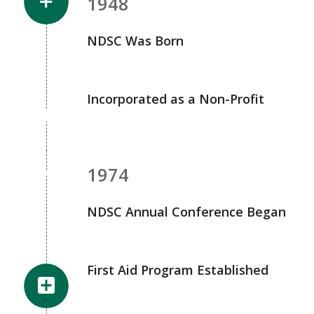
1948
NDSC Was Born
Incorporated as a Non-Profit
1974
NDSC Annual Conference Began
First Aid Program Established