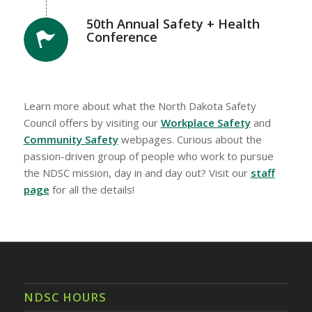
50th Annual Safety + Health
Conference
Learn more about what the North Dakota Safety
Council offers by visiting our
Workplace Safety
and
Community Safety
webpages. Curious about the
passion-driven group of people who work to pursue
the NDSC mission, day in and day out? Visit our
staff
page
for all the details!
NDSC HOURS