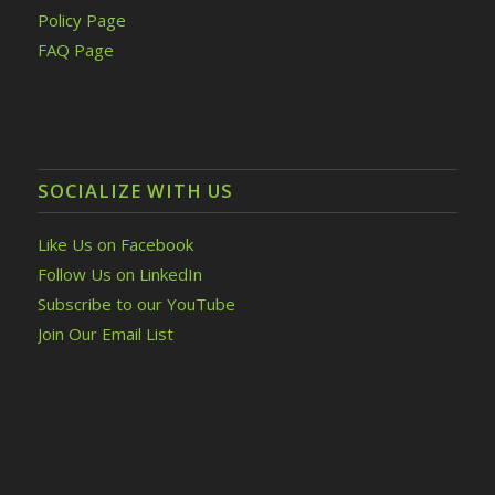
Policy Page
FAQ Page
SOCIALIZE WITH US
Like Us on Facebook
Follow Us on LinkedIn
Subscribe to our YouTube
Join Our Email List