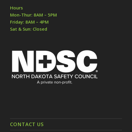
Hours
Mon-Thur: 8AM – 5PM
Friday: 8AM – 4PM
Sat & Sun: Closed
CONTACT US