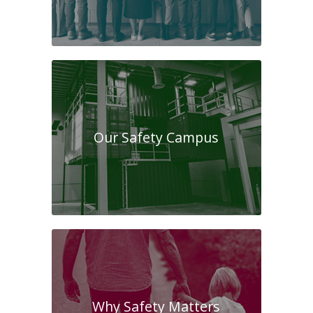
Our Safety Campus
Why Safety Matters