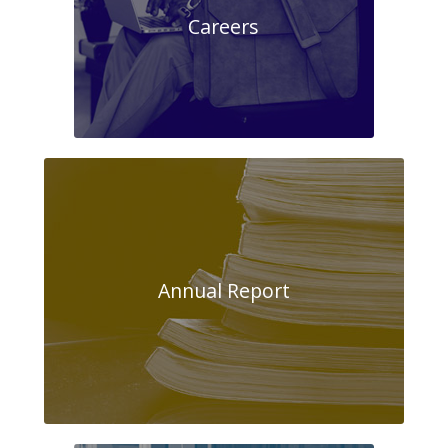
Careers
Annual Report