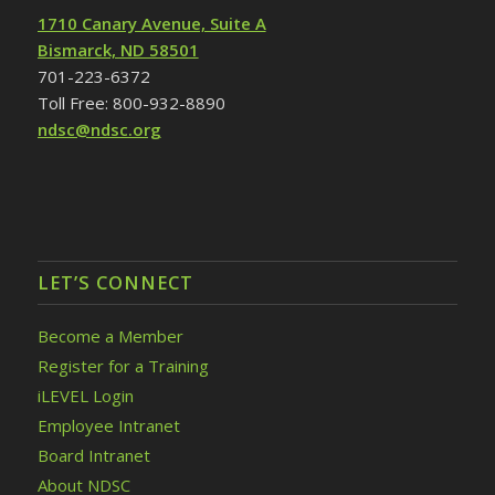
1710 Canary Avenue, Suite A
Bismarck, ND 58501
701-223-6372
Toll Free: 800-932-8890
ndsc@ndsc.org
LET’S CONNECT
Become a Member
Register for a Training
iLEVEL Login
Employee Intranet
Board Intranet
About NDSC