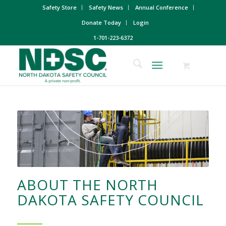
Safety Store
Safety News
Annual Conference
Donate Today
Login
1-701-223-6372
ABOUT THE NORTH
DAKOTA SAFETY COUNCIL