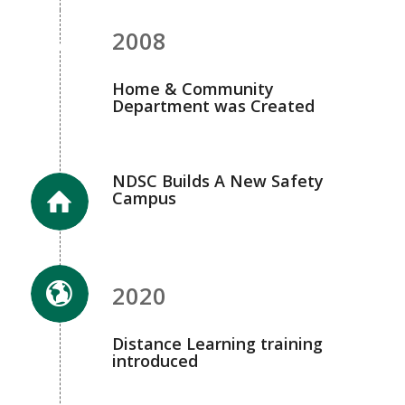
2008
Home & Community
Department was Created
NDSC Builds A New Safety
Campus
2020
Distance Learning training
introduced