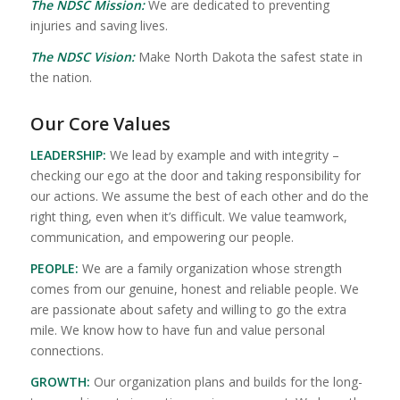
The NDSC Mission:
We are dedicated to preventing
injuries and saving lives.
The NDSC Vision:
Make North Dakota the safest state in
the nation.
Our Core Values
LEADERSHIP:
We lead by example and with integrity –
checking our ego at the door and taking responsibility for
our actions. We assume the best of each other and do the
right thing, even when it’s difficult. We value teamwork,
communication, and empowering our people.
PEOPLE:
We are a family organization whose strength
comes from our genuine, honest and reliable people. We
are passionate about safety and willing to go the extra
mile. We know how to have fun and value personal
connections.
GROWTH:
Our organization plans and builds for the long-