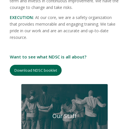
term and invests in continuous improvement. We have the
courage to change and take risks.
EXECUTION:
At our core, we are a safety organization
that provides memorable and engaging training. We take
pride in our work and are an accurate and up-to-date
resource.
Want to see what NDSC is all about?
Download NDSC booklet
Our Staff