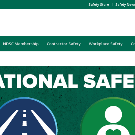
Safety Store
Safety New
NDSC Membership
Contractor Safety
Workplace Safety
C