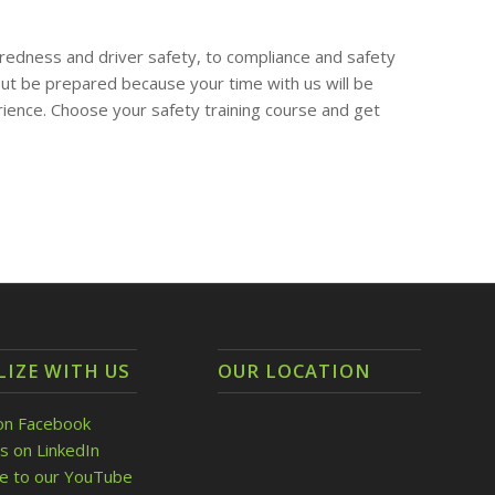
redness and driver safety, to compliance and safety
t be prepared because your time with us will be
rience. Choose your safety training course and get
LIZE WITH US
OUR LOCATION
on Facebook
s on LinkedIn
be to our YouTube