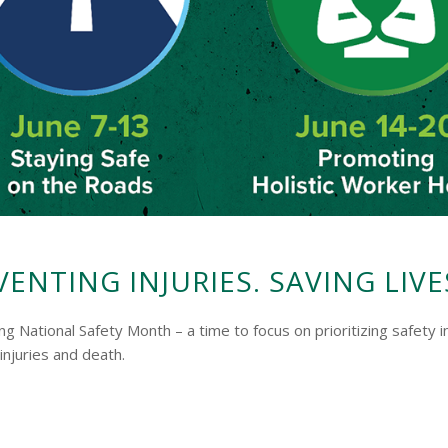
VENTING INJURIES. SAVING LIVE
ving National Safety Month – a time to focus on prioritizing safe
njuries and death.