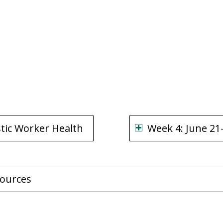
stic Worker Health
Week 4: June 21-
sources