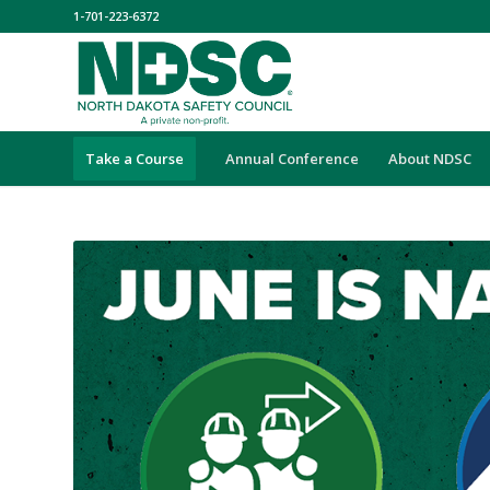
1-701-223-6372
Take a Course
Annual Conference
About NDSC