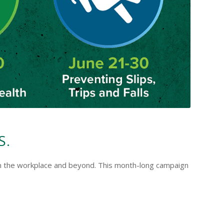
S.
ty in the workplace and beyond. This month-long campaign