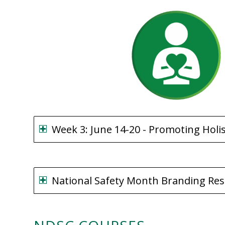
Week 3: June 14-20 - Promoting Holi
National Safety Month Branding Re