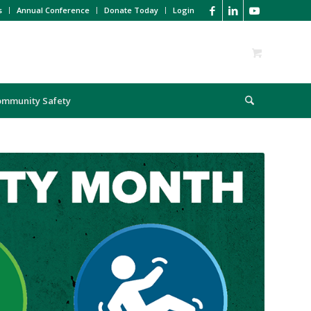
s
Annual Conference
Donate Today
Login
ommunity Safety