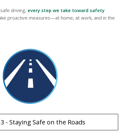
safe driving,
every step we take toward safety
o take proactive measures—at home, at work, and in the
13 - Staying Safe on the Roads