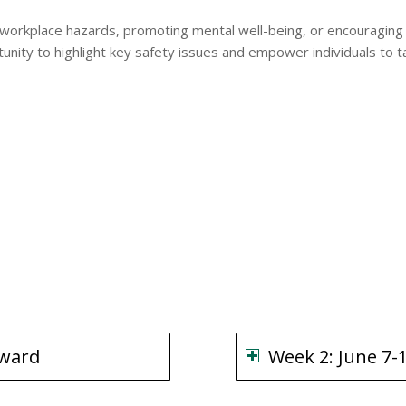
 workplace hazards, promoting mental well-being, or encouraging 
rtunity to highlight key safety issues and empower individuals t
rward
Week 2: June 7-