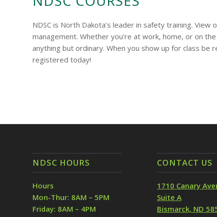
NDSC COURSES
NDSC is North Dakota’s leader in safety training. View
management. Whether you’re at work, home, or on the 
anything but ordinary. When you show up for class be 
registered today!
NDSC HOURS
CONTACT US
Hours
1710 Canary Ave
Mon-Thur: 8AM – 5PM
Suite A
Friday: 8AM – 4PM
Bismarck, ND 58