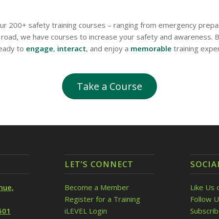
 our 200+ safety training courses – ranging from emergency prepa
road, we have courses to increase your safety and awareness. Bu
ready to
engage
,
interact
, and enjoy a
memorable
training expe
Take a Course
LET’S CONNECT
SOCIA
nue,
Become a Member
Like Us 
Register for a Training
Follow U
501
iLEVEL Login
Subscri