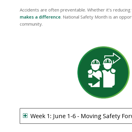
Accidents are often preventable. Whether it’s reducing
makes a difference
. National Safety Month is an oppo
community.
Week 1: June 1-6 - Moving Safety Fo