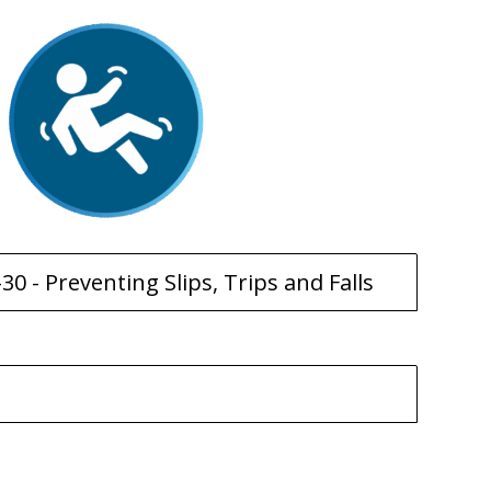
30 - Preventing Slips, Trips and Falls