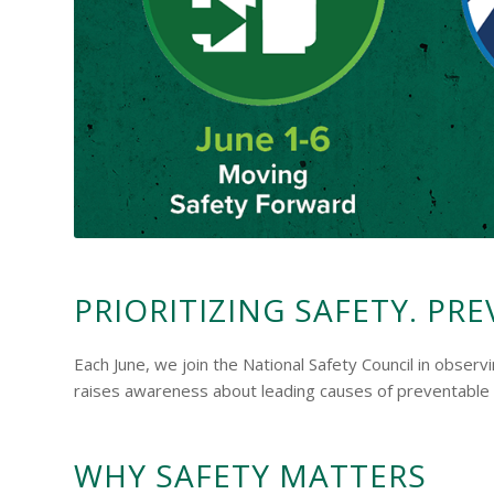
PRIORITIZING SAFETY. PRE
Each June, we join the National Safety Council in obser
raises awareness about leading causes of preventable i
WHY SAFETY MATTERS