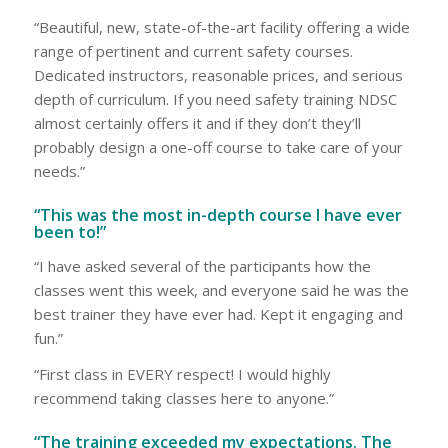
“Beautiful, new, state-of-the-art facility offering a wide
range of pertinent and current safety courses.
Dedicated instructors, reasonable prices, and serious
depth of curriculum. If you need safety training NDSC
almost certainly offers it and if they don’t they’ll
probably design a one-off course to take care of your
needs.”
“This was the most in-depth course I have ever
been to!”
“I have asked several of the participants how the
classes went this week, and everyone said he was the
best trainer they have ever had. Kept it engaging and
fun.”
“First class in EVERY respect! I would highly
recommend taking classes here to anyone.”
“The training exceeded my expectations. The