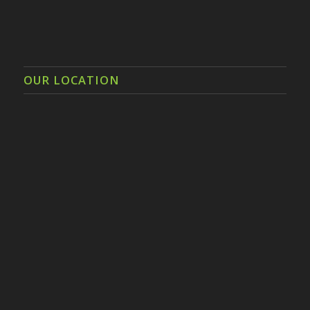
OUR LOCATION