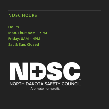
NDSC HOURS
Hours
Mon-Thur: 8AM – 5PM
Friday: 8AM – 4PM
Sat & Sun: Closed