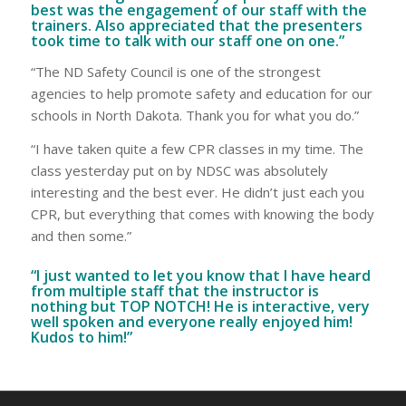
best was the engagement of our staff with the
trainers. Also appreciated that the presenters
took time to talk with our staff one on one.”
“The ND Safety Council is one of the strongest
agencies to help promote safety and education for our
schools in North Dakota. Thank you for what you do.”
“I have taken quite a few CPR classes in my time. The
class yesterday put on by NDSC was absolutely
interesting and the best ever. He didn’t just each you
CPR, but everything that comes with knowing the body
and then some.”
“I just wanted to let you know that I have heard
from multiple staff that the instructor is
nothing but TOP NOTCH! He is interactive, very
well spoken and everyone really enjoyed him!
Kudos to him!”