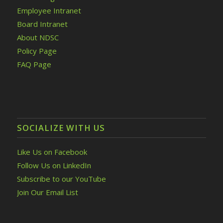
Employee Intranet
Board Intranet
About NDSC
Policy Page
FAQ Page
SOCIALIZE WITH US
Like Us on Facebook
Follow Us on LinkedIn
Subscribe to our YouTube
Join Our Email List