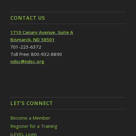
CONTACT US
1710 Canary Avenue, Suite A
Bismarck, ND 58501
701-223-6372
Toll Free: 800-932-8890
ndsc@ndsc.org
LET’S CONNECT
Become a Member
Register for a Training
iLEVEL Login