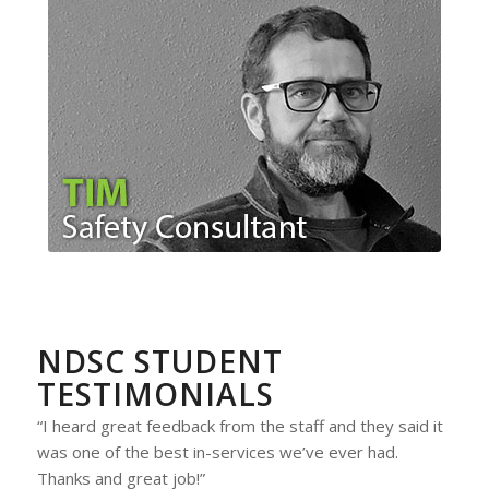
NDSC STUDENT
TESTIMONIALS
“I heard great feedback from the staff and they said it
was one of the best in-services we’ve ever had.
Thanks and great job!”