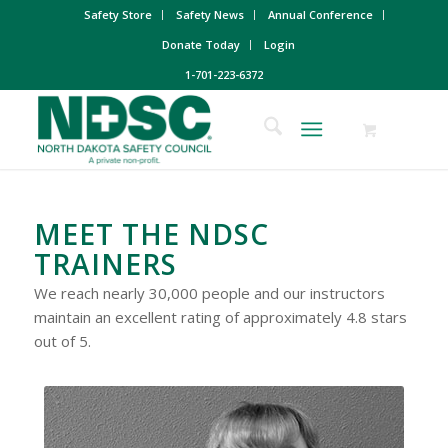
Safety Store
Safety News
Annual Conference
Donate Today
Login
1-701-223-6372
MEET THE NDSC
TRAINERS
We reach nearly 30,000 people and our instructors
maintain an excellent rating of approximately 4.8 stars
out of 5.