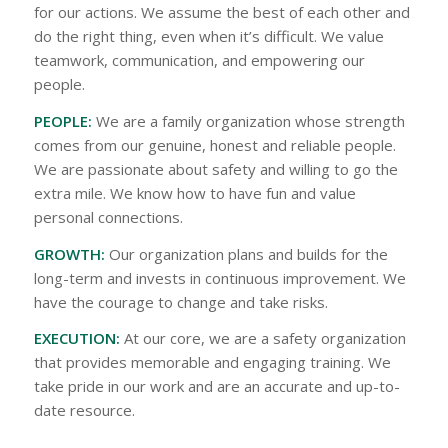
for our actions. We assume the best of each other and
do the right thing, even when it’s difficult. We value
teamwork, communication, and empowering our
people.
PEOPLE:
We are a family organization whose strength
comes from our genuine, honest and reliable people.
We are passionate about safety and willing to go the
extra mile. We know how to have fun and value
personal connections.
GROWTH:
Our organization plans and builds for the
long-term and invests in continuous improvement. We
have the courage to change and take risks.
EXECUTION:
At our core, we are a safety organization
that provides memorable and engaging training. We
take pride in our work and are an accurate and up-to-
date resource.