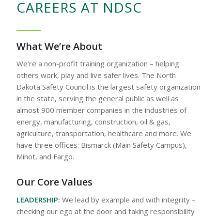
CAREERS AT NDSC
What We’re About
We’re a non-profit training organization – helping
others work, play and live safer lives. The North
Dakota Safety Council is the largest safety organization
in the state, serving the general public as well as
almost 900 member companies in the industries of
energy, manufacturing, construction, oil & gas,
agriculture, transportation, healthcare and more. We
have three offices: Bismarck (Main Safety Campus),
Minot, and Fargo.
Our Core Values
LEADERSHIP:
We lead by example and with integrity –
checking our ego at the door and taking responsibility