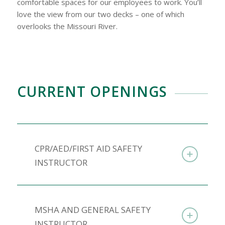
comfortable spaces for our employees to work. You’ll
love the view from our two decks – one of which
overlooks the Missouri River.
CURRENT OPENINGS
CPR/AED/FIRST AID SAFETY
INSTRUCTOR
MSHA AND GENERAL SAFETY
INSTRUCTOR