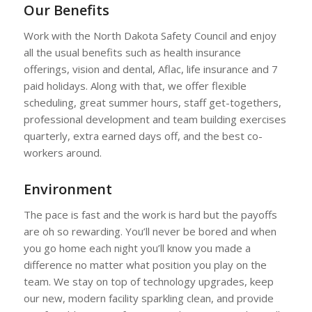
Our Benefits
Work with the North Dakota Safety Council and enjoy
all the usual benefits such as health insurance
offerings, vision and dental, Aflac, life insurance and 7
paid holidays. Along with that, we offer flexible
scheduling, great summer hours, staff get-togethers,
professional development and team building exercises
quarterly, extra earned days off, and the best co-
workers around.
Environment
The pace is fast and the work is hard but the payoffs
are oh so rewarding. You’ll never be bored and when
you go home each night you’ll know you made a
difference no matter what position you play on the
team. We stay on top of technology upgrades, keep
our new, modern facility sparkling clean, and provide