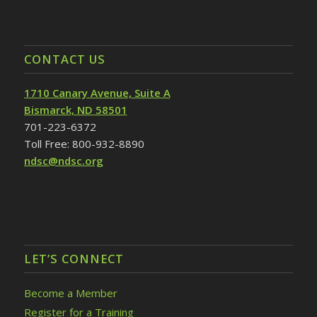
CONTACT US
1710 Canary Avenue, Suite A
Bismarck, ND 58501
701-223-6372
Toll Free: 800-932-8890
ndsc@ndsc.org
LET’S CONNECT
Become a Member
Register for a Training