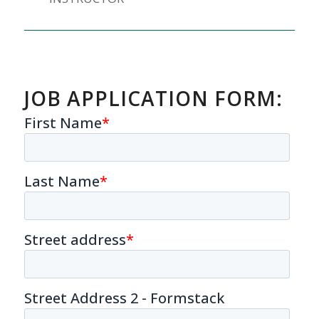
JOB APPLICATION FORM: