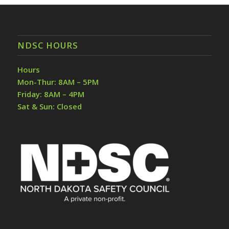
NDSC HOURS
Hours
Mon-Thur: 8AM – 5PM
Friday: 8AM – 4PM
Sat & Sun: Closed