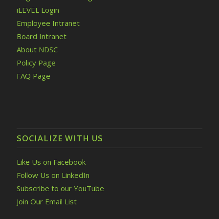
iLEVEL Login
Employee Intranet
Board Intranet
About NDSC
Policy Page
FAQ Page
SOCIALIZE WITH US
Like Us on Facebook
Follow Us on LinkedIn
Subscribe to our YouTube
Join Our Email List