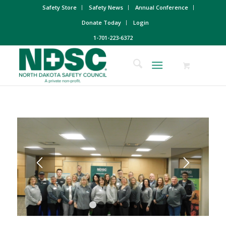
Safety Store
Safety News
Annual Conference
Donate Today
Login
1-701-223-6372
1
2
3
4
5
6