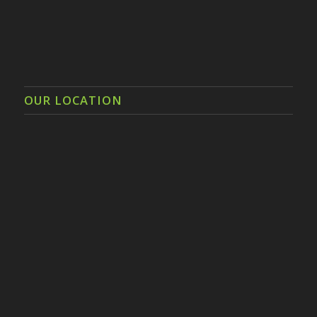
OUR LOCATION