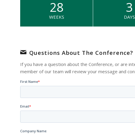
28
3
WEEKS
DAYS
Questions About The Conference?
If you have a question about the Conference, or are int
member of our team will review your message and conta