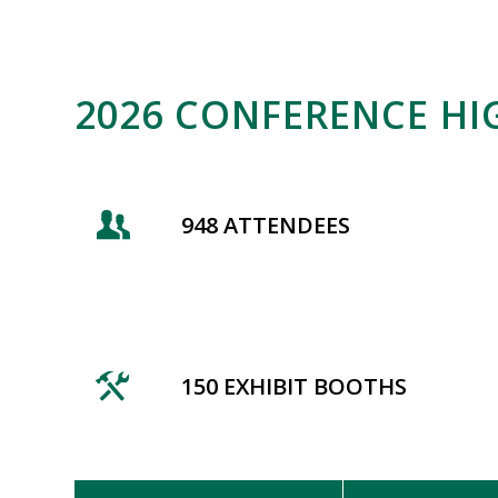
2026 CONFERENCE HI
948 ATTENDEES
150 EXHIBIT BOOTHS