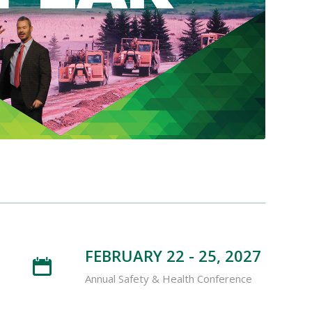
FEBRUARY 22 - 25, 2027
Annual Safety & Health Conference