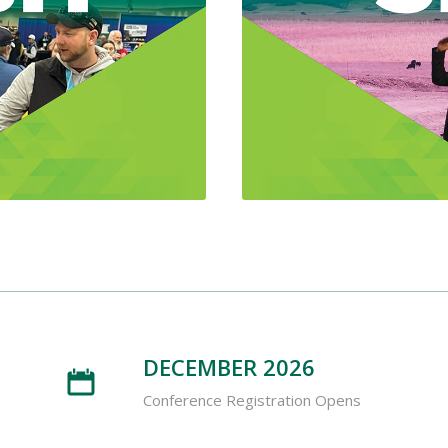
DECEMBER 2026
Conference Registration Opens