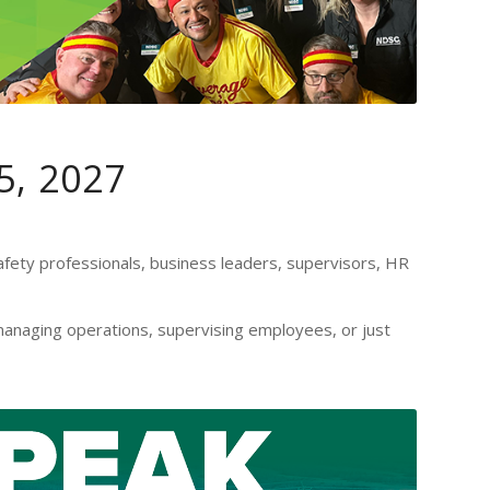
5, 2027
fety professionals, business leaders, supervisors, HR
anaging operations, supervising employees, or just