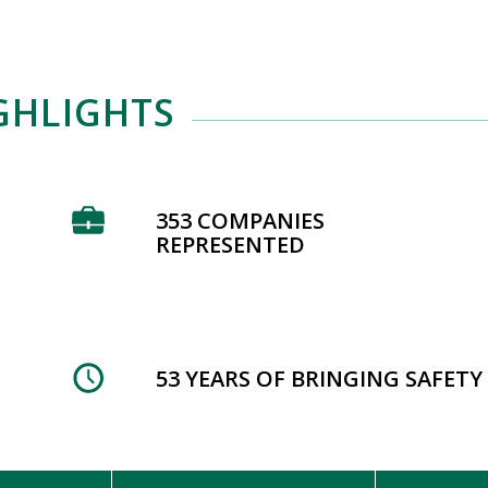
GHLIGHTS
353 COMPANIES
REPRESENTED
53 YEARS OF BRINGING SAFET