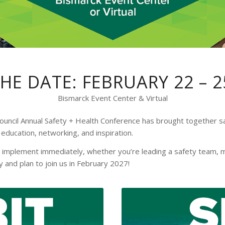
HE DATE: FEBRUARY 22 – 2
Bismarck Event Center & Virtual
ouncil Annual Safety + Health Conference has brought together sa
education, networking, and inspiration.
 implement immediately, whether you’re leading a safety team, m
 and plan to join us in February 2027!