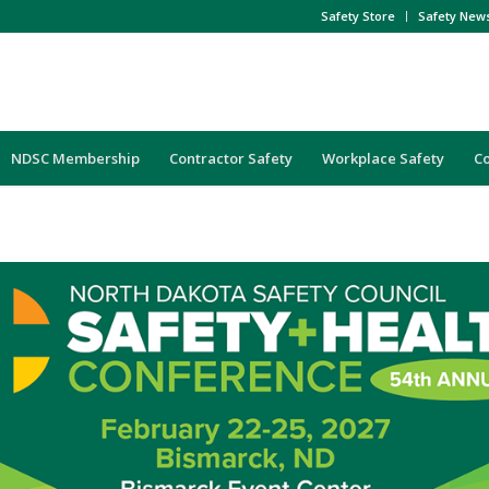
Safety Store
Safety New
NDSC Membership
Contractor Safety
Workplace Safety
C