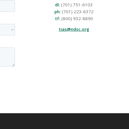
dl:
(701) 751-6103
ph:
(701) 223-6372
tf:
(800) 932-8890
tias@ndsc.org