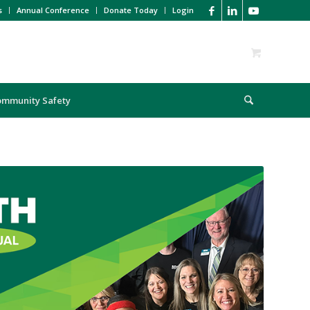
s
Annual Conference
Donate Today
Login
ommunity Safety