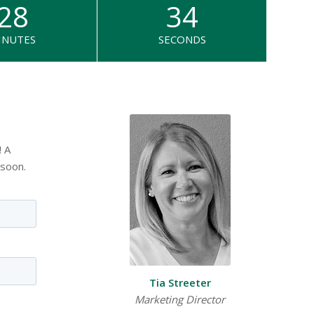
28
34
INUTES
SECONDS
! A
 soon.
Tia Streeter
Marketing Director