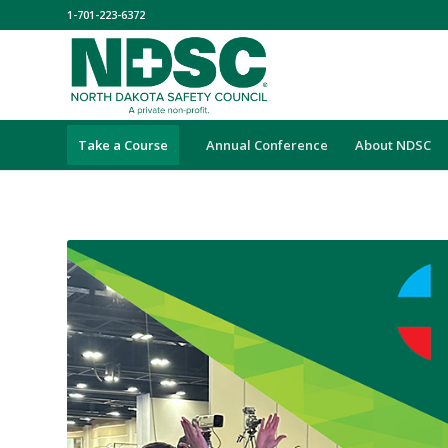
1-701-223-6372
Take a Course
Annual Conference
About NDSC