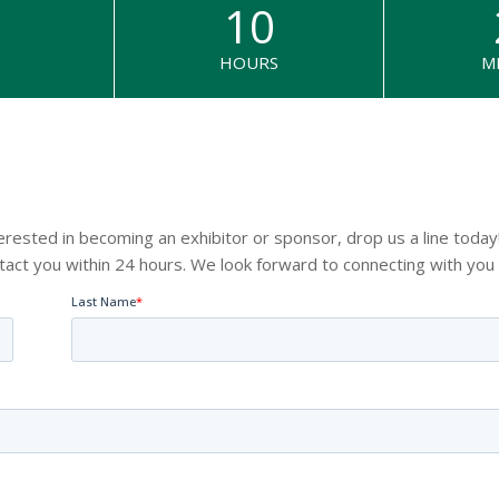
10
HOURS
M
erested in becoming an exhibitor or sponsor, drop us a line today
ct you within 24 hours. We look forward to connecting with you