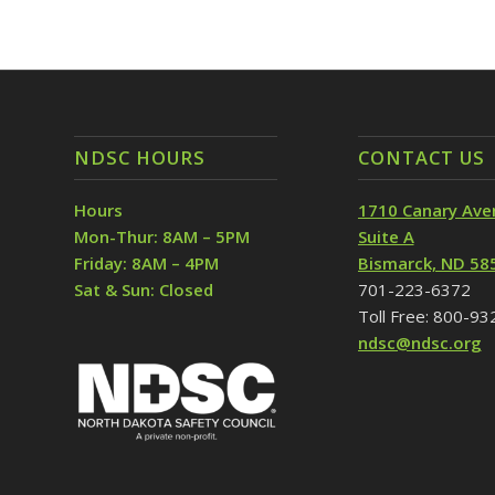
NDSC HOURS
CONTACT US
Hours
1710 Canary Ave
Mon-Thur: 8AM – 5PM
Suite A
Friday: 8AM – 4PM
Bismarck, ND 58
Sat & Sun: Closed
701-223-6372
Toll Free: 800-9
ndsc@ndsc.org