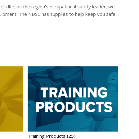
s life, as the region’s occupational safety leader, we
quipment. The NDSC has supplies to help keep you safe
Training Products
(25)