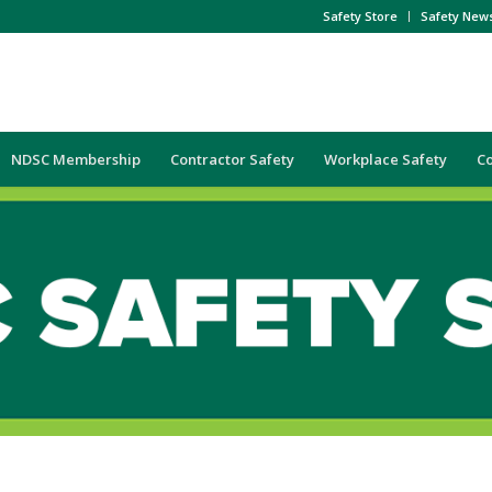
Safety Store
Safety New
NDSC Membership
Contractor Safety
Workplace Safety
C