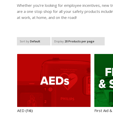
Whether you’re looking for employee incentives, new tra
are a one stop shop for all your safety products inclu
at work, at home, and on the road!
Sort by
Default
Display
20 Products per page
AED
(16)
First Aid &