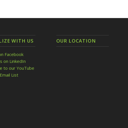
LIZE WITH US
OUR LOCATION
on Facebook
s on LinkedIn
be to our YouTube
Email List