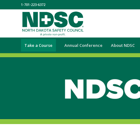
1-701-223-6372
Take a Course
Annual Conference
About NDSC