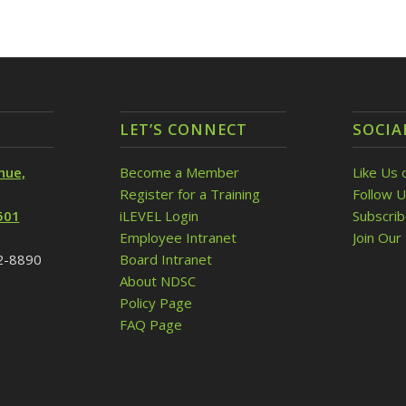
LET’S CONNECT
SOCIA
nue,
Become a Member
Like Us 
Register for a Training
Follow U
501
iLEVEL Login
Subscri
Employee Intranet
Join Our 
32-8890
Board Intranet
About NDSC
Policy Page
FAQ Page