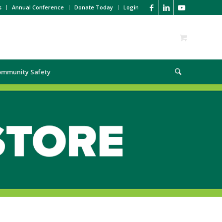
s
Annual Conference
Donate Today
Login
ommunity Safety