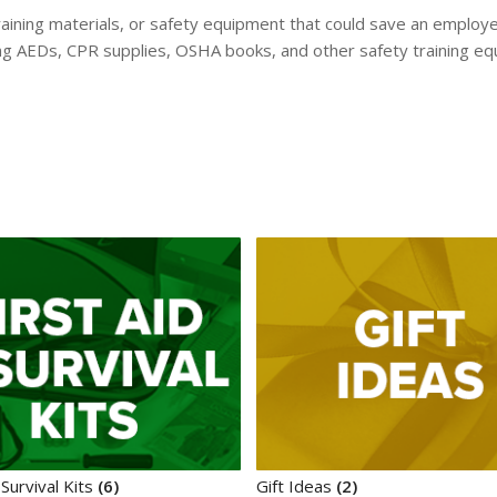
ining materials, or safety equipment that could save an employee’
ding AEDs, CPR supplies, OSHA books, and other safety training e
 Survival Kits
(6)
Gift Ideas
(2)