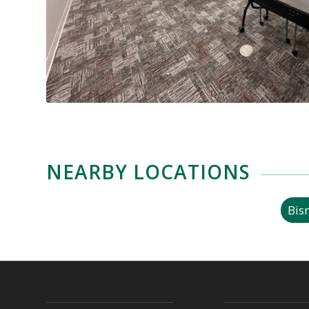
NEARBY LOCATIONS
Bis