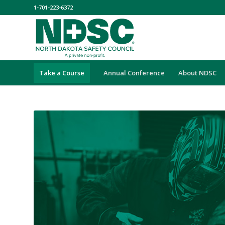
1-701-223-6372
Take a Course
Annual Conference
About NDSC