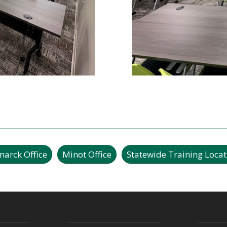
marck Office
Minot Office
Statewide Training Locat