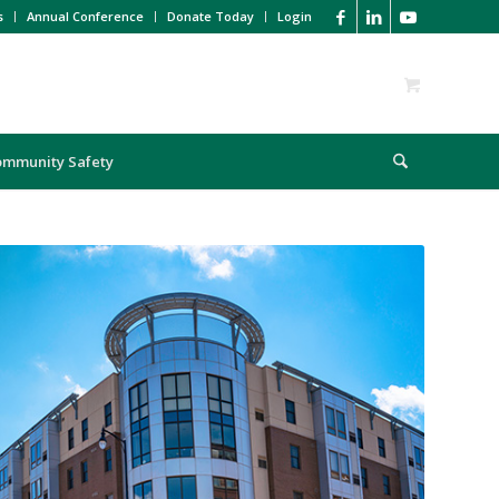
s
Annual Conference
Donate Today
Login
ommunity Safety