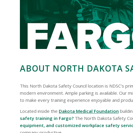
ABOUT NORTH DAKOTA SA
This North Dakota Safety Council location is NDSC’s prima
modern environment. Ample parking is available. Our mi
to make every training experience enjoyable and produ
Located inside the
Dakota Medical Foundation
buildi
safety training in Fargo?
The North Dakota Safety Counc
equipment, and customized workplace safety servi
company productive.