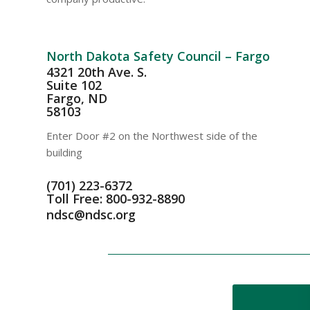
North Dakota Safety Council – Fargo
4321 20th Ave. S.
Suite 102
Fargo, ND
58103
Enter Door #2 on the Northwest side of the
building
(701) 223-6372
Toll Free: 800-932-8890
ndsc@ndsc.org