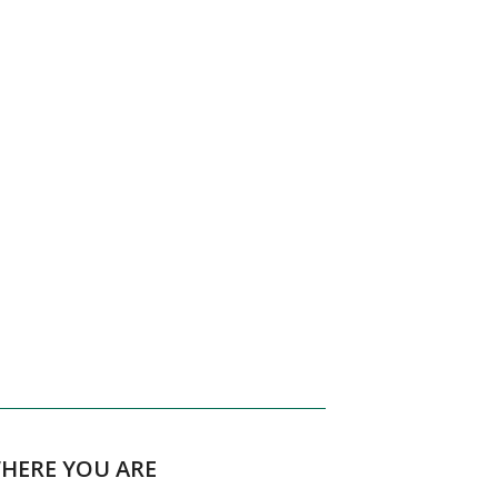
WHERE YOU ARE