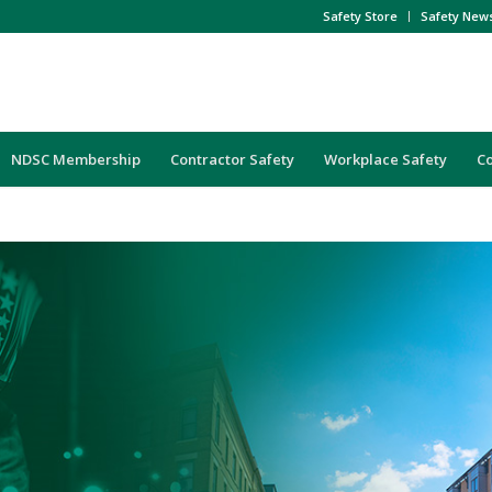
Safety Store
Safety New
NDSC Membership
Contractor Safety
Workplace Safety
C