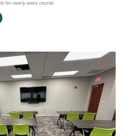
ble for nearly every course.