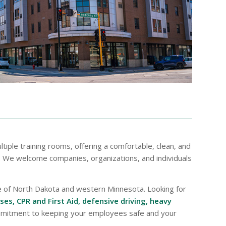
ltiple training rooms, offering a comfortable, clean, and
h. We welcome companies, organizations, and individuals
de of North Dakota and western Minnesota. Looking for
es, CPR and First Aid, defensive driving, heavy
ommitment to keeping your employees safe and your