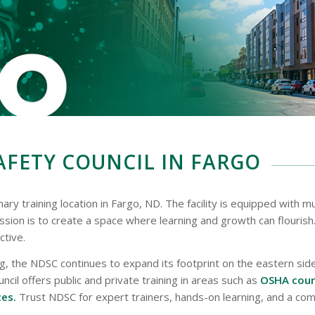
FETY COUNCIL IN FARGO
ry training location in Fargo, ND. The facility is equipped with mu
ssion is to create a space where learning and growth can flouris
ctive.
ng, the NDSC continues to expand its footprint on the eastern si
il offers public and private training in areas such as
OSHA cours
ces.
Trust NDSC for expert trainers, hands-on learning, and a c