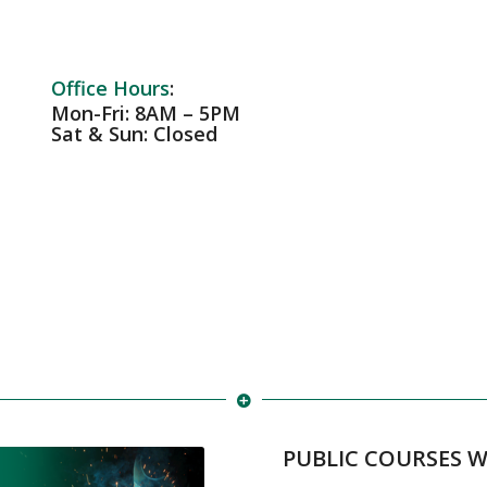
Office Hours
:
Mon-Fri: 8AM – 5PM
Sat & Sun: Closed
PUBLIC COURSES 