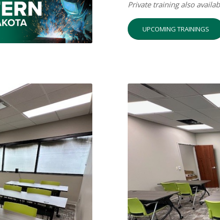
Private training also availa
UPCOMING TRAININGS