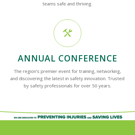
teams safe and thriving.
ANNUAL CONFERENCE
The region’s premier event for training, networking,
and discovering the latest in safety innovation. Trusted
by safety professionals for over 50 years.