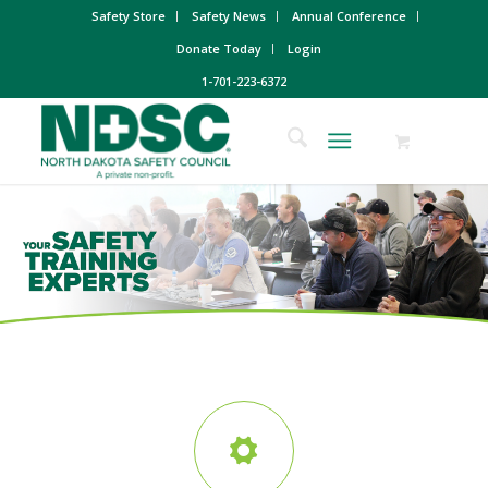
Safety Store
Safety News
Annual Conference
Donate Today
Login
1-701-223-6372