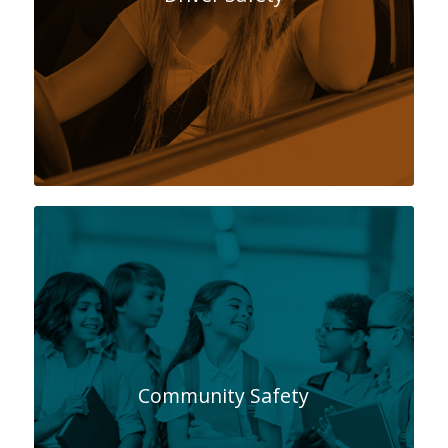
Community Safety