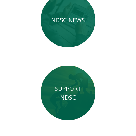
NDSC NEWS
SUPPORT
NDSC