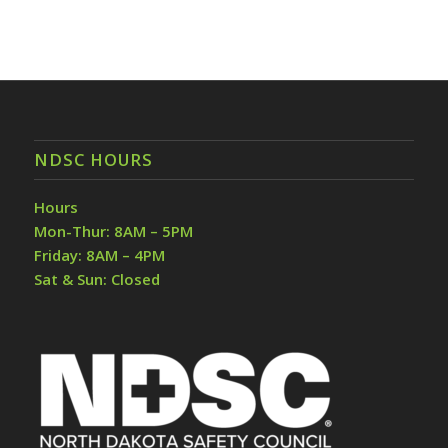
NDSC HOURS
Hours
Mon-Thur: 8AM – 5PM
Friday: 8AM – 4PM
Sat & Sun: Closed