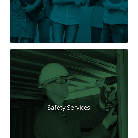
Safety Services