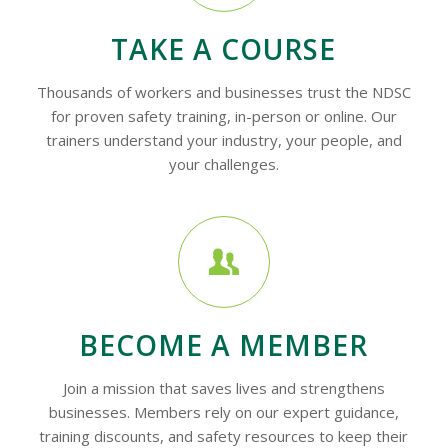
TAKE A COURSE
Thousands of workers and businesses trust the NDSC
for proven safety training, in-person or online. Our
trainers understand your industry, your people, and
your challenges.
BECOME A MEMBER
Join a mission that saves lives and strengthens
businesses. Members rely on our expert guidance,
training discounts, and safety resources to keep their