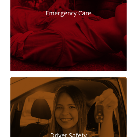
Emergency Care
Driver Safety