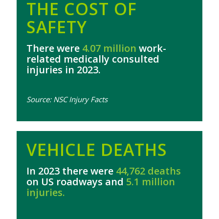
THE COST OF
SAFETY
There were
4.07 million
work-
related medically consulted
injuries in 2023.
Source: NSC Injury Facts
VEHICLE DEATHS
In 2023 there were
44,762 deaths
on US roadways and
5.1 million
injuries.