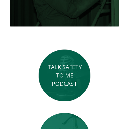
TALK SAFETY
TO ME
PODCAST