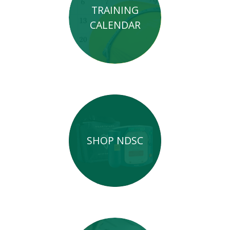
TRAINING
CALENDAR
SHOP NDSC