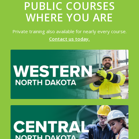
PUBLIC COURSES
WHERE YOU ARE
Private training also available for nearly every course.
Contact us today.