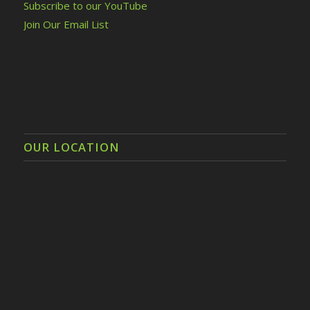
Subscribe to our YouTube
Join Our Email List
OUR LOCATION