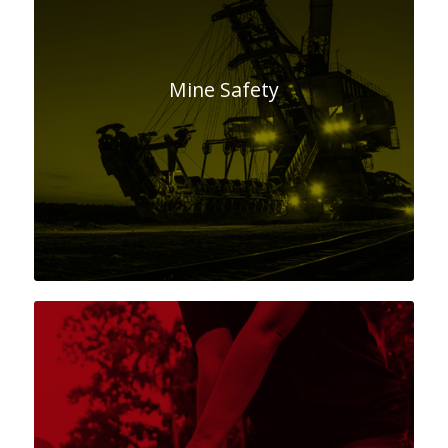
Mine Safety