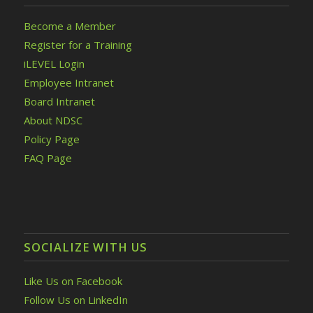
Become a Member
Register for a Training
iLEVEL Login
Employee Intranet
Board Intranet
About NDSC
Policy Page
FAQ Page
SOCIALIZE WITH US
Like Us on Facebook
Follow Us on LinkedIn