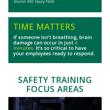
Source: NSC Injury Facts
TIME MATTERS
If someone isn’t breathing, brain
damage can occur in just
4
minutes.
It’s so critical to have
your employees ready to respond.
SAFETY TRAINING
FOCUS AREAS