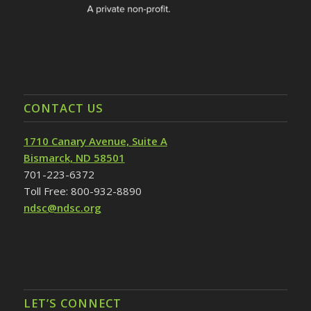
CONTACT US
1710 Canary Avenue, Suite A
Bismarck, ND 58501
701-223-6372
Toll Free: 800-932-8890
ndsc@ndsc.org
LET’S CONNECT