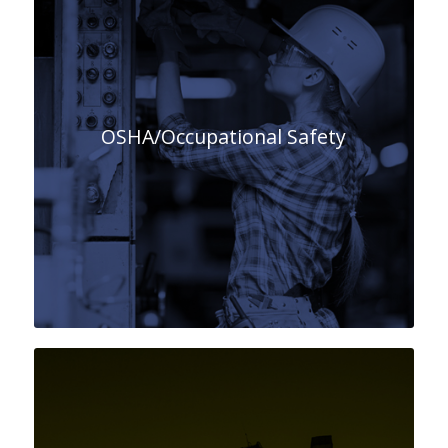
OSHA/Occupational Safety