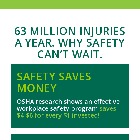
63 MILLION INJURIES
A YEAR. WHY SAFETY
CAN’T WAIT.
SAFETY SAVES
MONEY
OSHA research shows an effective
workplace safety program
saves
$4-$6 for every $1 invested!