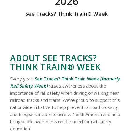
2026
See Tracks? Think Train® Week
ABOUT SEE TRACKS?
THINK TRAIN® WEEK
Every year,
See Tracks? Think Train Week
(formerly
Rail Safety Week)
raises awareness about the
importance of rail safety when driving or walking near
railroad tracks and trains. We’re proud to support this
nationwide initiative to help prevent railroad crossing
and trespass incidents across North America and help
bring public awareness on the need for rail safety
education.