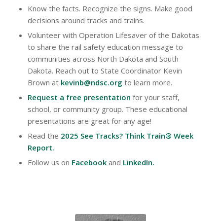
Know the facts. Recognize the signs. Make good
decisions around tracks and trains.
Volunteer with Operation Lifesaver of the Dakotas
to share the rail safety education message to
communities across North Dakota and South
Dakota. Reach out to State Coordinator Kevin
Brown at
kevinb@ndsc.org
to learn more.
Request a free presentation
for your staff,
school, or community group. These educational
presentations are great for any age!
Read the
2025 See Tracks? Think Train® Week
Report
.
Follow us on
Facebook
and
LinkedIn
.