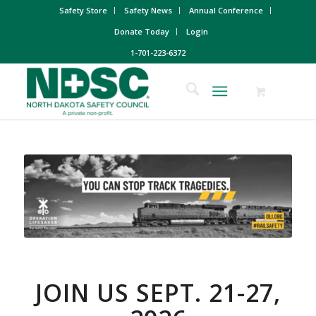
Safety Store
Safety News
Annual Conference
Donate Today
Login
1-701-223-6372
JOIN US SEPT. 21-27,