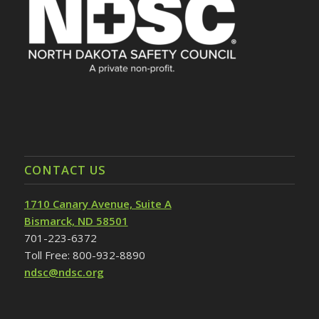
CONTACT US
1710 Canary Avenue, Suite A
Bismarck, ND 58501
701-223-6372
Toll Free: 800-932-8890
ndsc@ndsc.org