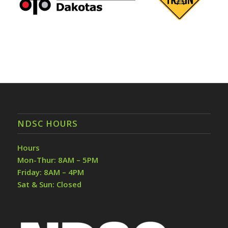
NDSC HOURS
Hours
Mon-Thur: 8AM – 5PM
Friday: 8AM – 4PM
Sat & Sun: Closed