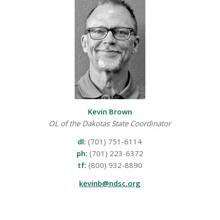
Kevin Brown
OL of the Dakotas State Coordinator
dl:
(701) 751-6114
ph:
(701) 223-6372
tf:
(800) 932-8890
kevinb@ndsc.org