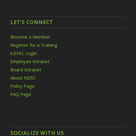
LET’S CONNECT
Become a Member
Register for a Training
iLEVEL Login
Employee Intranet
Board Intranet
About NDSC
Policy Page
FAQ Page
SOCIALIZE WITH US