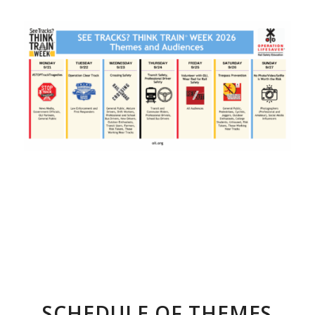
SCHEDULE OF THEMES