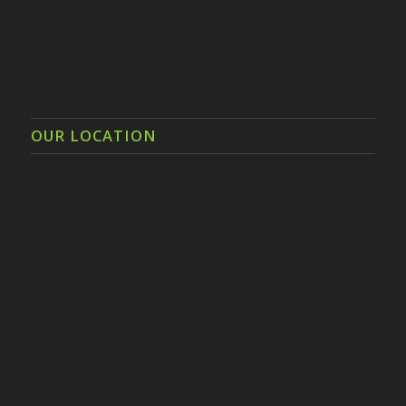
OUR LOCATION