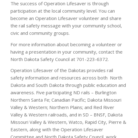
The success of Operation Lifesaver is through
participation at the local community level. You can
become an Operation Lifesaver volunteer and share
the rail safety message with your community school,
civic and community groups.
For more information about becoming a volunteer or
having a presentation in your community, contact the
North Dakota Safety Council at 701-223-6372.
Operation Lifesaver of the Dakotas provides rail
safety information and resources across both North
Dakota and South Dakota through public education and
awareness. Five participating ND rails – Burlington
Northern Santa Fe; Canadian Pacific; Dakota Missouri
Valley & Western; Northern Plains; and Red River
Valley & Western railroads, and in SD – BNSF, Dakota
Missouri Valley & Western, Watco, Rapid City, Pierre &
Eastern, along with the Operation Lifesaver
Committee and North Dakota Safety Council, work