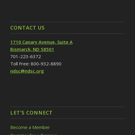
CONTACT US
1710 Canary Avenue, Suite A
Bismarck, ND 58501
701-223-6372
Toll Free: 800-932-8890
ndsc@ndsc.org
LET’S CONNECT
Become a Member