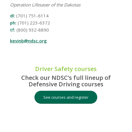
Operation Lifesaver of the Dakotas
dl:
(701) 751-6114
ph:
(701) 223-6372
tf:
(800) 932-8890
kevinb@ndsc.org
Driver Safety courses
Check our NDSC’s full lineup of
Defensive Driving courses
See courses and register