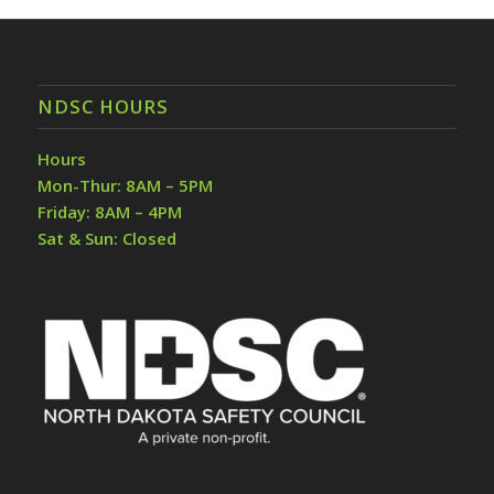
NDSC HOURS
Hours
Mon-Thur: 8AM – 5PM
Friday: 8AM – 4PM
Sat & Sun: Closed