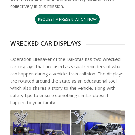
collectively in this mission.
REQUEST A PRESENTATION NOW
WRECKED CAR DISPLAYS
Operation Lifesaver of the Dakotas has two wrecked
car displays that are used as visual reminders of what
can happen during a vehicle-train collision. The displays
are rotated around the state as an educational tool
which also shares a story to the vehicle, along with
safety tips to ensure something similar doesn’t
happen to your family.