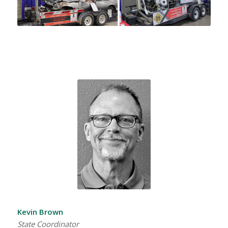
Kevin Brown
State Coordinator