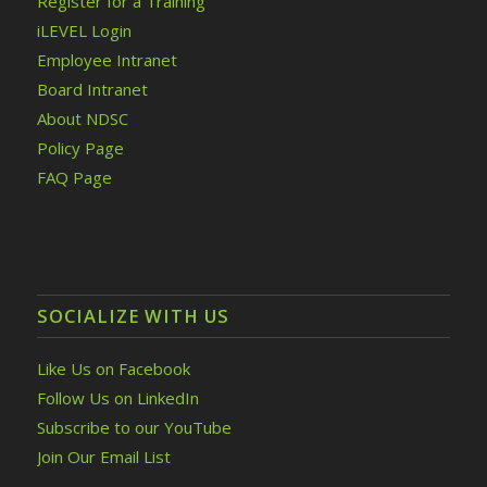
Register for a Training
iLEVEL Login
Employee Intranet
Board Intranet
About NDSC
Policy Page
FAQ Page
SOCIALIZE WITH US
Like Us on Facebook
Follow Us on LinkedIn
Subscribe to our YouTube
Join Our Email List