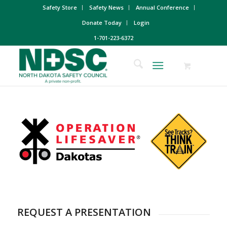
Safety Store
Safety News
Annual Conference
Donate Today
Login
1-701-223-6372
REQUEST A PRESENTATION