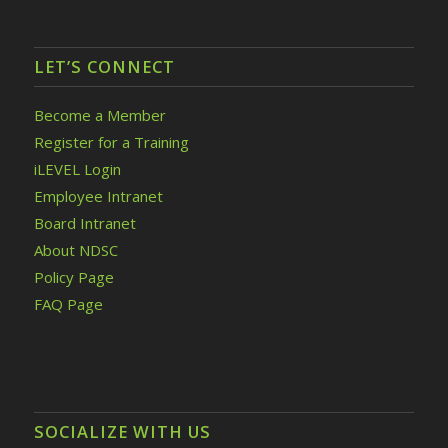
LET’S CONNECT
Become a Member
Register for a Training
iLEVEL Login
Employee Intranet
Board Intranet
About NDSC
Policy Page
FAQ Page
SOCIALIZE WITH US