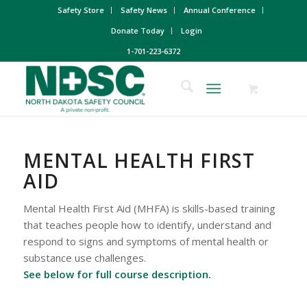
Safety Store
Safety News
Annual Conference
Donate Today
Login
1-701-223-6372
MENTAL HEALTH FIRST
AID
Mental Health First Aid (MHFA) is skills-based training
that teaches people how to identify, understand and
respond to signs and symptoms of mental health or
substance use challenges.
See below for full course description.