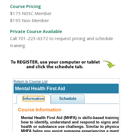
Course Pricing
$175 NDSC Member
$195 Non-Member
Private Course Available
Call 701-223-6372 to request pricing and schedule
training.