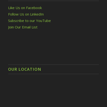
Like Us on Facebook
Follow Us on LinkedIn
Subscribe to our YouTube
Join Our Email List
OUR LOCATION