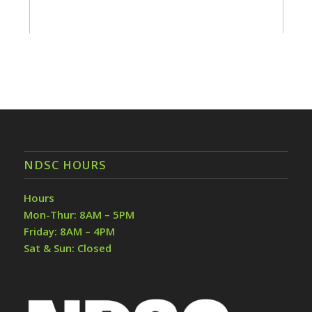
NDSC HOURS
Hours
Mon-Thur: 8AM – 5PM
Friday: 8AM – 4PM
Sat & Sun: Closed