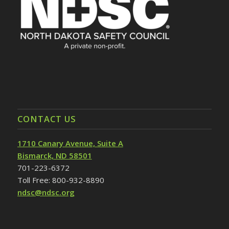
CONTACT US
1710 Canary Avenue, Suite A
Bismarck, ND 58501
701-223-6372
Toll Free: 800-932-8890
ndsc@ndsc.org