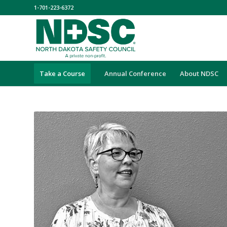
1-701-223-6372
Take a Course
Annual Conference
About NDSC