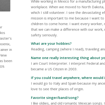
While working in Mexico for a manufacturing p
workplace. When we moved to North Dakota, I
which I still volunteer. I see the devastating 
mission is important to me because I want t
children to come home. I want every worker, 
or
that we can make a difference with our work
dios
safety seriously.
aster’s
What are your hobbies?
hoenix,
Reading, camping (where I read), traveling and
ainer in
e New
Name one really interesting thing about yo
has been
I am Court Interpreter. I interpret Federal an
09.
became a US Citizen in 2003.
If you could travel anywhere, where would 
I would go to Italy and Spain because my anc
love to see their places of origin.
Favorite singer/band/song?
I like oldies, and old romantic Mexican songs. 