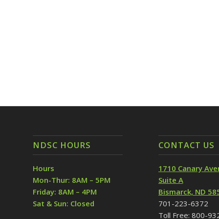
NDSC HOURS
CONTACT US
Hours
1710 Canary Ave
Mon-Thur: 8AM – 5PM
Suite A
Friday: 8AM – 4PM
Bismarck, ND 58
Sat & Sun: Closed
701-223-6372
Toll Free: 800-9