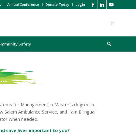
s
Annual Conference
Donate Today
Login
ommunity Safety
Systems for Management, a Master’s degree in
w Salem Ambulance Service, and I am Bilingual
slator when needed.
and save lives important to you?