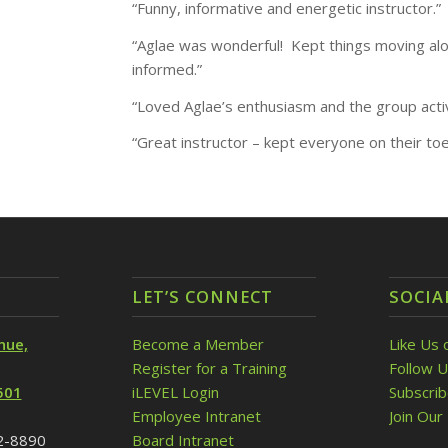
“Funny, informative and energetic instructor.”
“Aglae was wonderful! Kept things moving alon
informed.”
“Loved Aglae’s enthusiasm and the group activ
“Great instructor – kept everyone on their toe
LET’S CONNECT
SOCIA
nue,
Become a Member
Like Us 
Register for a Training
Follow U
501
iLEVEL Login
Subscri
Employee Intranet
Join Our 
32-8890
Board Intranet