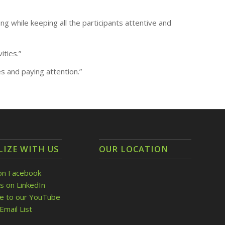
g while keeping all the participants attentive and
ities.”
s and paying attention.”
LIZE WITH US
OUR LOCATION
on Facebook
s on LinkedIn
be to our YouTube
Email List