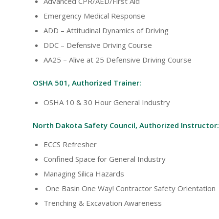
Advanced CPR/AED/First Aid
Emergency Medical Response
ADD – Attitudinal Dynamics of Driving
DDC – Defensive Driving Course
AA25 – Alive at 25 Defensive Driving Course
OSHA 501, Authorized Trainer:
OSHA 10 & 30 Hour General Industry
North Dakota Safety Council, Authorized Instructor:
ECCS Refresher
Confined Space for General Industry
Managing Silica Hazards
One Basin One Way! Contractor Safety Orientation
Trenching & Excavation Awareness