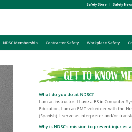
Safety Store
Safety New
NDSC Membership
Contractor Safety
Workplace Safety
C
What do you do at NDSC?
I am an instructor. I have a BS in Computer 
Education, I am an EMT volunteer with the Ne
(Spanish). I serve as interpreter and/or tran
Why is NDSC’s mission to prevent injuries 