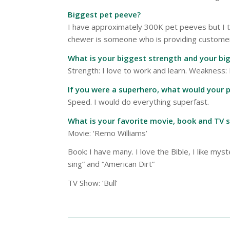
Biggest pet peeve?
I have approximately 300K pet peeves but I th
chewer is someone who is providing customer s
What is your biggest strength and your b
Strength: I love to work and learn. Weakness:
If you were a superhero, what would your 
Speed. I would do everything superfast.
What is your favorite movie, book and TV 
Movie: ‘Remo Williams’
Book: I have many. I love the Bible, I like m
sing” and “American Dirt”
TV Show: ‘Bull’