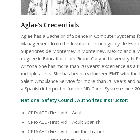
Aglae’s Credentials
Aglae has a Bachelor of Science in Computer Systems f
Management from the Instituto Tecnológico y de Estu
Superiores de Monterrey in Monterrey, Mexico and a M
degree in Education from Grand Canyon University in P
Arizona. She has more than 20 years’ experience as a tr
multiple areas. She has been a volunteer EMT with th
Salem Ambulance Service for more than 20 years and 
a Spanish interpreter for the ND Court System since 20
National Safety Council, Authorized Instructor:
CPR/AED/First Aid – Adult
CPR/AED/First Aid – Adult Spanish
CPR/AED/First Aid Train the Trainer