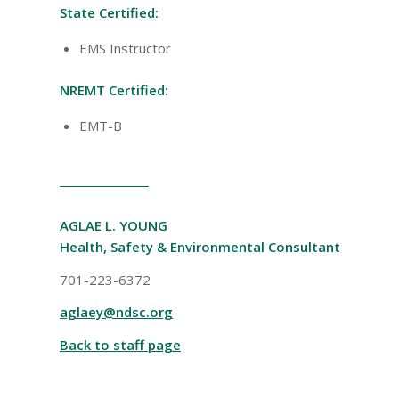
State Certified:
EMS Instructor
NREMT Certified:
EMT-B
AGLAE L. YOUNG
Health, Safety & Environmental Consultant
701-223-6372
aglaey@ndsc.org
Back to staff page