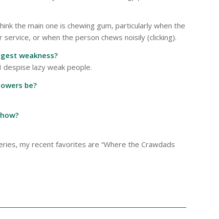
ink the main one is chewing gum, particularly when the
ervice, or when the person chews noisily (clicking).
iggest weakness?
 I despise lazy weak people.
powers be?
show?
ysteries, my recent favorites are “Where the Crawdads