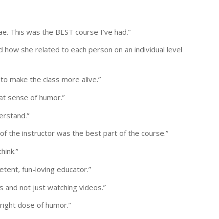
ae. This was the BEST course I’ve had.”
d how she related to each person on an individual level
 to make the class more alive.”
t sense of humor.”
erstand.”
of the instructor was the best part of the course.”
hink.”
etent, fun-loving educator.”
s and not just watching videos.”
 right dose of humor.”