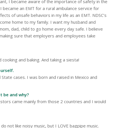
lant, I became aware of the importance of safety in the
 became an EMT for a rural ambulance service for
effects of unsafe behaviors in my life as an EMT. NDSC’s
o come home to my family. I want my husband and
mom, dad, child to go home every day safe. I believe
, making sure that employers and employees take
 cooking and baking. And taking a siesta!
urself.
d State cases. I was born and raised in Mexico and
it be and why?
estors came mainly from those 2 countries and I would
I do not like noisy music, but I LOVE bagpipe music.