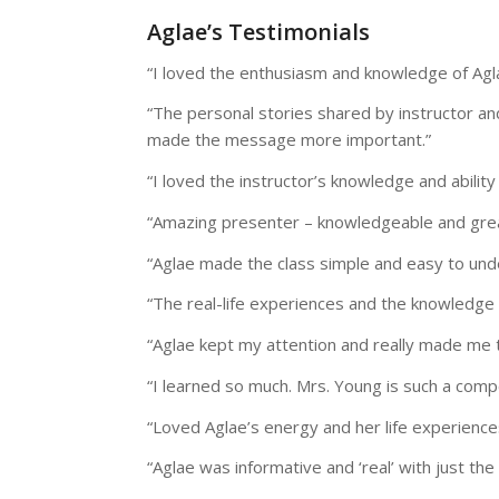
Aglae’s Testimonials
“I loved the enthusiasm and knowledge of Agl
“The personal stories shared by instructor an
made the message more important.”
“I loved the instructor’s knowledge and ability
“Amazing presenter – knowledgeable and grea
“Aglae made the class simple and easy to und
“The real-life experiences and the knowledge 
“Aglae kept my attention and really made me t
“I learned so much. Mrs. Young is such a comp
“Loved Aglae’s energy and her life experience
“Aglae was informative and ‘real’ with just the