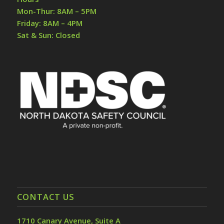
Mon-Thur: 8AM – 5PM
Friday: 8AM – 4PM
Sat & Sun: Closed
CONTACT US
1710 Canary Avenue, Suite A