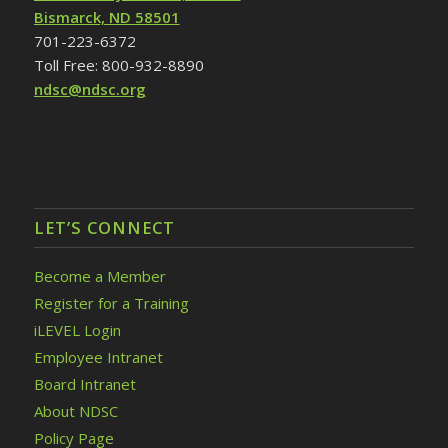
Bismarck, ND 58501
701-223-6372
Toll Free: 800-932-8890
ndsc@ndsc.org
LET’S CONNECT
Become a Member
Register for a Training
iLEVEL Login
Employee Intranet
Board Intranet
About NDSC
Policy Page