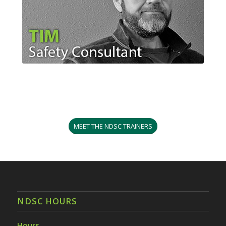
MEET THE NDSC TRAINERS
NDSC HOURS
Hours