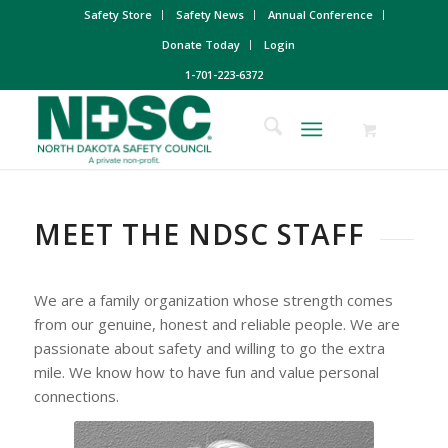
Safety Store
Safety News
Annual Conference
Donate Today
Login
1-701-223-6372
MEET THE NDSC STAFF
We are a family organization whose strength comes
from our genuine, honest and reliable people. We are
passionate about safety and willing to go the extra
mile. We know how to have fun and value personal
connections.