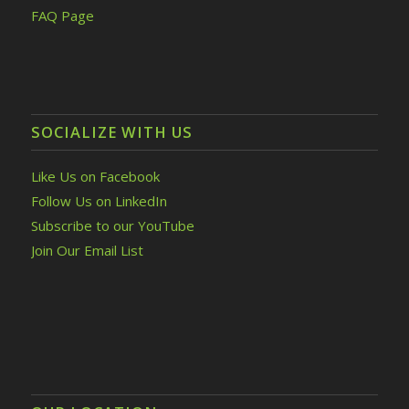
FAQ Page
SOCIALIZE WITH US
Like Us on Facebook
Follow Us on LinkedIn
Subscribe to our YouTube
Join Our Email List