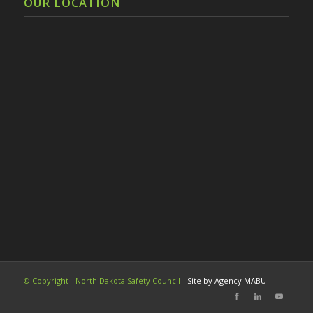
OUR LOCATION
© Copyright - North Dakota Safety Council -
Site by Agency MABU