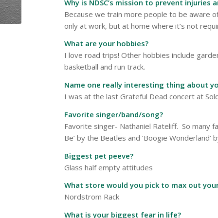
Why is NDSC’s mission to prevent injuries 
Because we train more people to be aware of 
only at work, but at home where it’s not req
What are your hobbies?
I love road trips! Other hobbies include garde
basketball and run track.
Name one really interesting thing about yo
I was at the last Grateful Dead concert at Sold
Favorite singer/band/song?
Favorite singer- Nathaniel Rateliff. So many fa
Be’ by the Beatles and ‘Boogie Wonderland’ b
Biggest pet peeve?
Glass half empty attitudes
What store would you pick to max out your
Nordstrom Rack
What is your biggest fear in life?