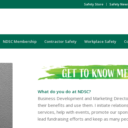
Safety Store
Safety New
NDSC Membership
Contractor Safety
Workplace Safety
C
What do you do at NDSC?
Business Development and Marketing Directo
their benefits and use them. I initiate relat
services, help with events, promote our spons
lead fundraising efforts and keep as many pe