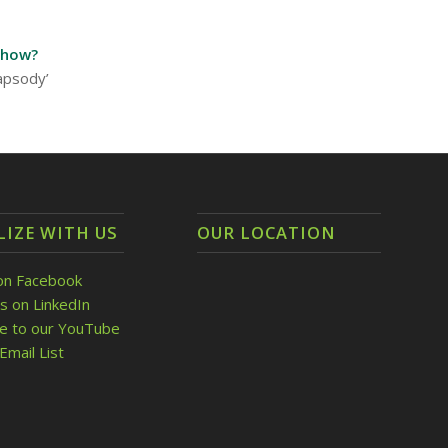
show?
hapsody’
LIZE WITH US
OUR LOCATION
on Facebook
s on LinkedIn
be to our YouTube
Email List