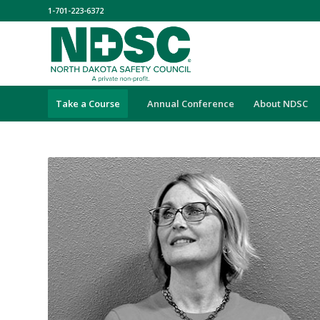
1-701-223-6372
Take a Course
Annual Conference
About NDSC