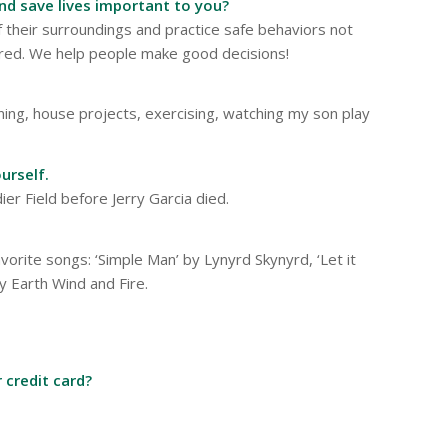
and save lives important to you?
their surroundings and practice safe behaviors not
uired. We help people make good decisions!
ning, house projects, exercising, watching my son play
urself.
ier Field before Jerry Garcia died.
vorite songs: ‘Simple Man’ by Lynyrd Skynyrd, ‘Let it
y Earth Wind and Fire.
 credit card?