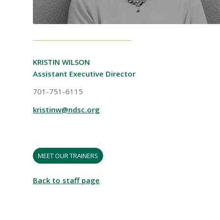
KRISTIN WILSON
Assistant Executive Director
701-751-6115
kristinw@ndsc.org
MEET OUR TRAINERS
Back to staff page