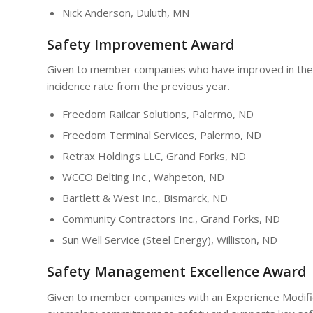
Nick Anderson, Duluth, MN
Safety Improvement Award
Given to member companies who have improved in the 
incidence rate from the previous year.
Freedom Railcar Solutions, Palermo, ND
Freedom Terminal Services, Palermo, ND
Retrax Holdings LLC, Grand Forks, ND
WCCO Belting Inc., Wahpeton, ND
Bartlett & West Inc., Bismarck, ND
Community Contractors Inc., Grand Forks, ND
Sun Well Service (Steel Energy), Williston, ND
Safety Management Excellence Award
Given to member companies with an Experience Modific