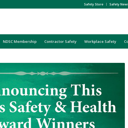
Safety Store
Safety New
NDSC Membership
Contractor Safety
Workplace Safety
C