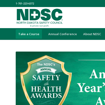
1-701-223-6372
Take a Course
Annual Conference
About NDSC