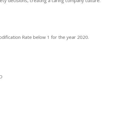
y decisions, creating a caring company culture.
fication Rate below 1 for the year 2020.
ND