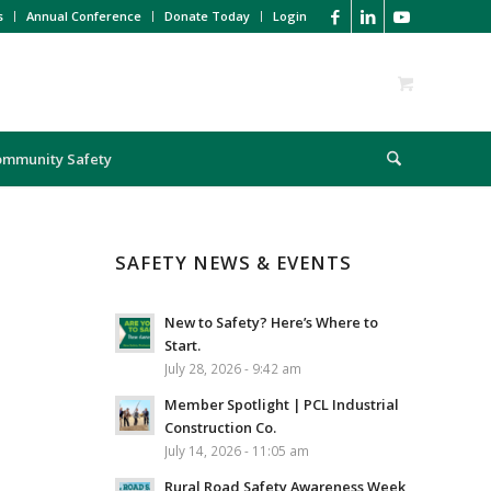
s
Annual Conference
Donate Today
Login
ommunity Safety
SAFETY NEWS & EVENTS
New to Safety? Here’s Where to
Start.
July 28, 2026 - 9:42 am
Member Spotlight | PCL Industrial
Construction Co.
July 14, 2026 - 11:05 am
Rural Road Safety Awareness Week