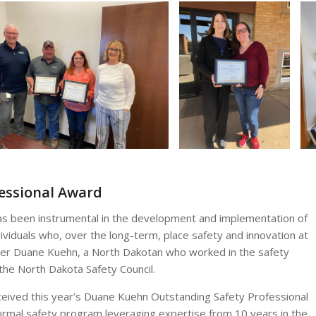
essional Award
has been instrumental in the development and implementation of
viduals who, over the long-term, place safety and innovation at
 after Duane Kuehn, a North Dakotan who worked in the safety
 the North Dakota Safety Council.
ceived this year’s Duane Kuehn Outstanding Safety Professional
ormal safety program leveraging expertise from 10 years in the