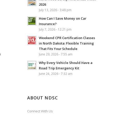
2026
July 13, 2026 - 3:48 pm
How Can I Save Money on Car
Insurance?
July 7, 2026 - 12:21 pm
Weekend CPR Certification Classes
e
in North Dakota: Flexible Training
That Fits Your Schedule
a
June 29, 2026 - 7:55 am
Why Every Vehicle Should Have a
Road Trip Emergency Kit
June 24, 2026 - 7:32 am
ABOUT NDSC
Connect With Us