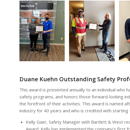
Duane Kuehn Outstanding Safety Prof
This award is presented annually to an individual who 
safety programs, and honors those forward-looking indi
the forefront of their activities. This award is named
industry for 40 years and who is credited with starting
Kelly Gaer, Safety Manager with Bartlett & West re
Award. Kelly has implemented the company’s first f