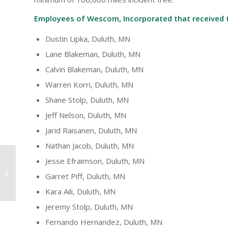
Employees of Wescom, Incorporated that received 
Dustin Lipka, Duluth, MN
Lane Blakeman, Duluth, MN
Calvin Blakeman, Duluth, MN
Warren Korri, Duluth, MN
Shane Stolp, Duluth, MN
Jeff Nelson, Duluth, MN
Jarid Raisanen, Duluth, MN
Nathan Jacob, Duluth, MN
Jesse Efraimson, Duluth, MN
U Drive. U Text. U Pay
Garret Piff, Duluth, MN
Driving Campaign
Kara Aili, Duluth, MN
Jeremy Stolp, Duluth, MN
Fernando Hernandez, Duluth, MN