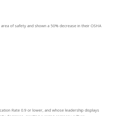
area of safety and shown a 50% decrease in their OSHA
ation Rate 0.9 or lower, and whose leadership displays