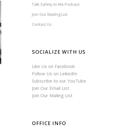
Talk Safety to Me Podcast
Join Our Mailing List
Contact Us
SOCIALIZE WITH US
Like Us on Facebook
Follow Us on LinkedIn
Subscribe to our YouTube
Join Our Email List
Join Our Mailing List
OFFICE INFO