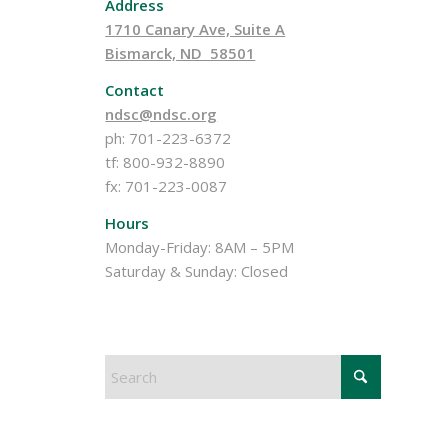
Address
1710 Canary Ave, Suite A
Bismarck, ND 58501
Contact
ndsc@ndsc.org
ph: 701-223-6372
tf: 800-932-8890
fx: 701-223-0087
Hours
Monday-Friday: 8AM – 5PM
Saturday & Sunday: Closed