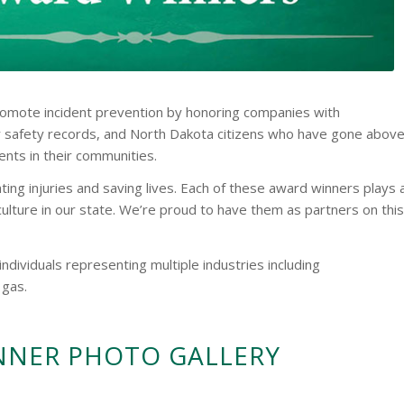
omote incident prevention by honoring companies with
 safety records, and North Dakota citizens who have gone abov
nts in their communities.
ing injuries and saving lives. Each of these award winners plays 
 culture in our state. We’re proud to have them as partners on this
dividuals representing multiple industries including
 gas.
NNER PHOTO GALLERY