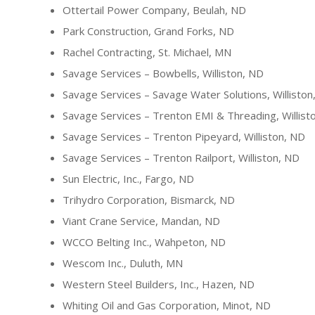
Ottertail Power Company, Beulah, ND
Park Construction, Grand Forks, ND
Rachel Contracting, St. Michael, MN
Savage Services – Bowbells, Williston, ND
Savage Services – Savage Water Solutions, Williston
Savage Services – Trenton EMI & Threading, Willist
Savage Services – Trenton Pipeyard, Williston, ND
Savage Services – Trenton Railport, Williston, ND
Sun Electric, Inc., Fargo, ND
Trihydro Corporation, Bismarck, ND
Viant Crane Service, Mandan, ND
WCCO Belting Inc., Wahpeton, ND
Wescom Inc., Duluth, MN
Western Steel Builders, Inc., Hazen, ND
Whiting Oil and Gas Corporation, Minot, ND