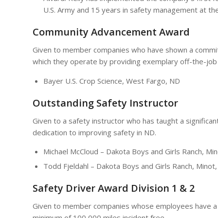
U.S. Army and 15 years in safety management at th
Community Advancement Award
Given to member companies who have shown a commitme
which they operate by providing exemplary off-the-job
Bayer U.S. Crop Science, West Fargo, ND
Outstanding Safety Instructor
Given to a safety instructor who has taught a signific
dedication to improving safety in ND.
Michael McCloud – Dakota Boys and Girls Ranch, Mi
Todd Fjeldahl – Dakota Boys and Girls Ranch, Minot
Safety Driver Award Division 1 & 2
Given to member companies whose employees have a mi
minimum of 100,000 miles incident free.