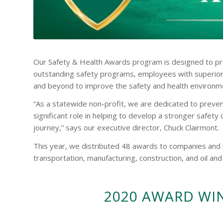
Our Safety & Health Awards program is designed to pr
outstanding safety programs, employees with superior
and beyond to improve the safety and health environme
“As a statewide non-profit, we are dedicated to prevent
significant role in helping to develop a stronger safety
journey,” says our executive director, Chuck Clairmont.
This year, we distributed 48 awards to companies and in
transportation, manufacturing, construction, and oil and
2020 AWARD WI