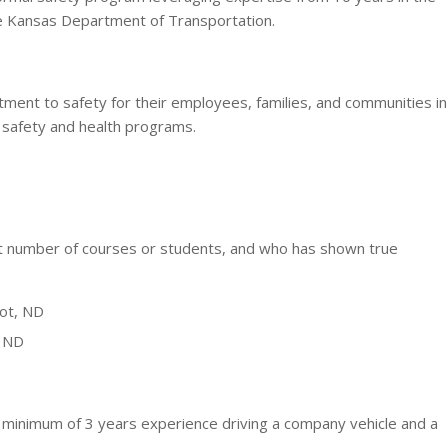
e Kansas Department of Transportation.
nt to safety for their employees, families, and communities in
 safety and health programs.
ant number of courses or students, and who has shown true
not, ND
, ND
nimum of 3 years experience driving a company vehicle and a