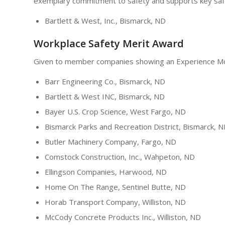
exemplary commitment to safety and supports key safet
Bartlett & West, Inc., Bismarck, ND
Workplace Safety Merit Award
Given to member companies showing an Experience Modi
Barr Engineering Co., Bismarck, ND
Bartlett & West INC, Bismarck, ND
Bayer U.S. Crop Science, West Fargo, ND
Bismarck Parks and Recreation District, Bismarck, 
Butler Machinery Company, Fargo, ND
Comstock Construction, Inc., Wahpeton, ND
Ellingson Companies, Harwood, ND
Home On The Range, Sentinel Butte, ND
Horab Transport Company, Williston, ND
McCody Concrete Products Inc., Williston, ND