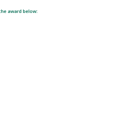
the award below: