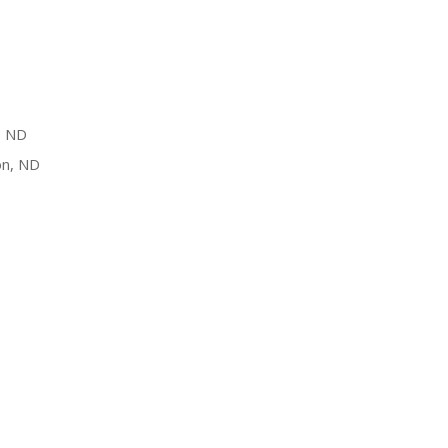
, ND
on, ND