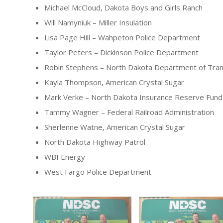
Michael McCloud, Dakota Boys and Girls Ranch
Will Namyniuk – Miller Insulation
Lisa Page Hill – Wahpeton Police Department
Taylor Peters – Dickinson Police Department
Robin Stephens – North Dakota Department of Tran
Kayla Thompson, American Crystal Sugar
Mark Verke – North Dakota Insurance Reserve Fund
Tammy Wagner – Federal Railroad Administration
Sherlenne Watne, American Crystal Sugar
North Dakota Highway Patrol
WBI Energy
West Fargo Police Department