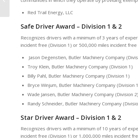
communities in which they operate by providing exem
Distraction Free Driving
Red Trail Energy, LLC
Safe Driver Award – Division 1 & 2
Recognizes drivers with a minimum of 3 years of exper
incident free (Division 1) or 500,000 miles incident free 
Jason Degenstien, Butler Machinery Company (Divis
Troy Klein, Butler Machinery Company (Division 1)
Billy Pahl, Butler Machinery Company (Division 1)
Bryce Winjum, Butler Machinery Company (Division 1
Wade Jansen, Butler Machinery Company (Division 2
Randy Schneider, Butler Machinery Company (Divisio
Star Driver Award – Division 1 & 2
Recognizes drivers with a minimum of 10 years of expe
incident free (Division 1) or 1,000,000 miles incident fre