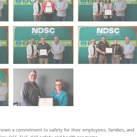
wn a commitment to safety for their employees, families, and