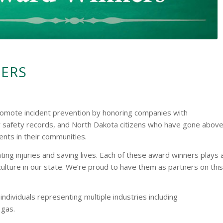
NERS
omote incident prevention by honoring companies with
 safety records, and North Dakota citizens who have gone abov
nts in their communities.
ing injuries and saving lives. Each of these award winners plays 
 culture in our state. We’re proud to have them as partners on this
dividuals representing multiple industries including
 gas.