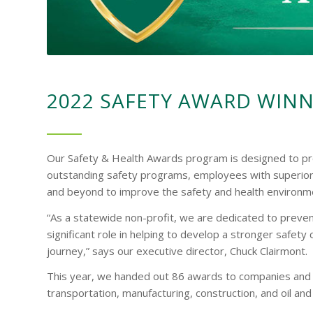
2022 SAFETY AWARD WIN
Our Safety & Health Awards program is designed to pr
outstanding safety programs, employees with superior
and beyond to improve the safety and health environme
“As a statewide non-profit, we are dedicated to prevent
significant role in helping to develop a stronger safety
journey,” says our executive director, Chuck Clairmont.
This year, we handed out 86 awards to companies and in
transportation, manufacturing, construction, and oil and