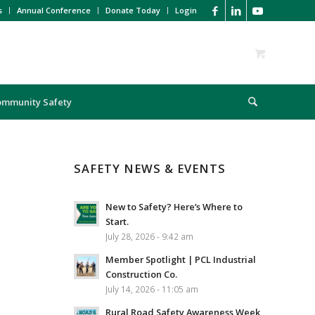
s
Annual Conference
Donate Today
Login
ommunity Safety
SAFETY NEWS & EVENTS
New to Safety? Here’s Where to
Start.
July 28, 2026 - 9:42 am
Member Spotlight | PCL Industrial
Construction Co.
July 14, 2026 - 11:05 am
Rural Road Safety Awareness Week