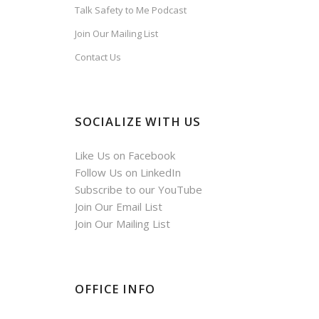
Talk Safety to Me Podcast
Join Our Mailing List
Contact Us
SOCIALIZE WITH US
Like Us on Facebook
Follow Us on LinkedIn
Subscribe to our YouTube
Join Our Email List
Join Our Mailing List
OFFICE INFO