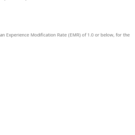
n Experience Modification Rate (EMR) of 1.0 or below, for the