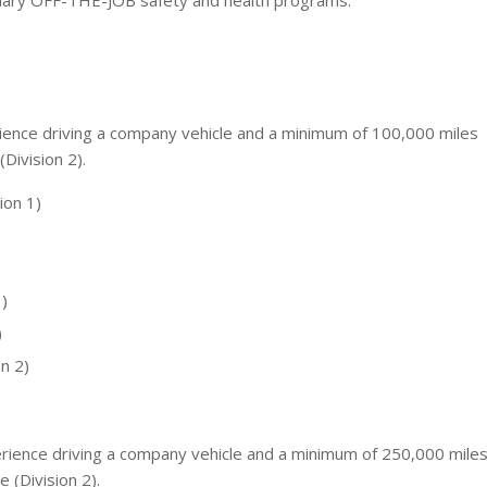
plary OFF-THE-JOB safety and health programs.
ience driving a company vehicle and a minimum of 100,000 miles
(Division 2).
ion 1)
)
)
n 2)
rience driving a company vehicle and a minimum of 250,000 mile
e (Division 2).