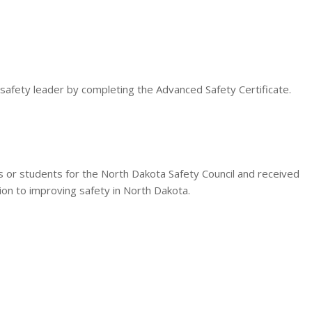
 safety leader by completing the Advanced Safety Certificate.
es or students for the North Dakota Safety Council and received
tion to improving safety in North Dakota.