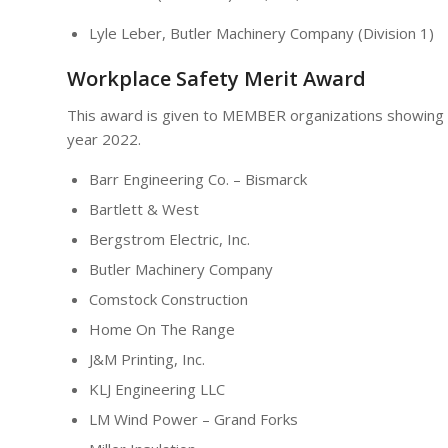
Lyle Leber, Butler Machinery Company (Division 1)
Workplace Safety Merit Award
This award is given to MEMBER organizations showing a
year 2022.
Barr Engineering Co. – Bismarck
Bartlett & West
Bergstrom Electric, Inc.
Butler Machinery Company
Comstock Construction
Home On The Range
J&M Printing, Inc.
KLJ Engineering LLC
LM Wind Power – Grand Forks