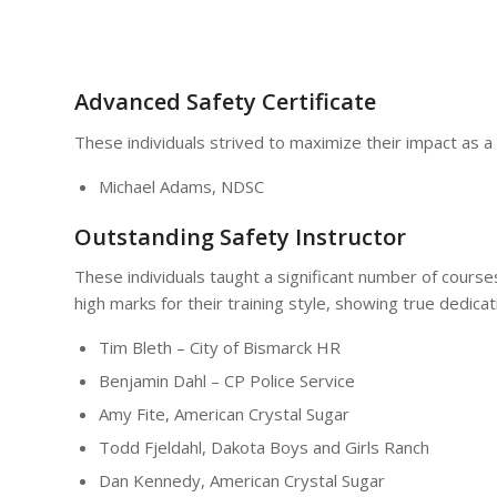
Advanced Safety Certificate
These individuals strived to maximize their impact as a
Michael Adams, NDSC
Outstanding Safety Instructor
These individuals taught a significant number of cours
high marks for their training style, showing true dedica
Tim Bleth – City of Bismarck HR
Benjamin Dahl – CP Police Service
Amy Fite, American Crystal Sugar
Todd Fjeldahl, Dakota Boys and Girls Ranch
Dan Kennedy, American Crystal Sugar