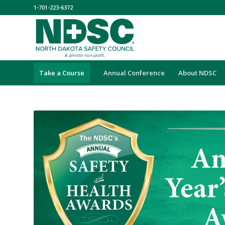
1-701-223-6372
Take a Course
Annual Conference
About NDSC