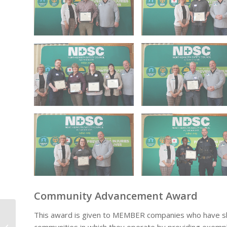
Community Advancement Award
This award is given to MEMBER companies who have sho
Double Down on