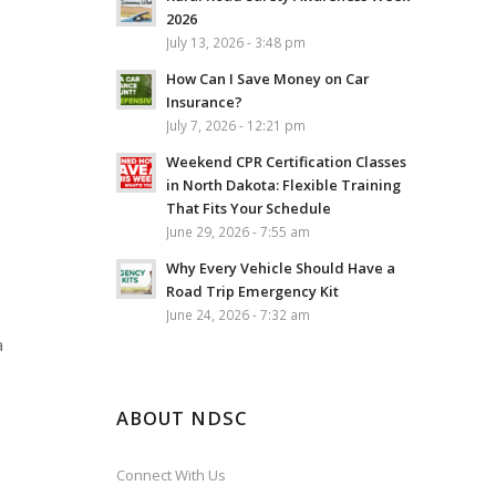
2026
July 13, 2026 - 3:48 pm
How Can I Save Money on Car
Insurance?
July 7, 2026 - 12:21 pm
Weekend CPR Certification Classes
in North Dakota: Flexible Training
That Fits Your Schedule
June 29, 2026 - 7:55 am
Why Every Vehicle Should Have a
e
Road Trip Emergency Kit
June 24, 2026 - 7:32 am
a
ABOUT NDSC
Connect With Us