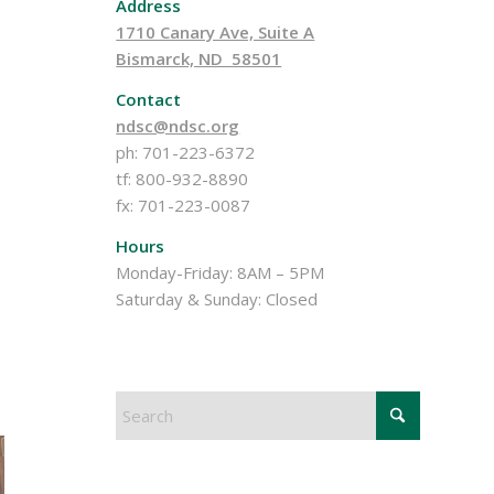
Address
1710 Canary Ave, Suite A
Bismarck, ND 58501
Contact
ndsc@ndsc.org
ph: 701-223-6372
tf: 800-932-8890
fx: 701-223-0087
Hours
Monday-Friday: 8AM – 5PM
Saturday & Sunday: Closed