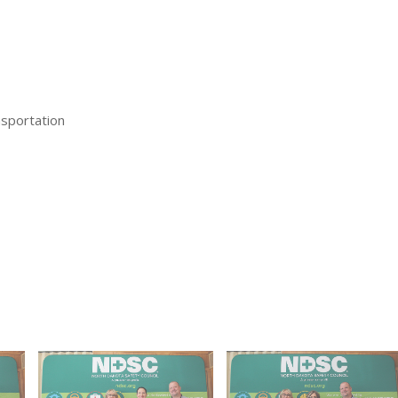
sportation