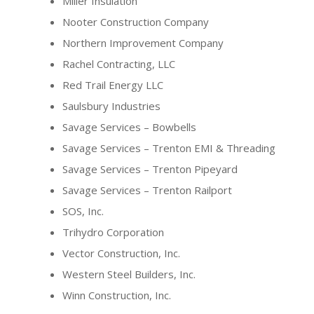
Miller Insulation
Nooter Construction Company
Northern Improvement Company
Rachel Contracting, LLC
Red Trail Energy LLC
Saulsbury Industries
Savage Services – Bowbells
Savage Services – Trenton EMI & Threading
Savage Services – Trenton Pipeyard
Savage Services – Trenton Railport
SOS, Inc.
Trihydro Corporation
Vector Construction, Inc.
Western Steel Builders, Inc.
Winn Construction, Inc.