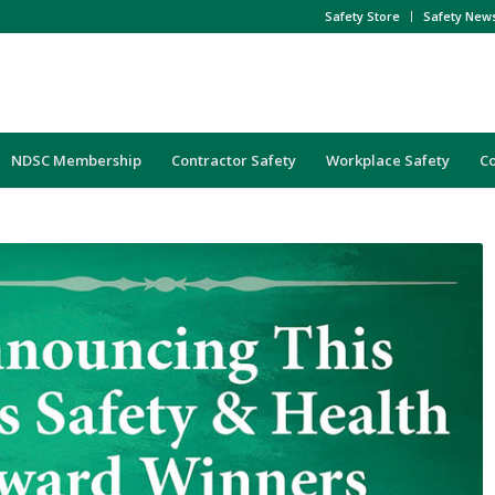
Safety Store
Safety New
NDSC Membership
Contractor Safety
Workplace Safety
C