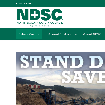
1-701-223-6372
Take a Course
Annual Conference
About NDSC