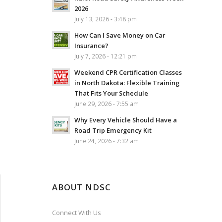
2026
July 13, 2026 - 3:48 pm
How Can I Save Money on Car
Insurance?
July 7, 2026 - 12:21 pm
Weekend CPR Certification Classes
in North Dakota: Flexible Training
That Fits Your Schedule
June 29, 2026 - 7:55 am
Why Every Vehicle Should Have a
Road Trip Emergency Kit
June 24, 2026 - 7:32 am
ABOUT NDSC
Connect With Us