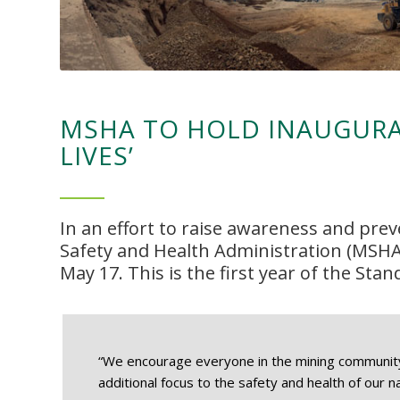
MSHA TO HOLD INAUGURA
LIVES’
In an effort to raise awareness and prev
Safety and Health Administration (MSHA
May 17. This is the first year of the Stan
“We encourage everyone in the mining community t
additional focus to the safety and health of our n