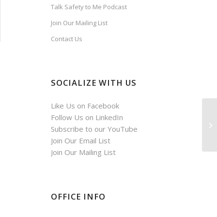
Talk Safety to Me Podcast
Join Our Mailing List
Contact Us
SOCIALIZE WITH US
Like Us on Facebook
Follow Us on LinkedIn
Subscribe to our YouTube
Join Our Email List
Join Our Mailing List
OFFICE INFO