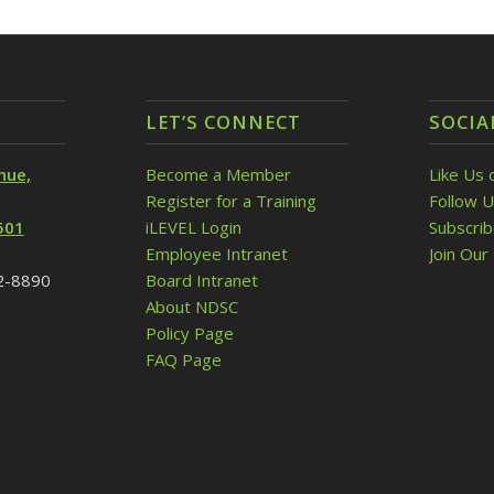
LET’S CONNECT
SOCIA
nue,
Become a Member
Like Us 
Register for a Training
Follow U
501
iLEVEL Login
Subscri
Employee Intranet
Join Our 
32-8890
Board Intranet
About NDSC
Policy Page
FAQ Page