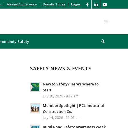
s
Annual Conference
Donate Today
Login
ommunity Safety
SAFETY NEWS & EVENTS
New to Safety? Here’s Where to
Start.
July 28, 2026 - 9:42 am
Member Spotlight | PCL Industrial
Construction Co.
July 14, 2026 - 11:05 am
Rural Road Safety Awareness Week