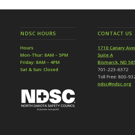
NDSC HOURS
CONTACT US
Hours
1710 Canary Ave
Mon-Thur: 8AM – 5PM
Suite A
Friday: 8AM – 4PM
Bismarck, ND 58
Sat & Sun: Closed
701-223-6372
Toll Free: 800-9
ndsc@ndsc.org