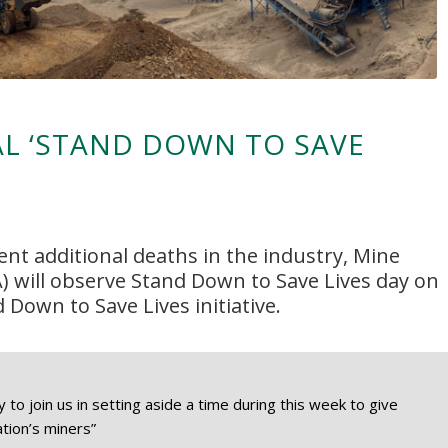
L ‘STAND DOWN TO SAVE
ent additional deaths in the industry, Mine
) will observe
Stand Down to Save Lives
day on
d Down to Save Lives initiative.
o join us in setting aside a time during this week to give
ation’s miners”