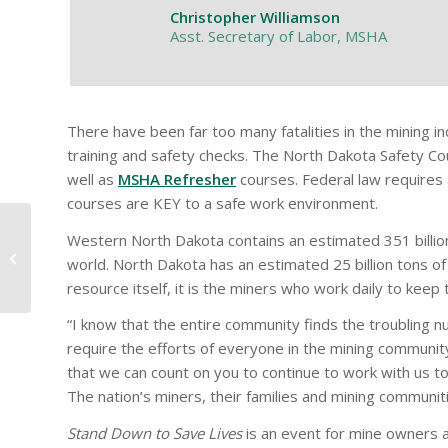
Christopher Williamson
Asst. Secretary of Labor, MSHA
There have been far too many fatalities in the mining i
training and safety checks. The North Dakota Safety Cou
well as
MSHA Refresher
courses. Federal law requires a
courses are KEY to a safe work environment.
Western North Dakota contains an estimated 351 billion t
2022 Award Winners
world. North Dakota has an estimated 25 billion tons of
resource itself, it is the miners who work daily to keep 
“I know that the entire community finds the troubling num
require the efforts of everyone in the mining communit
that we can count on you to continue to work with us to
The nation’s miners, their families and mining communit
Stand Down to Save Lives
is an event for mine owners a