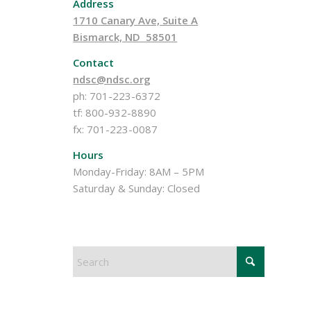
Address
1710 Canary Ave, Suite A
Bismarck, ND 58501
Contact
ndsc@ndsc.org
ph: 701-223-6372
tf: 800-932-8890
fx: 701-223-0087
Hours
Monday-Friday: 8AM – 5PM
Saturday & Sunday: Closed