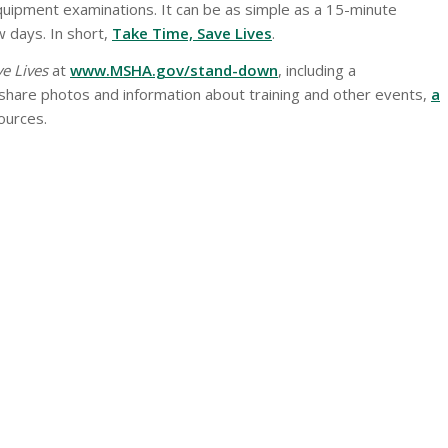
quipment examinations. It can be as simple as a 15-minute
w days. In short,
Take Time, Save Lives
.
e Lives
at
www.MSHA.gov/stand-down
, including a
hare photos and information about training and other events,
a
sources.