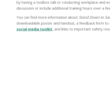
by having a toolbox talk or conducting workplace and e
discussion or include additional training hours over a fe
You can find more information about
Stand Down to Sav
downloadable poster and handout, a feedback form to s
social media toolkit
, and links to important safety re