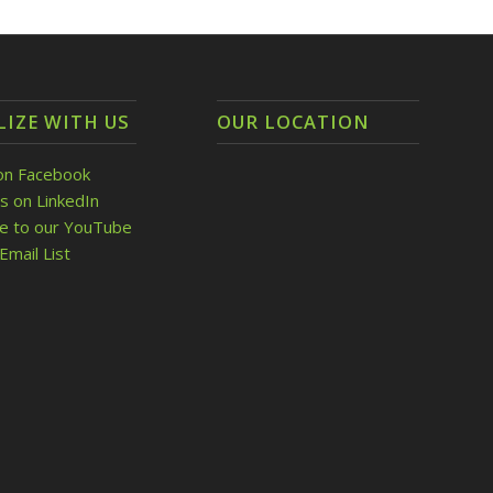
LIZE WITH US
OUR LOCATION
on Facebook
s on LinkedIn
be to our YouTube
Email List