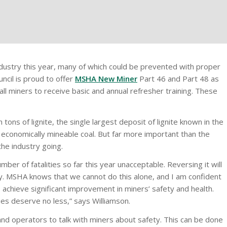
ndustry this year, many of which could be prevented with proper
ncil is proud to offer
MSHA New Miner
Part 46 and Part 48 as
ll miners to receive basic and annual refresher training. These
ons of lignite, the single largest deposit of lignite known in the
 economically mineable coal. But far more important than the
the industry going.
ber of fatalities so far this year unacceptable. Reversing it will
y. MSHA knows that we cannot do this alone, and I am confident
 achieve significant improvement in miners’ safety and health.
ies deserve no less,” says Williamson.
nd operators to talk with miners about safety. This can be done