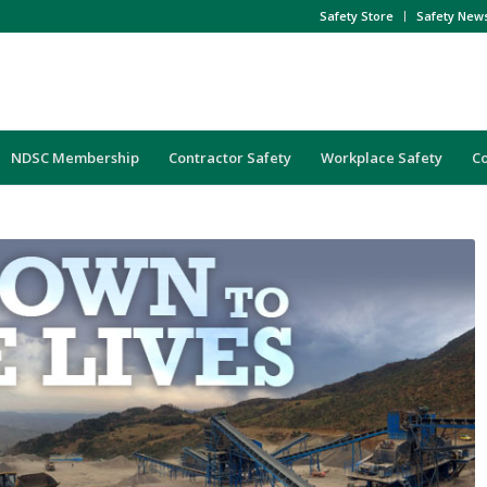
Safety Store
Safety New
NDSC Membership
Contractor Safety
Workplace Safety
C