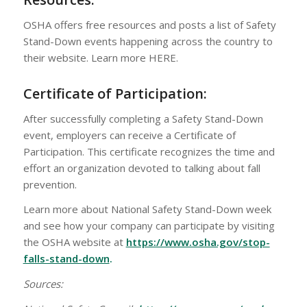
OSHA offers free resources and posts a list of Safety
Stand-Down events happening across the country to
their website. Learn more HERE.
Certificate of Participation:
After successfully completing a Safety Stand-Down
event, employers can receive a Certificate of
Participation. This certificate recognizes the time and
effort an organization devoted to talking about fall
prevention.
Learn more about National Safety Stand-Down week
and see how your company can participate by visiting
the OSHA website at
https://www.osha.gov/stop-
falls-stand-down
.
Sources: