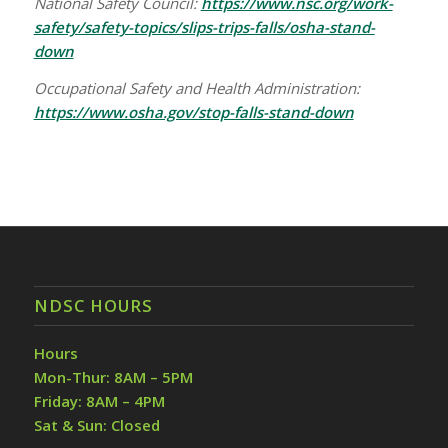
National Safety Council:
https://www.nsc.org/work-
safety/safety-topics/slips-trips-falls/osha-stand-
down
Occupational Safety and Health Administration:
https://www.osha.gov/stop-falls-stand-down
NDSC HOURS
Hours
Mon-Thur: 8AM – 5PM
Friday: 8AM – 4PM
Sat & Sun: Closed