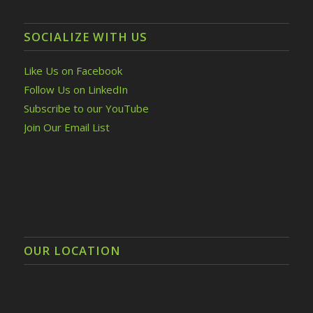
SOCIALIZE WITH US
Like Us on Facebook
Follow Us on LinkedIn
Subscribe to our YouTube
Join Our Email List
OUR LOCATION