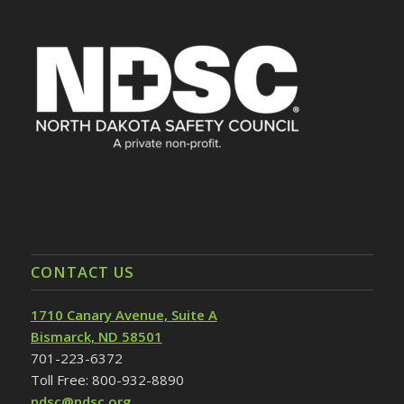
CONTACT US
1710 Canary Avenue, Suite A
Bismarck, ND 58501
701-223-6372
Toll Free: 800-932-8890
ndsc@ndsc.org