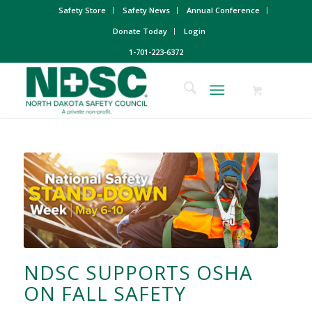
Safety Store
Safety News
Annual Conference
Donate Today
Login
1-701-223-6372
NDSC SUPPORTS OSHA
ON FALL SAFETY