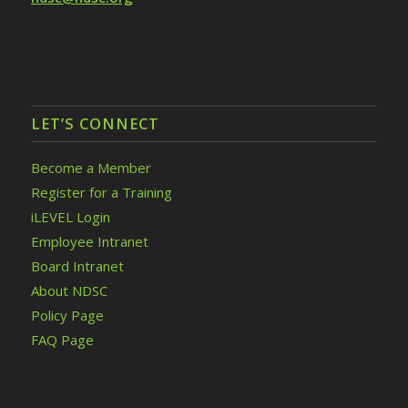
LET’S CONNECT
Become a Member
Register for a Training
iLEVEL Login
Employee Intranet
Board Intranet
About NDSC
Policy Page
FAQ Page