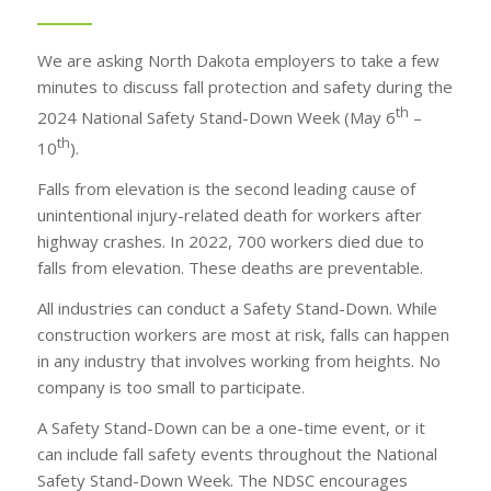
We are asking North Dakota employers to take a few
minutes to discuss fall protection and safety during the
th
2024 National Safety Stand-Down Week (May 6
–
th
10
).
Falls from elevation is the second leading cause of
unintentional injury-related death for workers after
highway crashes. In 2022, 700 workers died due to
falls from elevation. These deaths are preventable.
All industries can conduct a Safety Stand-Down. While
construction workers are most at risk, falls can happen
in any industry that involves working from heights. No
company is too small to participate.
A Safety Stand-Down can be a one-time event, or it
can include fall safety events throughout the National
Safety Stand-Down Week. The NDSC encourages