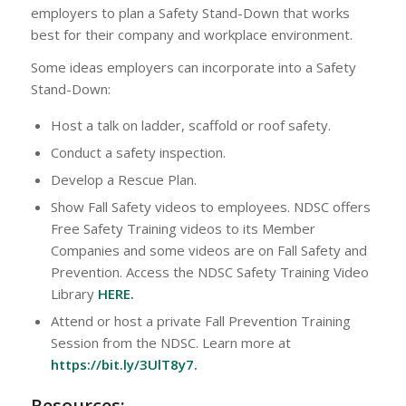
employers to plan a Safety Stand-Down that works
best for their company and workplace environment.
Some ideas employers can incorporate into a Safety
Stand-Down:
Host a talk on ladder, scaffold or roof safety.
Conduct a safety inspection.
Develop a Rescue Plan.
Show Fall Safety videos to employees. NDSC offers
Free Safety Training videos to its Member
Companies and some videos are on Fall Safety and
Prevention. Access the NDSC Safety Training Video
Library
HERE
.
Attend or host a private Fall Prevention Training
Session from the NDSC. Learn more at
https://bit.ly/3UlT8y7
.
Resources: