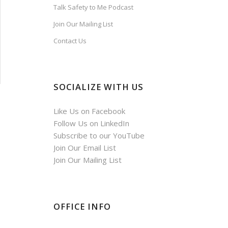
Talk Safety to Me Podcast
Join Our Mailing List
Contact Us
SOCIALIZE WITH US
Like Us on Facebook
Follow Us on LinkedIn
Subscribe to our YouTube
Join Our Email List
Join Our Mailing List
OFFICE INFO