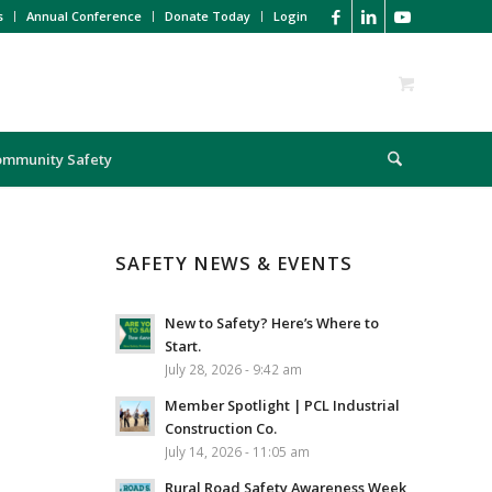
s
Annual Conference
Donate Today
Login
ommunity Safety
SAFETY NEWS & EVENTS
New to Safety? Here’s Where to
Start.
July 28, 2026 - 9:42 am
Member Spotlight | PCL Industrial
Construction Co.
July 14, 2026 - 11:05 am
Rural Road Safety Awareness Week