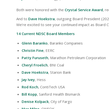
Both were honored with the
Crystal Service Award
, r
And to
Dave Hoekstra
, outgoing Board President (2023
We’re excited to see your continued impact as Board Ch
14 Current NDSC Board Members
Glenn Baranko
, Baranko Companies
Christin Fine
, EERC
Patty Furuseth
, Marathon Petroleum Corporation
Cheryl Froelich
, BNI Coal
Dave Hoekstra
, Starion Bank
Jay Ivey
, Hess
Rod Koch
, ContiTech USA
Bill Kopp
, Sanford Health Bismarck
Denise Kolpack
, City of Fargo
Max Milne
, ONEOK