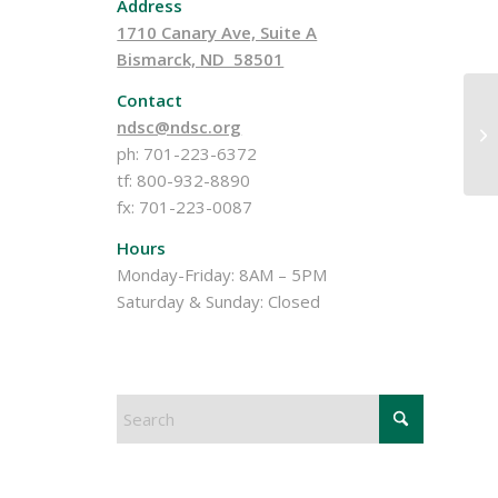
Address
1710 Canary Ave, Suite A
Bismarck, ND 58501
Contact
ndsc@ndsc.org
20
ph: 701-223-6372
tf: 800-932-8890
fx: 701-223-0087
Hours
Monday-Friday: 8AM – 5PM
Saturday & Sunday: Closed