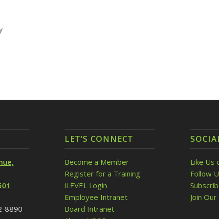
y
LET’S CONNECT
SOCIA
nue,
Become a Member
Like Us 
Register for a Training
Follow U
501
iLEVEL Login
Subscri
Employee Intranet
Join Our 
32-8890
Board Intranet