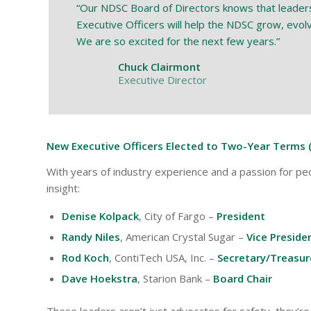
“Our NDSC Board of Directors knows that leadershi
Executive Officers will help the NDSC grow, evolve
We are so excited for the next few years.”
Chuck Clairmont
Executive Director
New Executive Officers Elected to Two-Year Terms 
With years of industry experience and a passion for peo
insight:
Denise Kolpack
, City of Fargo –
President
Randy Niles
, American Crystal Sugar –
Vice Preside
Rod Koch
, ContiTech USA, Inc. –
Secretary/Treasur
Dave Hoekstra
, Starion Bank –
Board Chair
These leaders aren’t just advocates for safety, they’r