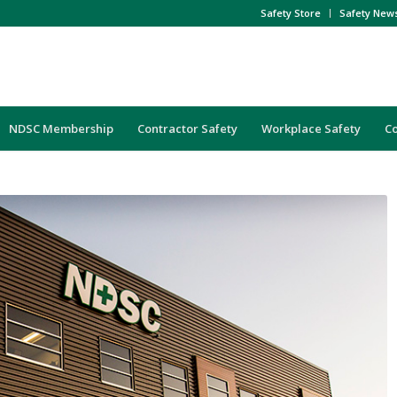
Safety Store
Safety New
NDSC Membership
Contractor Safety
Workplace Safety
C