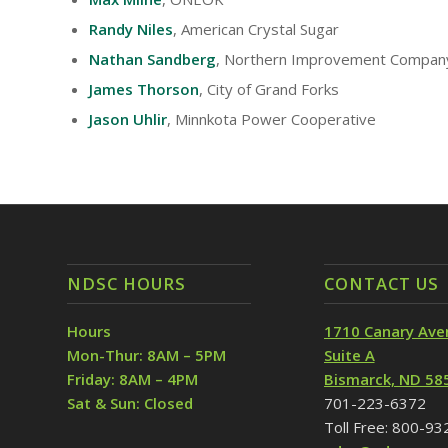
Randy Niles
, American Crystal Sugar
Nathan Sandberg
, Northern Improvement Compan
James Thorson
, City of Grand Forks
Jason Uhlir
, Minnkota Power Cooperative
NDSC HOURS
CONTACT US
Hours
1710 Canary Ave
Mon-Thur: 8AM – 5PM
Suite A
Friday: 8AM – 4PM
Bismarck, ND 58
Sat & Sun: Closed
701-223-6372
Toll Free: 800-9