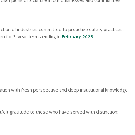
tion of industries committed to proactive safety practices.
rn for 3-year terms ending in
February 2028
:
ation with fresh perspective and deep institutional knowledge.
elt gratitude to those who have served with distinction: