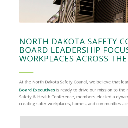
NORTH DAKOTA SAFETY 
BOARD LEADERSHIP FOCU
WORKPLACES ACROSS THE
At the North Dakota Safety Council, we believe that le
Board Executives
is ready to drive our mission to the 
Safety & Health Conference, members elected a dynamic
creating safer workplaces, homes, and communities ac