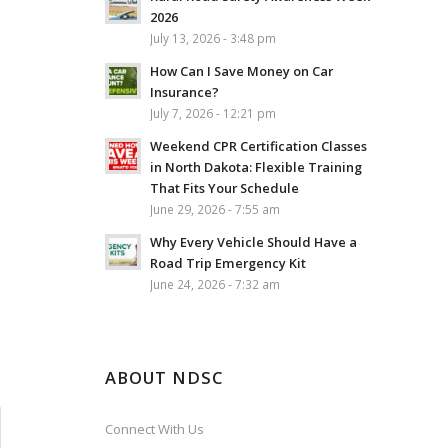
2026
July 13, 2026 - 3:48 pm
How Can I Save Money on Car
Insurance?
July 7, 2026 - 12:21 pm
Weekend CPR Certification Classes
in North Dakota: Flexible Training
That Fits Your Schedule
June 29, 2026 - 7:55 am
Why Every Vehicle Should Have a
Road Trip Emergency Kit
June 24, 2026 - 7:32 am
ABOUT NDSC
Connect With Us