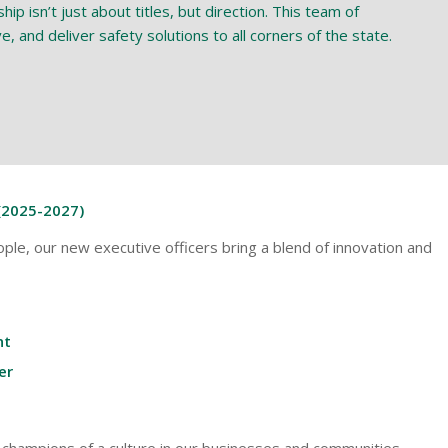
p isn’t just about titles, but direction. This team of
, and deliver safety solutions to all corners of the state.
(2025-2027)
ple, our new executive officers bring a blend of innovation and
nt
er
e champions of a culture in our businesses and communities