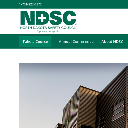
1-701-223-6372
Take a Course
Annual Conference
About NDSC