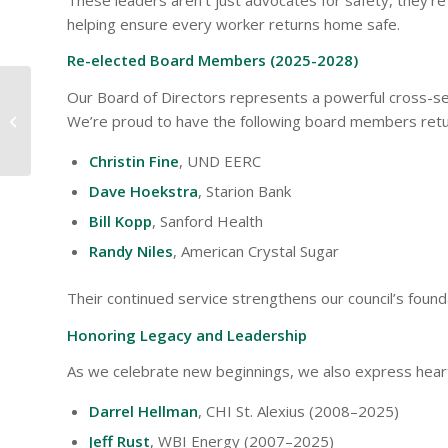
helping ensure every worker returns home safe.
Re-elected Board Members (2025-2028)
Our Board of Directors represents a powerful cross-sec
Commit to Driving
We’re proud to have the following board members retu
Distraction Free
Christin Fine
, UND EERC
Dave Hoekstra
, Starion Bank
Bill Kopp
, Sanford Health
Randy Niles
, American Crystal Sugar
Their continued service strengthens our council’s found
Honoring Legacy and Leadership
As we celebrate new beginnings, we also express heartf
Darrel Hellman
, CHI St. Alexius (2008–2025)
Jeff Rust
, WBI Energy (2007–2025)