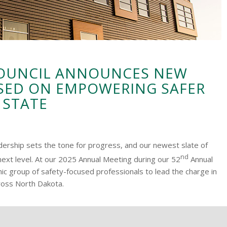
COUNCIL ANNOUNCES NEW
SED ON EMPOWERING SAFER
 STATE
adership sets the tone for progress, and our newest slate of
nd
next level. At our 2025 Annual Meeting during our 52
Annual
 group of safety-focused professionals to lead the charge in
ross North Dakota.