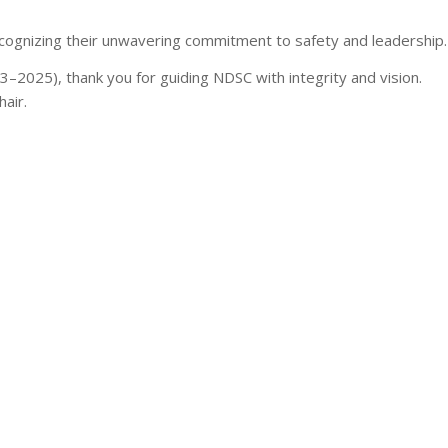
ecognizing their unwavering commitment to safety and leadership.
–2025), thank you for guiding NDSC with integrity and vision.
air.