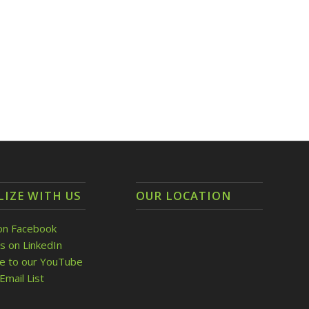
LIZE WITH US
OUR LOCATION
on Facebook
s on LinkedIn
be to our YouTube
Email List