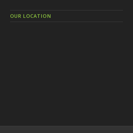
OUR LOCATION