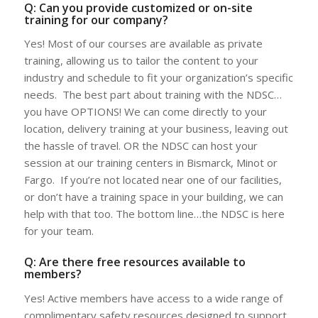
Q: Can you provide customized or on-site
training for our company?
Yes! Most of our courses are available as private
training, allowing us to tailor the content to your
industry and schedule to fit your organization’s specific
needs. The best part about training with the NDSC…
you have OPTIONS! We can come directly to your
location, delivery training at your business, leaving out
the hassle of travel. OR the NDSC can host your
session at our training centers in Bismarck, Minot or
Fargo. If you’re not located near one of our facilities,
or don’t have a training space in your building, we can
help with that too. The bottom line…the NDSC is here
for your team.
Q: Are there free resources available to
members?
Yes! Active members have access to a wide range of
complimentary safety resources designed to support