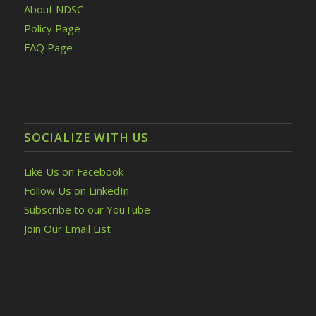
About NDSC
Policy Page
FAQ Page
SOCIALIZE WITH US
Like Us on Facebook
Follow Us on LinkedIn
Subscribe to our YouTube
Join Our Email List