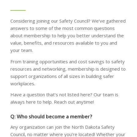
Considering joining our Safety Council? We’ve gathered
answers to some of the most common questions
about membership to help you better understand the
value, benefits, and resources available to you and
your team.
From training opportunities and cost savings to safety
resources and networking, membership is designed to
support organizations of all sizes in building safer
workplaces.
Have a question that’s not listed here? Our team is
always here to help. Reach out anytime!
Q: Who should become a member?
Any organization can join the North Dakota Safety
Council, no matter where you’re located! Whether your