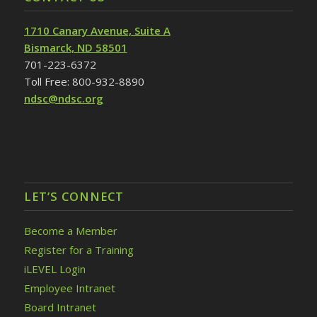
1710 Canary Avenue, Suite A
Bismarck, ND 58501
701-223-6372
Toll Free: 800-932-8890
ndsc@ndsc.org
LET’S CONNECT
Become a Member
Register for a Training
iLEVEL Login
Employee Intranet
Board Intranet