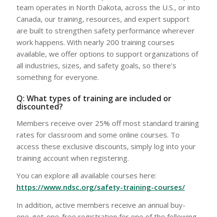
team operates in North Dakota, across the U.S., or into
Canada, our training, resources, and expert support
are built to strengthen safety performance wherever
work happens. With nearly 200 training courses
available, we offer options to support organizations of
all industries, sizes, and safety goals, so there’s
something for everyone.
Q: What types of training are included or
discounted?
Members receive over 25% off most standard training
rates for classroom and some online courses. To
access these exclusive discounts, simply log into your
training account when registering.
You can explore all available courses here:
https://www.ndsc.org/safety-training-courses/
In addition, active members receive an annual buy-
one-get-one-free registration for one of the following