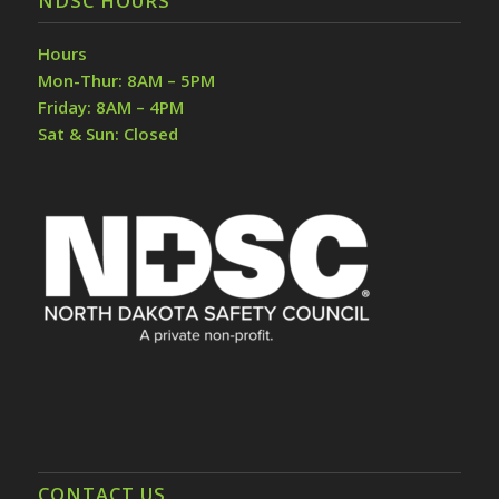
NDSC HOURS
Hours
Mon-Thur: 8AM – 5PM
Friday: 8AM – 4PM
Sat & Sun: Closed
CONTACT US