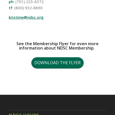
ph:
(701) 223-6372
tf:
(800) 932-8890
kristinw@ndsc.org
See the Membership Flyer for even more
information about NDSC Membership.
DOWNLOAD THE FLYER