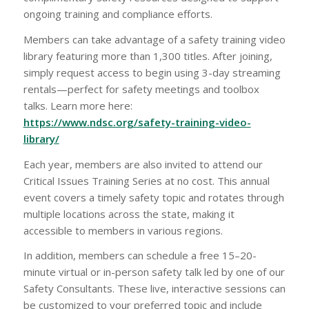
ongoing training and compliance efforts.
Members can take advantage of a safety training video
library featuring more than 1,300 titles. After joining,
simply request access to begin using 3-day streaming
rentals—perfect for safety meetings and toolbox
talks. Learn more here:
https://www.ndsc.org/safety-training-video-
library/
Each year, members are also invited to attend our
Critical Issues Training Series at no cost. This annual
event covers a timely safety topic and rotates through
multiple locations across the state, making it
accessible to members in various regions.
In addition, members can schedule a free 15–20-
minute virtual or in-person safety talk led by one of our
Safety Consultants. These live, interactive sessions can
be customized to your preferred topic and include