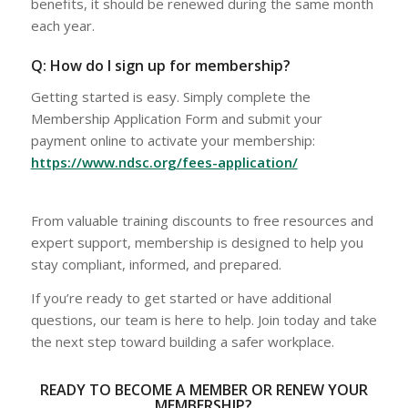
benefits, it should be renewed during the same month
each year.
Q: How do I sign up for membership?
Getting started is easy. Simply complete the
Membership Application Form and submit your
payment online to activate your membership:
https://www.ndsc.org/fees-application/
From valuable training discounts to free resources and
expert support, membership is designed to help you
stay compliant, informed, and prepared.
If you’re ready to get started or have additional
questions, our team is here to help. Join today and take
the next step toward building a safer workplace.
READY TO BECOME A MEMBER OR RENEW YOUR
MEMBERSHIP?