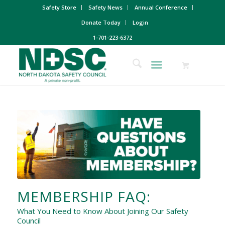
Safety Store
Safety News
Annual Conference
Donate Today
Login
1-701-223-6372
MEMBERSHIP FAQ:
What You Need to Know About Joining Our Safety
Council