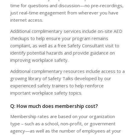
time for questions and discussion—no pre-recordings,
just real-time engagement from wherever you have
internet access.
Additional complimentary services include on-site AED
checkups to help ensure your program remains
compliant, as well as a free Safety Consultant visit to
identify potential hazards and provide guidance on
improving workplace safety.
Additional complimentary resources include access to a
growing library of Safety Talks developed by our
experienced safety trainers to help reinforce
important workplace safety topics.
Q: How much does membership cost?
Membership rates are based on your organization
type – such as a school, non-profit, or government
agency—as well as the number of employees at your