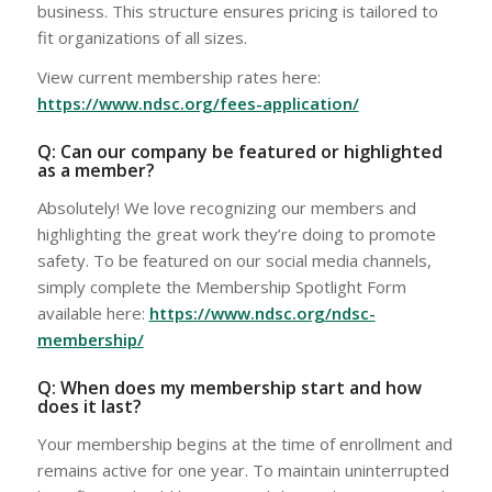
business. This structure ensures pricing is tailored to
fit organizations of all sizes.
View current membership rates here:
https://www.ndsc.org/fees-application/
Q: Can our company be featured or highlighted
as a member?
Absolutely! We love recognizing our members and
highlighting the great work they’re doing to promote
safety. To be featured on our social media channels,
simply complete the Membership Spotlight Form
available here:
https://www.ndsc.org/ndsc-
membership/
Q: When does my membership start and how
does it last?
Your membership begins at the time of enrollment and
remains active for one year. To maintain uninterrupted