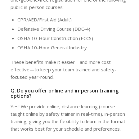
public in-person courses:
CPR/AED/First Aid (Adult)
Defensive Driving Course (DDC-4)
OSHA 10-Hour Construction (ECCS)
OSHA 10-Hour General Industry
These benefits make it easier—and more cost-
effective—to keep your team trained and safety-
focused year-round.
Q: Do you offer online and in-person training
options?
Yes! We provide online, distance learning (course
taught online by safety trainer in real-time), in-person
training, giving you the flexibility to learn in the format
that works best for your schedule and preferences.