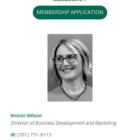
MEMBERSHIP APPLICATION
Kristin Wilson
Director of Business Development and Marketing
dl:
(701) 751-6115