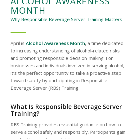
ALCOHOL AWARENESS
MONTH
Why Responsible Beverage Server Training Matters
April is
Alcohol Awareness Month
, a time dedicated
to increasing understanding of alcohol-related risks
and promoting responsible decision-making. For
businesses and individuals involved in serving alcohol,
it’s the perfect opportunity to take a proactive step
toward safety by participating in Responsible
Beverage Server (RBS) Training.
What Is Responsible Beverage Server
Training?
RBS Training provides essential guidance on how to
serve alcohol safely and responsibly. Participants gain