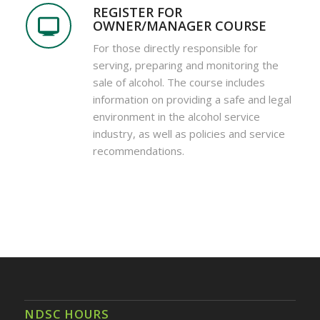
REGISTER FOR
OWNER/MANAGER COURSE
For those directly responsible for
serving, preparing and monitoring the
sale of alcohol. The course includes
information on providing a safe and legal
environment in the alcohol service
industry, as well as policies and service
recommendations.
NDSC HOURS