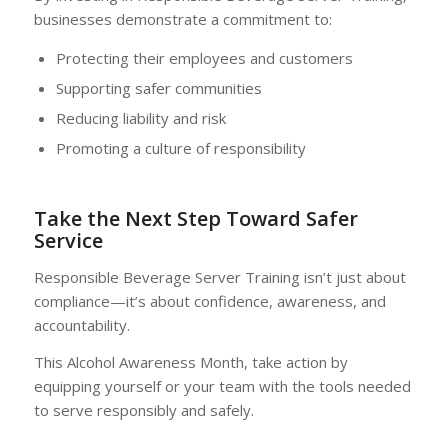
businesses demonstrate a commitment to:
Protecting their employees and customers
Supporting safer communities
Reducing liability and risk
Promoting a culture of responsibility
Take the Next Step Toward Safer
Service
Responsible Beverage Server Training isn’t just about
compliance—it’s about confidence, awareness, and
accountability.
This Alcohol Awareness Month, take action by
equipping yourself or your team with the tools needed
to serve responsibly and safely.