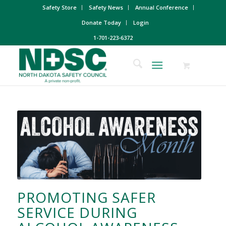
Safety Store
Safety News
Annual Conference
Donate Today
Login
1-701-223-6372
PROMOTING SAFER
SERVICE DURING