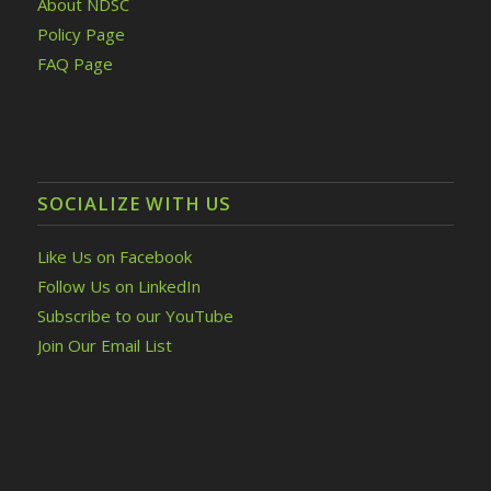
About NDSC
Policy Page
FAQ Page
SOCIALIZE WITH US
Like Us on Facebook
Follow Us on LinkedIn
Subscribe to our YouTube
Join Our Email List