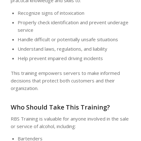
practical knowledge and skills to:
Recognize signs of intoxication
Properly check identification and prevent underage
service
Handle difficult or potentially unsafe situations
Understand laws, regulations, and liability
Help prevent impaired driving incidents
This training empowers servers to make informed
decisions that protect both customers and their
organization.
Who Should Take This Training?
RBS Training is valuable for anyone involved in the sale
or service of alcohol, including:
Bartenders