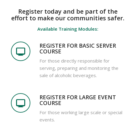
Register today and be part of the
effort to make our communities safer.
Available Training Modules:
REGISTER FOR BASIC SERVER
COURSE
For those directly responsible for
serving, preparing and monitoring the
sale of alcoholic beverages.
REGISTER FOR LARGE EVENT
COURSE
For those working large scale or special
events.