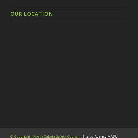
OUR LOCATION
© Copyright - North Dakota Safety Council -
Site by Agency MABU