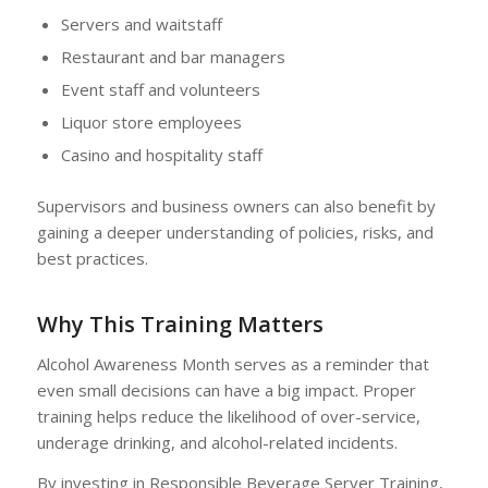
Servers and waitstaff
Restaurant and bar managers
Event staff and volunteers
Liquor store employees
Casino and hospitality staff
Supervisors and business owners can also benefit by
gaining a deeper understanding of policies, risks, and
best practices.
Why This Training Matters
Alcohol Awareness Month serves as a reminder that
even small decisions can have a big impact. Proper
training helps reduce the likelihood of over-service,
underage drinking, and alcohol-related incidents.
By investing in Responsible Beverage Server Training,