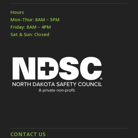
Hours
Mon-Thur: 8AM – 5PM
Friday: 8AM – 4PM
Sat & Sun: Closed
CONTACT US