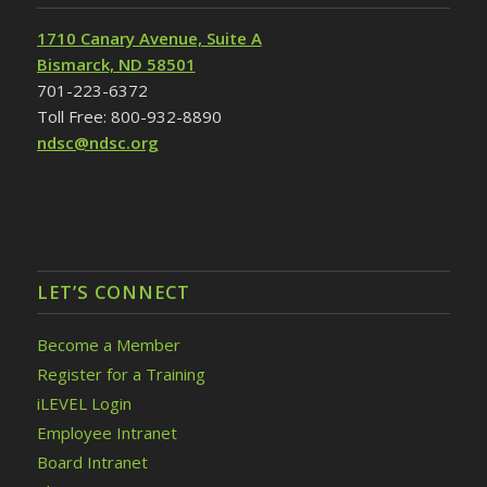
1710 Canary Avenue, Suite A
Bismarck, ND 58501
701-223-6372
Toll Free: 800-932-8890
ndsc@ndsc.org
LET’S CONNECT
Become a Member
Register for a Training
iLEVEL Login
Employee Intranet
Board Intranet