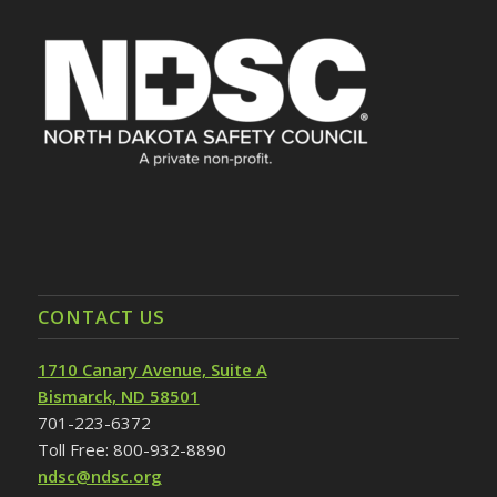
CONTACT US
1710 Canary Avenue, Suite A
Bismarck, ND 58501
701-223-6372
Toll Free: 800-932-8890
ndsc@ndsc.org