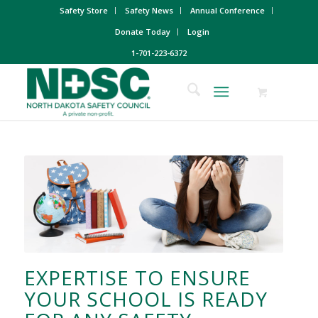
Safety Store
Safety News
Annual Conference
Donate Today
Login
1-701-223-6372
EXPERTISE TO ENSURE
YOUR SCHOOL IS READY