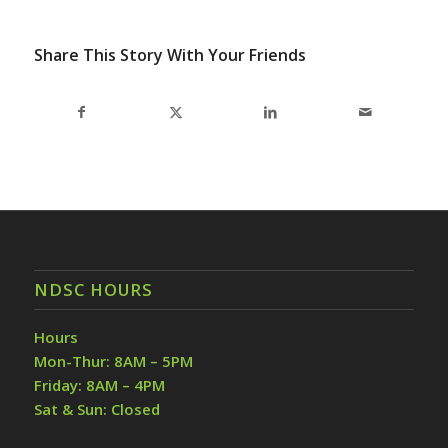
Share This Story With Your Friends
NDSC HOURS
Hours
Mon-Thur: 8AM – 5PM
Friday: 8AM – 4PM
Sat & Sun: Closed