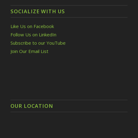
SOCIALIZE WITH US
Like Us on Facebook
Follow Us on LinkedIn
Subscribe to our YouTube
Join Our Email List
OUR LOCATION