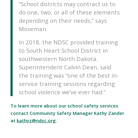
“School districts may contract us to
do one, two, or all of these elements
depending on their needs,” says
Moseman.
In 2018, the NDSC provided training
to South Heart School District in
southwestern North Dakota.
Superintendent Calvin Dean, said
the training was “one of the best in-
service training sessions regarding
school violence we’ve ever had.”
To learn more about our school safety services
contact Community Safety Manager Kathy Zander
at
kathyz@ndsc.org
.