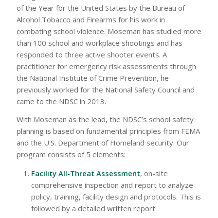
of the Year for the United States by the Bureau of
Alcohol Tobacco and Firearms for his work in
combating school violence. Moseman has studied more
than 100 school and workplace shootings and has
responded to three active shooter events. A
practitioner for emergency risk assessments through
the National Institute of Crime Prevention, he
previously worked for the National Safety Council and
came to the NDSC in 2013.
With Moseman as the lead, the NDSC’s school safety
planning is based on fundamental principles from FEMA
and the U.S. Department of Homeland security. Our
program consists of 5 elements:
Facility All-Threat Assessment
, on-site
comprehensive inspection and report to analyze
policy, training, facility design and protocols. This is
followed by a detailed written report