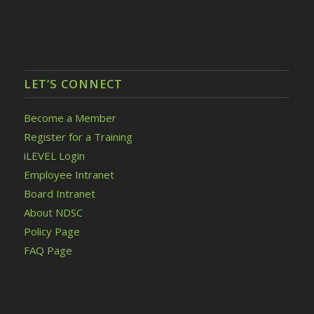
LET’S CONNECT
Become a Member
Register for a Training
iLEVEL Login
Employee Intranet
Board Intranet
About NDSC
Policy Page
FAQ Page