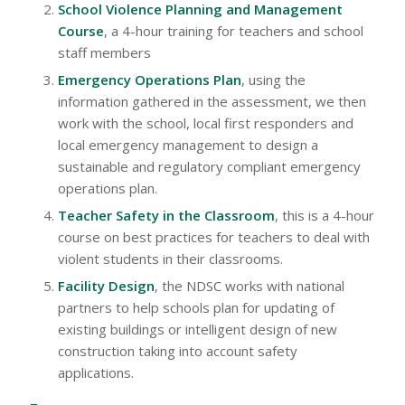
School Violence Planning and Management
Course
, a 4-hour training for teachers and school
staff members
Emergency Operations Plan
, using the
information gathered in the assessment, we then
work with the school, local first responders and
local emergency management to design a
sustainable and regulatory compliant emergency
operations plan.
Teacher Safety in the Classroom
, this is a 4-hour
course on best practices for teachers to deal with
violent students in their classrooms.
Facility Design
, the NDSC works with national
partners to help schools plan for updating of
existing buildings or intelligent design of new
construction taking into account safety
applications.