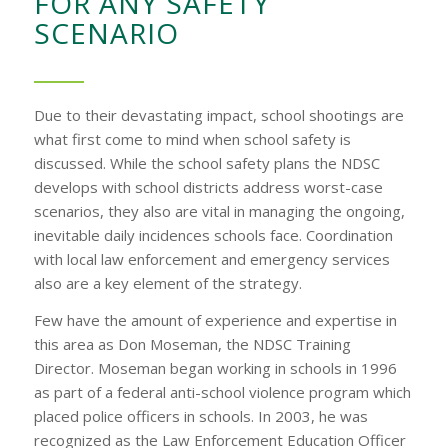
FOR ANY SAFETY
SCENARIO
Due to their devastating impact, school shootings are
what first come to mind when school safety is
discussed. While the school safety plans the NDSC
develops with school districts address worst-case
scenarios, they also are vital in managing the ongoing,
inevitable daily incidences schools face. Coordination
with local law enforcement and emergency services
also are a key element of the strategy.
Few have the amount of experience and expertise in
this area as Don Moseman, the NDSC Training
Director. Moseman began working in schools in 1996
as part of a federal anti-school violence program which
placed police officers in schools. In 2003, he was
recognized as the Law Enforcement Education Officer