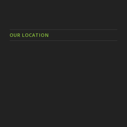
OUR LOCATION