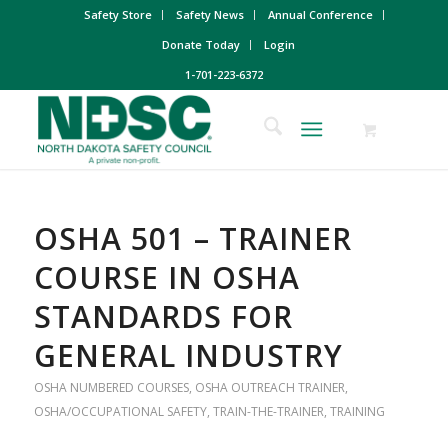
Safety Store
Safety News
Annual Conference
Donate Today
Login
1-701-223-6372
OSHA 501 – TRAINER
COURSE IN OSHA
STANDARDS FOR
GENERAL INDUSTRY
OSHA NUMBERED COURSES
,
OSHA OUTREACH TRAINER
,
OSHA/OCCUPATIONAL SAFETY
,
TRAIN-THE-TRAINER
,
TRAINING