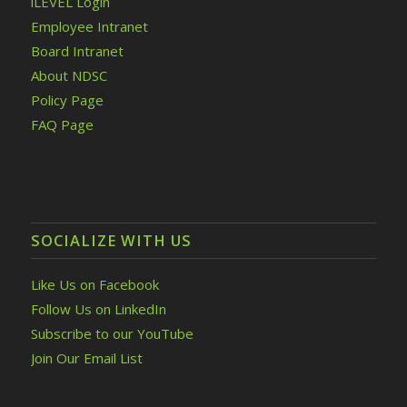
iLEVEL Login
Employee Intranet
Board Intranet
About NDSC
Policy Page
FAQ Page
SOCIALIZE WITH US
Like Us on Facebook
Follow Us on LinkedIn
Subscribe to our YouTube
Join Our Email List