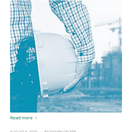
Read more
AUGUST 6, 2020
/
BY
SHAWN DECKER