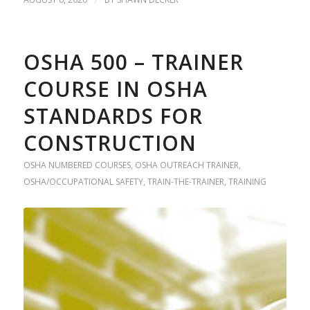
OSHA 500 – TRAINER
COURSE IN OSHA
STANDARDS FOR
CONSTRUCTION
OSHA NUMBERED COURSES
,
OSHA OUTREACH TRAINER
,
OSHA/OCCUPATIONAL SAFETY
,
TRAIN-THE-TRAINER
,
TRAINING