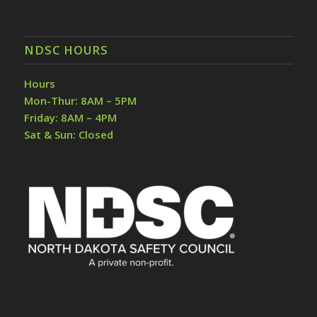
NDSC HOURS
Hours
Mon-Thur: 8AM – 5PM
Friday: 8AM – 4PM
Sat & Sun: Closed