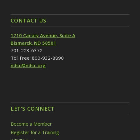
CONTACT US
1710 Canary Avenue, Suite A
Bismarck, ND 58501
701-223-6372
Toll Free: 800-932-8890
ndsc@ndsc.org
LET’S CONNECT
Become a Member
Register for a Training