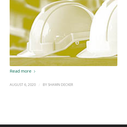
Read more
AUGUST 6, 2020
/
BY
SHAWN DECKER