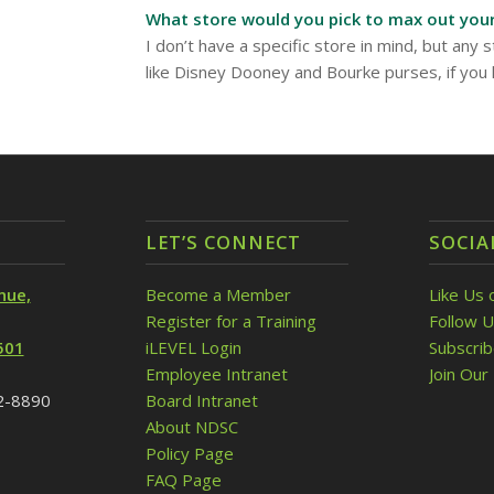
What store would you pick to max out your
I don’t have a specific store in mind, but any s
like Disney Dooney and Bourke purses, if you
LET’S CONNECT
SOCIA
nue,
Become a Member
Like Us 
Register for a Training
Follow U
501
iLEVEL Login
Subscri
Employee Intranet
Join Our 
32-8890
Board Intranet
About NDSC
Policy Page
FAQ Page