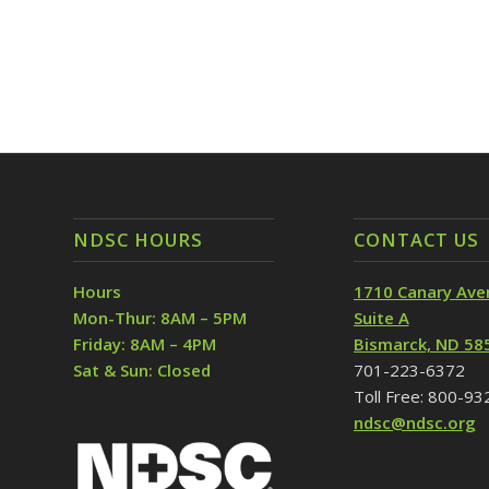
NDSC HOURS
CONTACT US
Hours
1710 Canary Ave
Mon-Thur: 8AM – 5PM
Suite A
Friday: 8AM – 4PM
Bismarck, ND 58
Sat & Sun: Closed
701-223-6372
Toll Free: 800-9
ndsc@ndsc.org