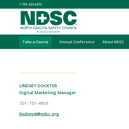
1-701-223-6372
Take a Course
Annual Conference
About NDSC
LINDSEY DOCKTER
Digital Marketing Manager
701-751-4953
lindseyd@ndsc.org