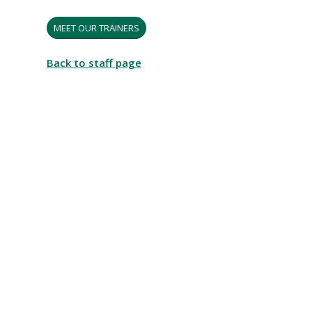
MEET OUR TRAINERS
Back to staff page