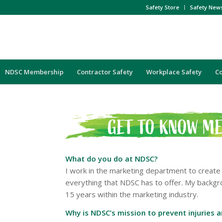
Safety Store
Safety New
NDSC Membership
Contractor Safety
Workplace Safety
C
What do you do at NDSC?
I work in the marketing department to create
everything that NDSC has to offer. My backgr
15 years within the marketing industry.
Why is NDSC’s mission to prevent injuries 