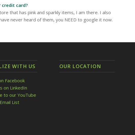
 credit card?
tore that has pink and sparkly items, I am there. I also
 have never heard of them, you NEED to google it now.
LIZE WITH US
OUR LOCATION
on Facebook
s on LinkedIn
be to our YouTube
Email List