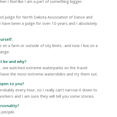
then I feel like I am a part of something bigger.
fied judge for North Dakota Association of Dance and
 I have been a judge for over 10 years and I absolutely
urself.
e on a farm or outside of city limits…and now I live on a
hange.
it be and why?
s…we watched extreme waterparks on the travel
at have the most extreme waterslides and try them out.
ppen to you?
bably every hour, so I really can’t narrow it down to
orkers and I am sure they will tell you some stories.
rsonality?
h people.