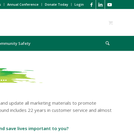
s
Annual Conference
Donate Today
Login
ommunity Safety
 and update all marketing materials to promote
ound includes 22 years in customer service and almost
and save lives important to you?