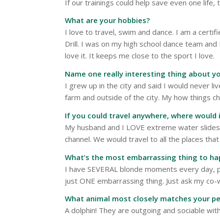
If our trainings could help save even one life, 
What are your hobbies?
I love to travel, swim and dance. I am a certi
Drill. I was on my high school dance team and
love it. It keeps me close to the sport I love.
Name one really interesting thing about yo
I grew up in the city and said I would never liv
farm and outside of the city. My how things c
If you could travel anywhere, where would 
My husband and I LOVE extreme water slide
channel. We would travel to all the places th
What’s the most embarrassing thing to ha
I have SEVERAL blonde moments every day, pro
just ONE embarrassing thing. Just ask my co-w
What animal most closely matches your pe
A dolphin! They are outgoing and sociable wit