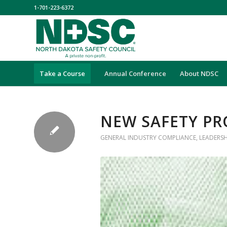
1-701-223-6372
Take a Course
Annual Conference
About NDSC
NEW SAFETY PR
GENERAL INDUSTRY COMPLIANCE
,
LEADERS