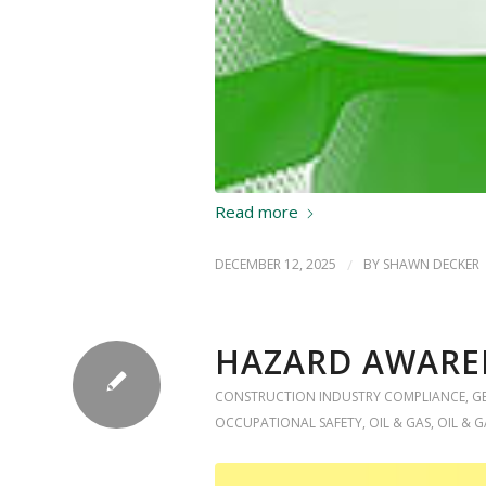
Read more
DECEMBER 12, 2025
/
BY
SHAWN DECKER
HAZARD AWARE
CONSTRUCTION INDUSTRY COMPLIANCE
,
G
OCCUPATIONAL SAFETY
,
OIL & GAS
,
OIL & G