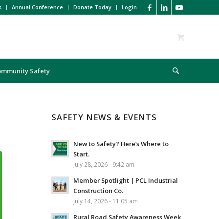
s
Annual Conference
Donate Today
Login
ommunity Safety
SAFETY NEWS & EVENTS
New to Safety? Here’s Where to
Start.
July 28, 2026 - 9:42 am
Member Spotlight | PCL Industrial
Construction Co.
July 14, 2026 - 11:05 am
Rural Road Safety Awareness Week