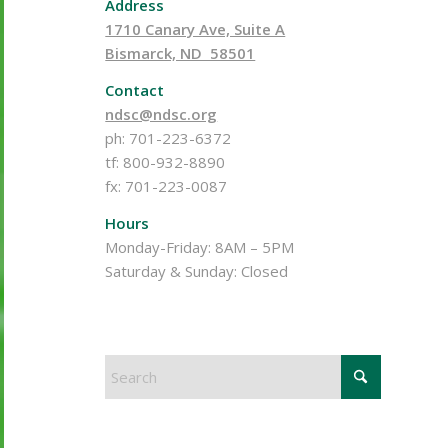
Address
1710 Canary Ave, Suite A
Bismarck, ND 58501
Contact
ndsc@ndsc.org
ph: 701-223-6372
tf: 800-932-8890
fx: 701-223-0087
Hours
Monday-Friday: 8AM – 5PM
Saturday & Sunday: Closed