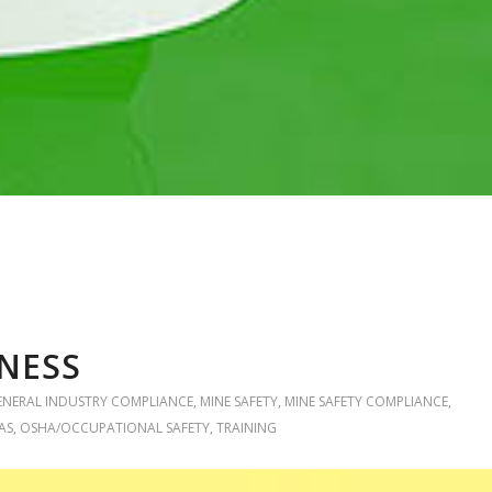
NESS
ENERAL INDUSTRY COMPLIANCE
,
MINE SAFETY
,
MINE SAFETY COMPLIANCE
,
AS
,
OSHA/OCCUPATIONAL SAFETY
,
TRAINING