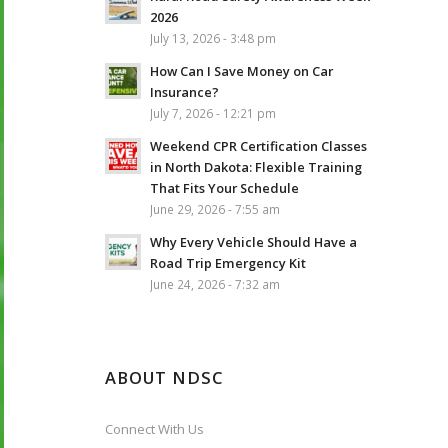
2026
July 13, 2026 - 3:48 pm
How Can I Save Money on Car
Insurance?
July 7, 2026 - 12:21 pm
Weekend CPR Certification Classes
in North Dakota: Flexible Training
That Fits Your Schedule
June 29, 2026 - 7:55 am
Why Every Vehicle Should Have a
Road Trip Emergency Kit
June 24, 2026 - 7:32 am
ABOUT NDSC
Connect With Us