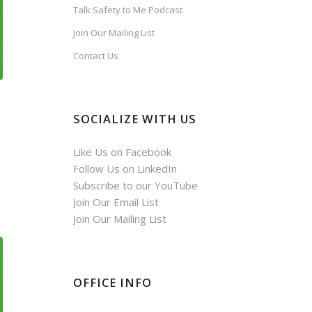
Talk Safety to Me Podcast
Join Our Mailing List
Contact Us
SOCIALIZE WITH US
Like Us on Facebook
Follow Us on LinkedIn
Subscribe to our YouTube
Join Our Email List
Join Our Mailing List
OFFICE INFO