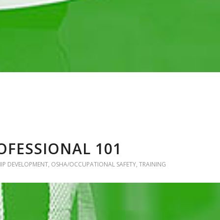
OFESSIONAL 101
HIP DEVELOPMENT
,
OSHA/OCCUPATIONAL SAFETY
,
TRAINING