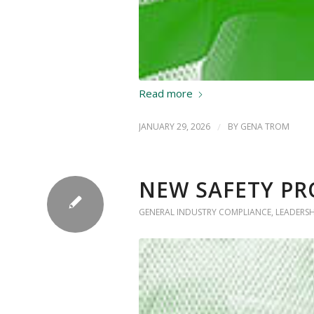
Read more
JANUARY 29, 2026
/
BY
GENA TROM
NEW SAFETY PR
GENERAL INDUSTRY COMPLIANCE
,
LEADERS