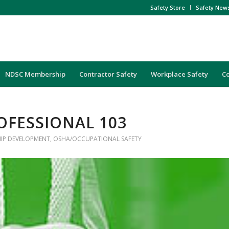
Safety Store
Safety New
NDSC Membership
Contractor Safety
Workplace Safety
C
OFESSIONAL 103
HIP DEVELOPMENT
,
OSHA/OCCUPATIONAL SAFETY