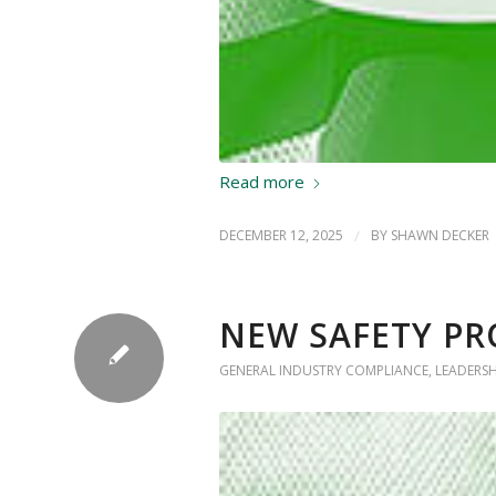
Read more
DECEMBER 12, 2025
/
BY
SHAWN DECKER
NEW SAFETY PR
GENERAL INDUSTRY COMPLIANCE
,
LEADERS