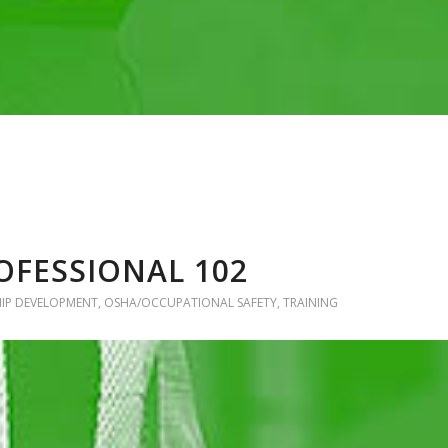
OFESSIONAL 102
HIP DEVELOPMENT
,
OSHA/OCCUPATIONAL SAFETY
,
TRAINING