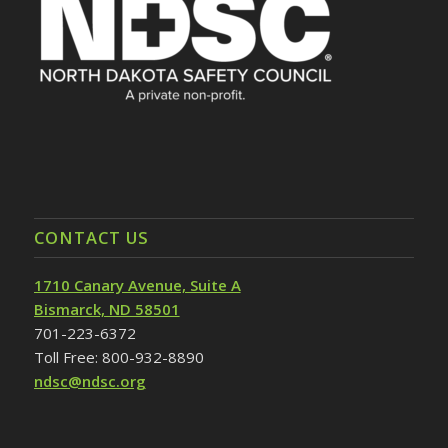
CONTACT US
1710 Canary Avenue, Suite A
Bismarck, ND 58501
701-223-6372
Toll Free: 800-932-8890
ndsc@ndsc.org