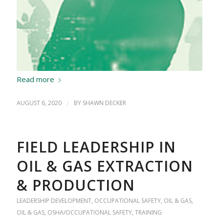
Read more
AUGUST 6, 2020
/
BY
SHAWN DECKER
FIELD LEADERSHIP IN
OIL & GAS EXTRACTION
& PRODUCTION
LEADERSHIP DEVELOPMENT
,
OCCUPATIONAL SAFETY
,
OIL & GAS
,
OIL & GAS
,
OSHA/OCCUPATIONAL SAFETY
,
TRAINING