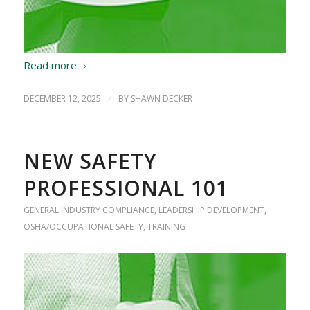
Read more
DECEMBER 12, 2025
/
BY
SHAWN DECKER
NEW SAFETY
PROFESSIONAL 101
GENERAL INDUSTRY COMPLIANCE
,
LEADERSHIP DEVELOPMENT
,
OSHA/OCCUPATIONAL SAFETY
,
TRAINING