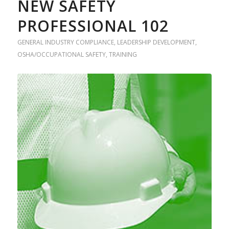
NEW SAFETY
PROFESSIONAL 102
GENERAL INDUSTRY COMPLIANCE
,
LEADERSHIP DEVELOPMENT
,
OSHA/OCCUPATIONAL SAFETY
,
TRAINING