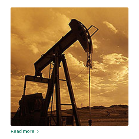
Read more