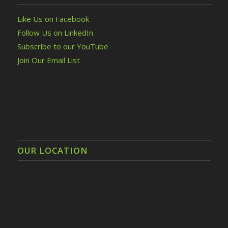
Like Us on Facebook
Follow Us on LinkedIn
Subscribe to our YouTube
Join Our Email List
OUR LOCATION