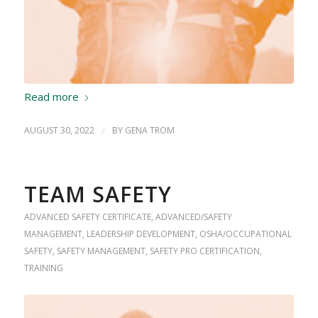
Read more
AUGUST 30, 2022
/
BY
GENA TROM
TEAM SAFETY
ADVANCED SAFETY CERTIFICATE
,
ADVANCED/SAFETY
MANAGEMENT
,
LEADERSHIP DEVELOPMENT
,
OSHA/OCCUPATIONAL
SAFETY
,
SAFETY MANAGEMENT
,
SAFETY PRO CERTIFICATION
,
TRAINING