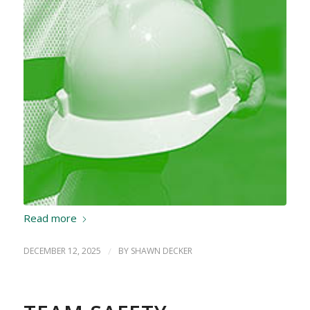
Read more
DECEMBER 12, 2025
/
BY
SHAWN DECKER