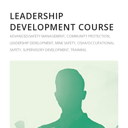
LEADERSHIP
DEVELOPMENT COURSE
ADVANCED/SAFETY MANAGEMENT
,
COMMUNITY PROTECTION
,
LEADERSHIP DEVELOPMENT
,
MINE SAFETY
,
OSHA/OCCUPATIONAL
SAFETY
,
SUPERVISORY DEVELOPMENT
,
TRAINING