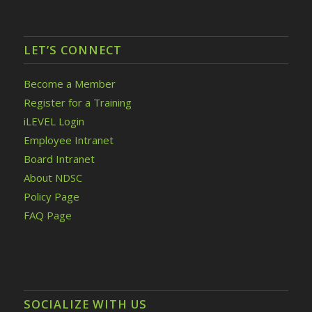
LET’S CONNECT
Become a Member
Register for a Training
iLEVEL Login
Employee Intranet
Board Intranet
About NDSC
Policy Page
FAQ Page
SOCIALIZE WITH US