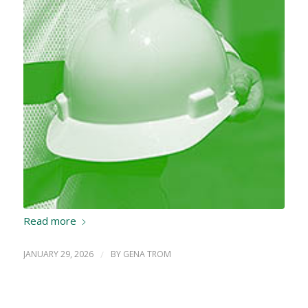
Read more
JANUARY 29, 2026
/
BY
GENA TROM