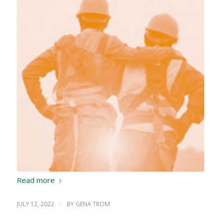
Read more
JULY 12, 2022
/
BY
GENA TROM