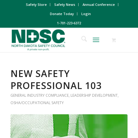
Safety Store
Safety News
Annual Conference
Donate Today
Login
1-701-223-6372
NEW SAFETY
PROFESSIONAL 103
GENERAL INDUSTRY COMPLIANCE
,
LEADERSHIP DEVELOPMENT
,
OSHA/OCCUPATIONAL SAFETY