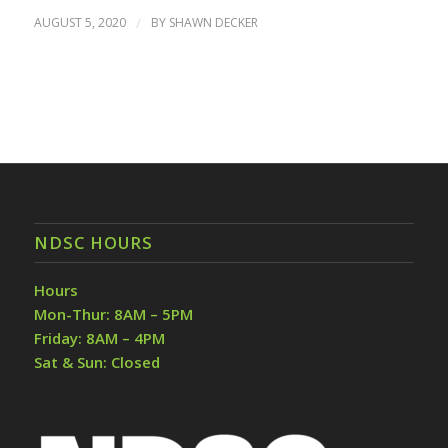
AUGUST 5, 2020
/
BY
SHAWN DECKER
NDSC HOURS
Hours
Mon-Thur: 8AM – 5PM
Friday: 8AM – 4PM
Sat & Sun: Closed