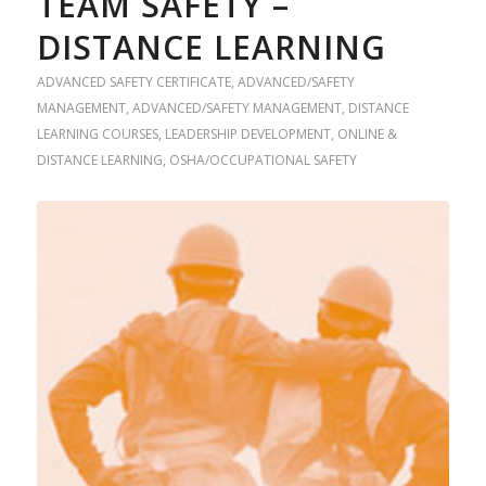
TEAM SAFETY –
DISTANCE LEARNING
ADVANCED SAFETY CERTIFICATE
,
ADVANCED/SAFETY
MANAGEMENT
,
ADVANCED/SAFETY MANAGEMENT
,
DISTANCE
LEARNING COURSES
,
LEADERSHIP DEVELOPMENT
,
ONLINE &
DISTANCE LEARNING
,
OSHA/OCCUPATIONAL SAFETY