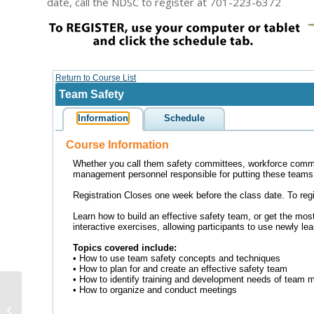
date, call the NDSC to register at 701-223-6372
U.S. lags behind other
countries in roadway