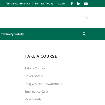
s
Annual Conference
Donate Today
Login
ommunity Safety
TAKE A COURSE
Take a Course
Driver Safety
Drug & Alcohol Awareness
Emergency Care
Mine Safety