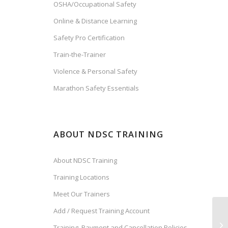
OSHA/Occupational Safety
Online & Distance Learning
Safety Pro Certification
Train-the-Trainer
Violence & Personal Safety
Marathon Safety Essentials
ABOUT NDSC TRAINING
About NDSC Training
Training Locations
Meet Our Trainers
Add / Request Training Account
Training, Payment and Cancellation Policies