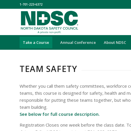
1-701-223-6372
Take a Course
Annual Conference
About NDSC
TEAM SAFETY
Whether you call them safety committees, workforce c
teams, this course is designed for safety, health and
responsible for putting these teams together, but who
team building.
See below for full course description.
Registration Closes one week before the class date. To