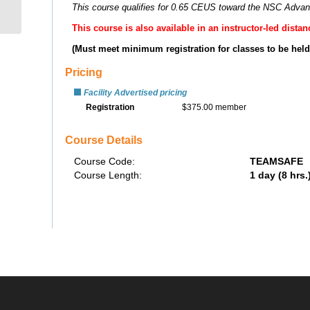
safety