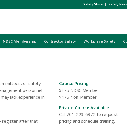
Safety Store
Safety New
NDSC Membership
Contractor Safety
Workplace Safety
C
ommittees, or safety
Course Pricing
 management personnel
$375 NDSC Member
 may lack experience in
$475 Non-Member
Private Course Available
Call 701-223-6372 to request
 register after that
pricing and schedule training.