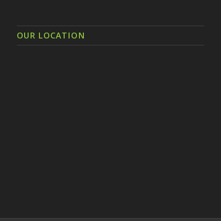
OUR LOCATION