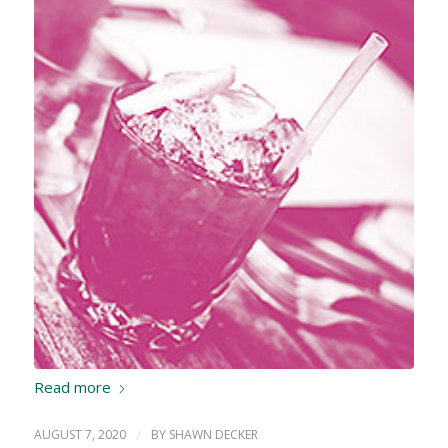
Read more
AUGUST 7, 2020
/
BY
SHAWN DECKER