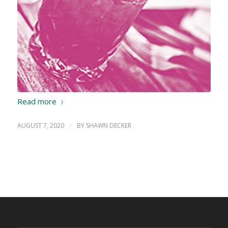
Read more
AUGUST 7, 2020
/
BY
SHAWN DECKER