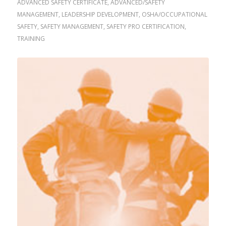
ADVANCED SAFETY CERTIFICATE
,
ADVANCED/SAFETY
MANAGEMENT
,
LEADERSHIP DEVELOPMENT
,
OSHA/OCCUPATIONAL
SAFETY
,
SAFETY MANAGEMENT
,
SAFETY PRO CERTIFICATION
,
TRAINING