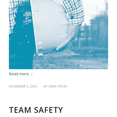
Read more
NOVEMBER 5, 2024
/
BY
GENA TROM
TEAM SAFETY