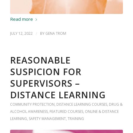
Read more
JULY 12, 2022
/
BY
GENA TROM
REASONABLE
SUSPICION FOR
SUPERVISORS –
DISTANCE LEARNING
COMMUNITY PROTECTION
,
DISTANCE LEARNING COURSES
,
DRUG &
ALCOHOL AWARENESS
,
FEATURED COURSES
,
ONLINE & DISTANCE
LEARNING
,
SAFETY MANAGEMENT
,
TRAINING