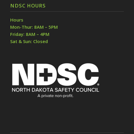
NDSC HOURS
Hours
Mon-Thur: 8AM – 5PM
Friday: 8AM – 4PM
Sat & Sun: Closed