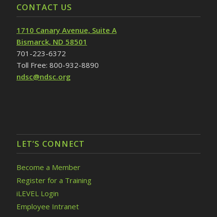
CONTACT US
1710 Canary Avenue, Suite A
Bismarck, ND 58501
701-223-6372
Toll Free: 800-932-8890
ndsc@ndsc.org
LET’S CONNECT
Become a Member
Register for a Training
iLEVEL Login
Employee Intranet