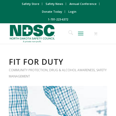
Safety Store
Safety News
Annual Conference
Donate Today
Login
1-701-223-6372
FIT FOR DUTY
COMMUNITY PROTECTION
,
DRUG & ALCOHOL AWARENESS
,
SAFETY
MANAGEMENT