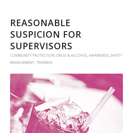
REASONABLE
SUSPICION FOR
SUPERVISORS
COMMUNITY PROTECTION
,
DRUG & ALCOHOL AWARENESS
,
SAFETY
MANAGEMENT
,
TRAINING