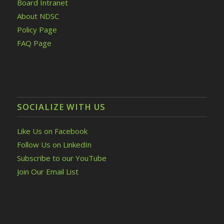
Board Intranet
About NDSC
Policy Page
FAQ Page
SOCIALIZE WITH US
Like Us on Facebook
Follow Us on LinkedIn
Subscribe to our YouTube
Join Our Email List