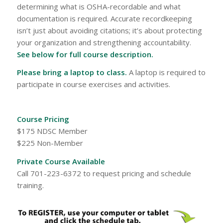
determining what is OSHA-recordable and what
documentation is required. Accurate recordkeeping
isn’t just about avoiding citations; it’s about protecting
your organization and strengthening accountability.
See below for full course description.
Please bring a laptop to class.
A laptop is required to
participate in course exercises and activities.
Course Pricing
$175 NDSC Member
$225 Non-Member
Private Course Available
Call 701-223-6372 to request pricing and schedule
training.