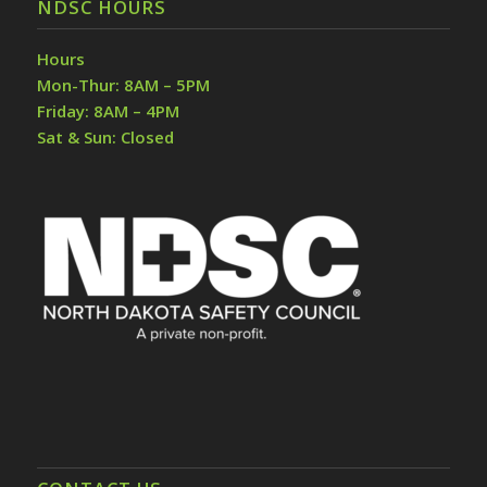
NDSC HOURS
Hours
Mon-Thur: 8AM – 5PM
Friday: 8AM – 4PM
Sat & Sun: Closed