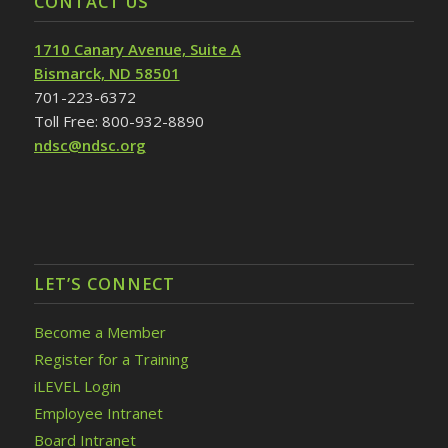
CONTACT US
1710 Canary Avenue, Suite A
Bismarck, ND 58501
701-223-6372
Toll Free: 800-932-8890
ndsc@ndsc.org
LET’S CONNECT
Become a Member
Register for a Training
iLEVEL Login
Employee Intranet
Board Intranet