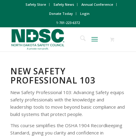
Safety Store
Safety News
Annual Conference
Donate Today
Login
1-701-223-6372
NEW SAFETY
PROFESSIONAL 103
New Safety Professional 103: Advancing Safety equips
safety professionals with the knowledge and
leadership tools to move beyond basic compliance and
build systems that protect people.
This course simplifies the OSHA 1904 Recordkeeping
Standard, giving you clarity and confidence in