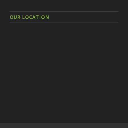
OUR LOCATION