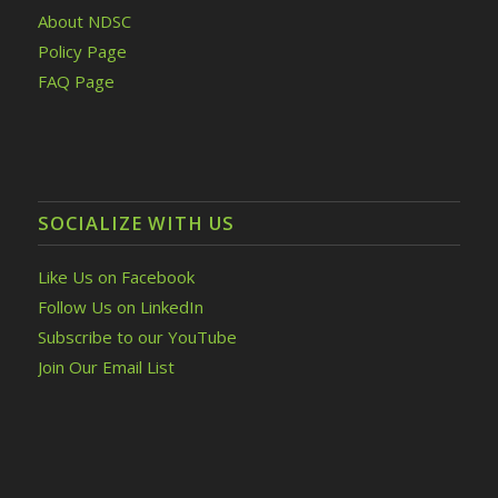
About NDSC
Policy Page
FAQ Page
SOCIALIZE WITH US
Like Us on Facebook
Follow Us on LinkedIn
Subscribe to our YouTube
Join Our Email List