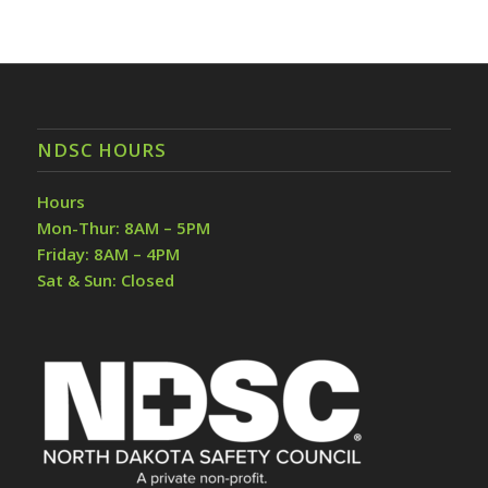
NDSC HOURS
Hours
Mon-Thur: 8AM – 5PM
Friday: 8AM – 4PM
Sat & Sun: Closed