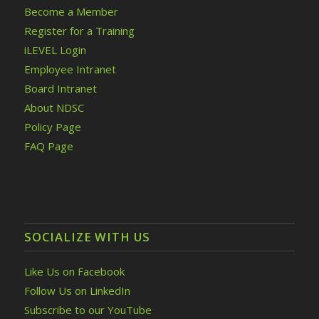
Become a Member
Register for a Training
iLEVEL Login
Employee Intranet
Board Intranet
About NDSC
Policy Page
FAQ Page
SOCIALIZE WITH US
Like Us on Facebook
Follow Us on LinkedIn
Subscribe to our YouTube