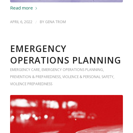
Read more
APRIL 6, 2022
/
BY
GENA TROM
EMERGENCY
OPERATIONS PLANNING
EMERGENCY CARE
,
EMERGENCY OPERATIONS PLANNING
,
PREVENTION & PREPAREDNESS
,
VIOLENCE & PERSONAL SAFETY
,
VIOLENCE PREPAREDNESS