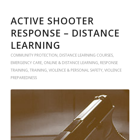
ACTIVE SHOOTER
RESPONSE – DISTANCE
LEARNING
COMMUNITY PROTECTION
,
DISTANCE LEARNING COURSES
,
EMERGENCY CARE
,
ONLINE & DISTANCE LEARNING
,
RESPONSE
TRAINING
,
TRAINING
,
VIOLENCE & PERSONAL SAFETY
,
VIOLENCE
PREPAREDNESS