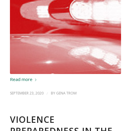
Read more
SEPTEMBER 23, 2020
/
BY
GENA TROM
VIOLENCE
PREPAREDNESS IN THE