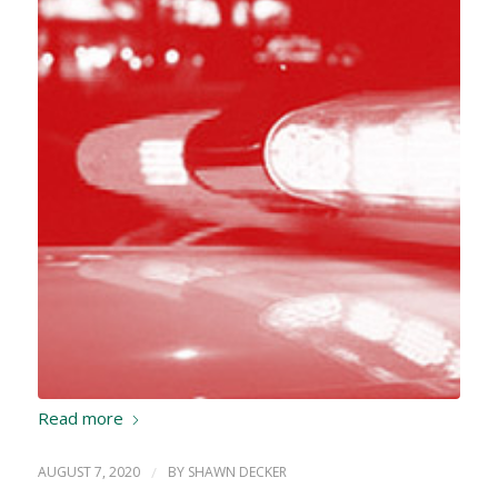
Read more
AUGUST 7, 2020
/
BY
SHAWN DECKER