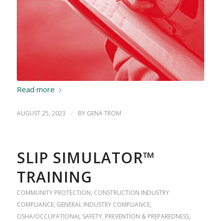
Read more
AUGUST 25, 2023
/
BY
GENA TROM
SLIP SIMULATOR™
TRAINING
COMMUNITY PROTECTION
,
CONSTRUCTION INDUSTRY
COMPLIANCE
,
GENERAL INDUSTRY COMPLIANCE
,
OSHA/OCCUPATIONAL SAFETY
,
PREVENTION & PREPAREDNESS
,