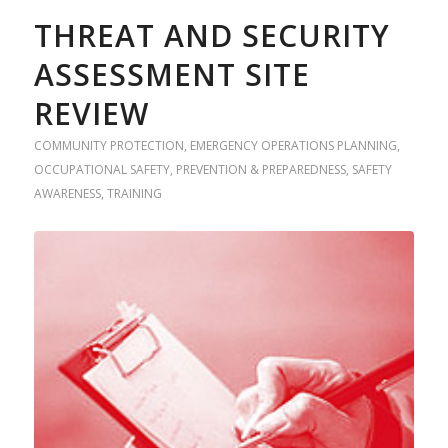
THREAT AND SECURITY
ASSESSMENT SITE
REVIEW
COMMUNITY PROTECTION
,
EMERGENCY OPERATIONS PLANNING
,
OCCUPATIONAL SAFETY
,
PREVENTION & PREPAREDNESS
,
SAFETY
AWARENESS
,
TRAINING