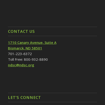
CONTACT US
1710 Canary Avenue, Suite A
Bismarck, ND 58501
701-223-6372
Toll Free: 800-932-8890
ndsc@ndsc.org
LET’S CONNECT