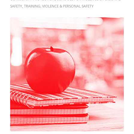
SAFETY
,
TRAINING
,
VIOLENCE & PERSONAL SAFETY