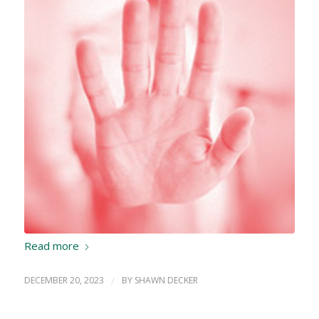
Read more
DECEMBER 20, 2023
/
BY
SHAWN DECKER