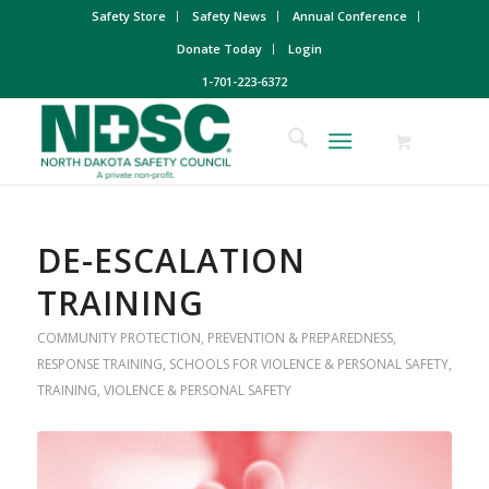
Safety Store
Safety News
Annual Conference
Donate Today
Login
1-701-223-6372
DE-ESCALATION
TRAINING
COMMUNITY PROTECTION
,
PREVENTION & PREPAREDNESS
,
RESPONSE TRAINING
,
SCHOOLS FOR VIOLENCE & PERSONAL SAFETY
,
TRAINING
,
VIOLENCE & PERSONAL SAFETY