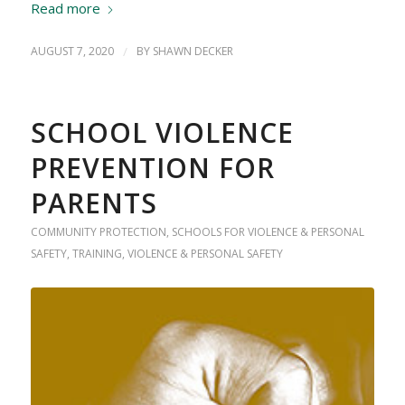
Read more
AUGUST 7, 2020
/
BY
SHAWN DECKER
SCHOOL VIOLENCE
PREVENTION FOR
PARENTS
COMMUNITY PROTECTION
,
SCHOOLS FOR VIOLENCE & PERSONAL
SAFETY
,
TRAINING
,
VIOLENCE & PERSONAL SAFETY