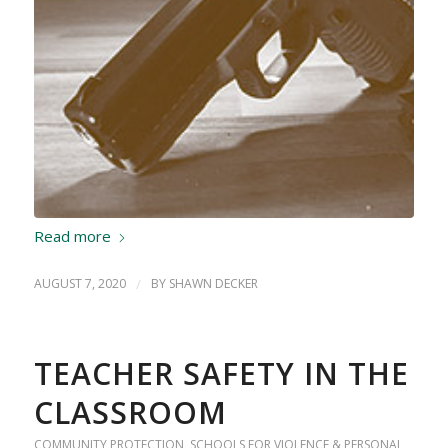
Read more
AUGUST 7, 2020
/
BY
SHAWN DECKER
TEACHER SAFETY IN THE
CLASSROOM
COMMUNITY PROTECTION
,
SCHOOLS FOR VIOLENCE & PERSONAL