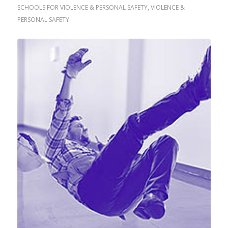
SCHOOLS FOR VIOLENCE & PERSONAL SAFETY
,
VIOLENCE &
PERSONAL SAFETY