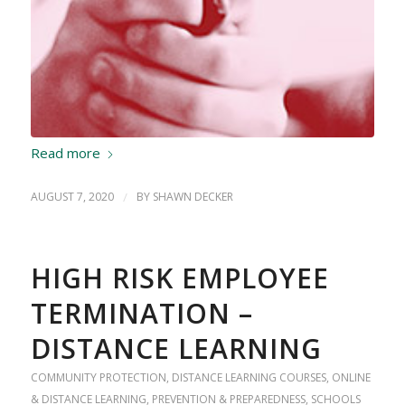
Read more
AUGUST 7, 2020
/
BY
SHAWN DECKER
HIGH RISK EMPLOYEE
TERMINATION –
DISTANCE LEARNING
COMMUNITY PROTECTION
,
DISTANCE LEARNING COURSES
,
ONLINE
& DISTANCE LEARNING
,
PREVENTION & PREPAREDNESS
,
SCHOOLS