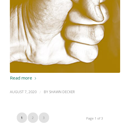
Read more
AUGUST 7, 2020
/
BY
SHAWN DECKER
1
2
3
Page 1 of 3