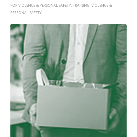
FOR VIOLENCE & PERSONAL SAFETY
,
TRAINING
,
VIOLENCE &
PERSONAL SAFETY