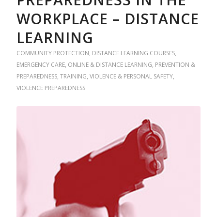
WORKPLACE – DISTANCE
LEARNING
COMMUNITY PROTECTION
,
DISTANCE LEARNING COURSES
,
EMERGENCY CARE
,
ONLINE & DISTANCE LEARNING
,
PREVENTION &
PREPAREDNESS
,
TRAINING
,
VIOLENCE & PERSONAL SAFETY
,
VIOLENCE PREPAREDNESS