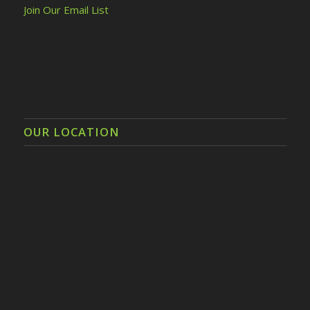
Join Our Email List
OUR LOCATION