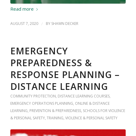
Read more
AUGUST 7, 2020
/
BY
SHAWN DECKER
EMERGENCY
PREPAREDNESS &
RESPONSE PLANNING –
DISTANCE LEARNING
COMMUNITY PROTECTION
,
DISTANCE LEARNING COURSES
,
EMERGENCY OPERATIONS PLANNING
,
ONLINE & DISTANCE
LEARNING
,
PREVENTION & PREPAREDNESS
,
SCHOOLS FOR VIOLENCE
& PERSONAL SAFETY
,
TRAINING
,
VIOLENCE & PERSONAL SAFETY