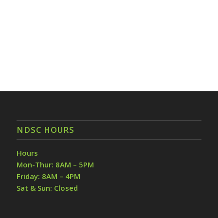
NDSC HOURS
Hours
Mon-Thur: 8AM – 5PM
Friday: 8AM – 4PM
Sat & Sun: Closed