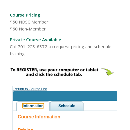
Course Pricing
$50 NDSC Member
$60 Non-Member
Private Course Available
Call 701-223-6372 to request pricing and schedule
training.