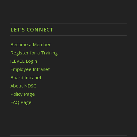
LET’S CONNECT
Become a Member
Register for a Training
iLEVEL Login
Employee Intranet
Board Intranet
About NDSC
Policy Page
FAQ Page