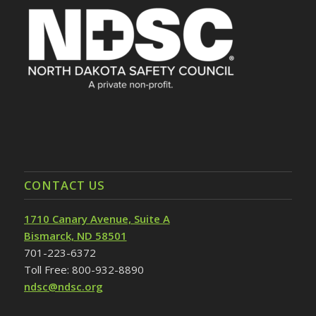
CONTACT US
1710 Canary Avenue, Suite A
Bismarck, ND 58501
701-223-6372
Toll Free: 800-932-8890
ndsc@ndsc.org