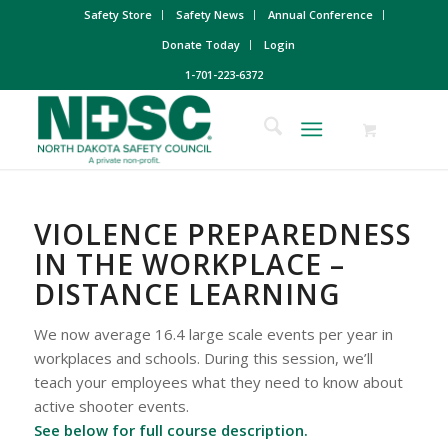
Safety Store
Safety News
Annual Conference
Donate Today
Login
1-701-223-6372
VIOLENCE PREPAREDNESS
IN THE WORKPLACE –
DISTANCE LEARNING
We now average 16.4 large scale events per year in
workplaces and schools. During this session, we’ll
teach your employees what they need to know about
active shooter events.
See below for full course description.