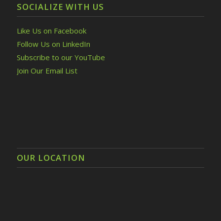
SOCIALIZE WITH US
Like Us on Facebook
Follow Us on LinkedIn
Subscribe to our YouTube
Join Our Email List
OUR LOCATION