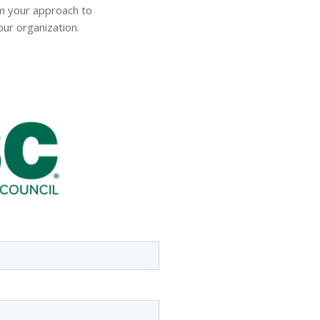
m your approach to
ur organization.