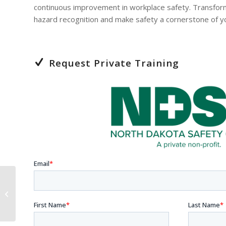
continuous improvement in workplace safety. Transfor
hazard recognition and make safety a cornerstone of yo
Request Private Training
The Power of Giving