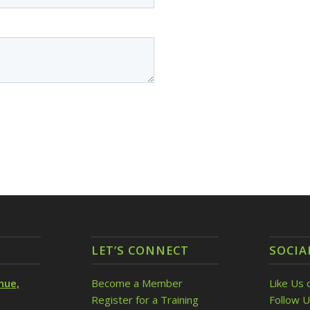
LET’S CONNECT
SOCIA
nue,
Become a Member
Like Us 
Register for a Training
Follow U