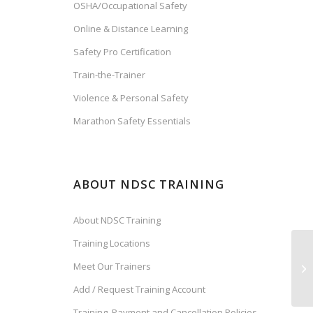
OSHA/Occupational Safety
Online & Distance Learning
Safety Pro Certification
Train-the-Trainer
Violence & Personal Safety
Marathon Safety Essentials
ABOUT NDSC TRAINING
About NDSC Training
Training Locations
Meet Our Trainers
Add / Request Training Account
Training, Payment and Cancellation Policies