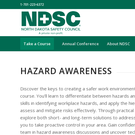
1-701-223-6372
Take a Course
Annual Conference
About NDSC
HAZARD AWARENESS
Discover the keys to creating a safer work environment
course. You’ll learn to differentiate between hazards a
skills in identifying workplace hazards, and apply the hi
assess and mitigate risks effectively. Through practical 
explore both short- and long-term solutions to addre
you to take proactive control in your area. Gain confide
team in hazard awareness discussions and uncover tec