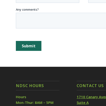
NDSC HOURS
CONTACT US
Hours
1710 Canary Ave
Mon-Thur: 8AM – 5PM
Suite A