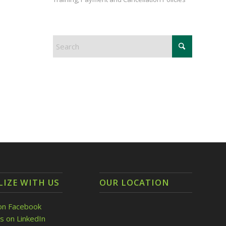
LIZE WITH US
OUR LOCATION
on Facebook
s on LinkedIn