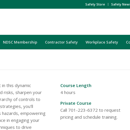
Safety Store
Safety New
NDSC Membership
Contractor Safety
Workplace Safety
C
 in this dynamic
Course Length
nd risks, sharpen your
4 hours
erarchy of controls to
Private Course
strategies, you’ll
Call 701-223-6372 to request
ss hazards, empowering
pricing and schedule training.
nce in engaging your
hniques to drive