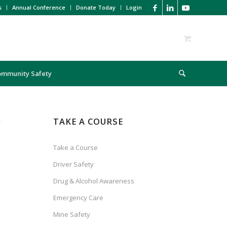
s
Annual Conference
Donate Today
Login
ommunity Safety
TAKE A COURSE
Take a Course
Driver Safety
Drug & Alcohol Awareness
Emergency Care
Mine Safety