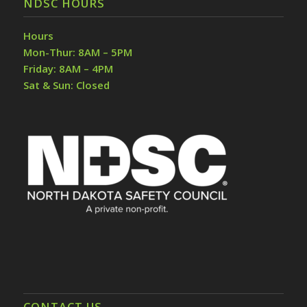
NDSC HOURS
Hours
Mon-Thur: 8AM – 5PM
Friday: 8AM – 4PM
Sat & Sun: Closed
CONTACT US