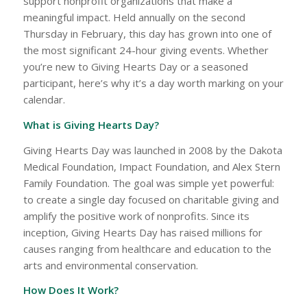
support nonprofit organizations that make a
meaningful impact. Held annually on the second
Thursday in February, this day has grown into one of
the most significant 24-hour giving events. Whether
you’re new to Giving Hearts Day or a seasoned
participant, here’s why it’s a day worth marking on your
calendar.
What is Giving Hearts Day?
Giving Hearts Day was launched in 2008 by the Dakota
Medical Foundation, Impact Foundation, and Alex Stern
Family Foundation. The goal was simple yet powerful:
to create a single day focused on charitable giving and
amplify the positive work of nonprofits. Since its
inception, Giving Hearts Day has raised millions for
causes ranging from healthcare and education to the
arts and environmental conservation.
How Does It Work?