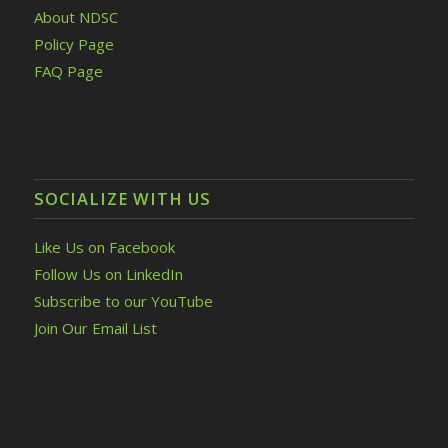
About NDSC
Policy Page
FAQ Page
SOCIALIZE WITH US
Like Us on Facebook
Follow Us on LinkedIn
Subscribe to our YouTube
Join Our Email List