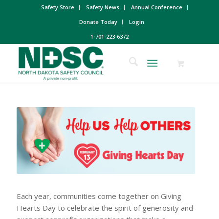
Safety Store
Safety News
Annual Conference
Donate Today
Login
1-701-223-6372
Each year, communities come together on Giving
Hearts Day to celebrate the spirit of generosity and