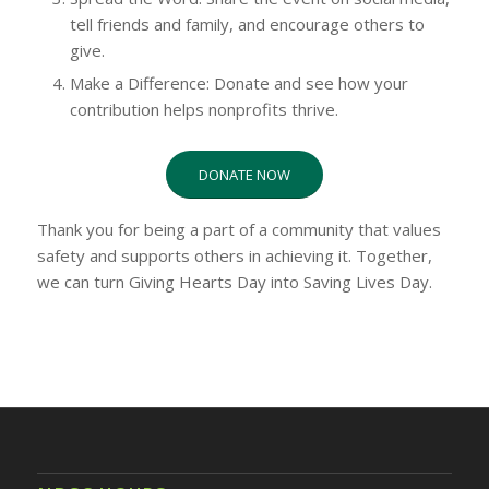
tell friends and family, and encourage others to
give.
Make a Difference: Donate and see how your
contribution helps nonprofits thrive.
DONATE NOW
Thank you for being a part of a community that values
safety and supports others in achieving it. Together,
we can turn Giving Hearts Day into Saving Lives Day.