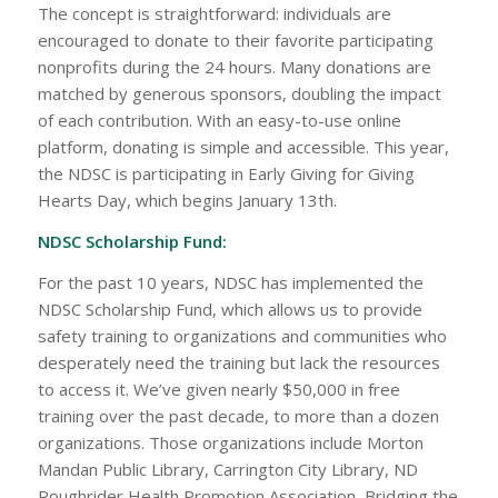
The concept is straightforward: individuals are
encouraged to donate to their favorite participating
nonprofits during the 24 hours. Many donations are
matched by generous sponsors, doubling the impact
of each contribution. With an easy-to-use online
platform, donating is simple and accessible. This year,
the NDSC is participating in Early Giving for Giving
Hearts Day, which begins January 13th.
NDSC Scholarship Fund:
For the past 10 years, NDSC has implemented the
NDSC Scholarship Fund, which allows us to provide
safety training to organizations and communities who
desperately need the training but lack the resources
to access it. We’ve given nearly $50,000 in free
training over the past decade, to more than a dozen
organizations. Those organizations include Morton
Mandan Public Library, Carrington City Library, ND
Roughrider Health Promotion Association, Bridging the