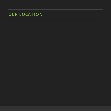
OUR LOCATION