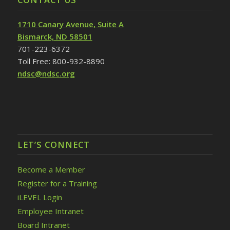
1710 Canary Avenue, Suite A
Bismarck, ND 58501
701-223-6372
Toll Free: 800-932-8890
ndsc@ndsc.org
LET’S CONNECT
Become a Member
Register for a Training
iLEVEL Login
Employee Intranet
Board Intranet