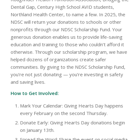
Dental Gap, Century High School AVID students,
Northland Health Center, to name a few. In 2025, the
NDSC will return your donations to schools or other
nonprofits through our NDSC Scholarship Fund. Your
generous donation enables us to provide life-saving
education and training to those who couldn’t afford it
otherwise. Through our scholarship program, we have
helped dozens of organizations create safer
communities. By giving to the NDSC Scholarship Fund,
you’re not just donating — you’re investing in safety
and saving lives.
How to Get Involved:
Mark Your Calendar: Giving Hearts Day happens
every February on the second Thursday.
Donate Early: Giving Hearts Day donations begin
on January 13th.
Spread the Word: Share the event on social media,