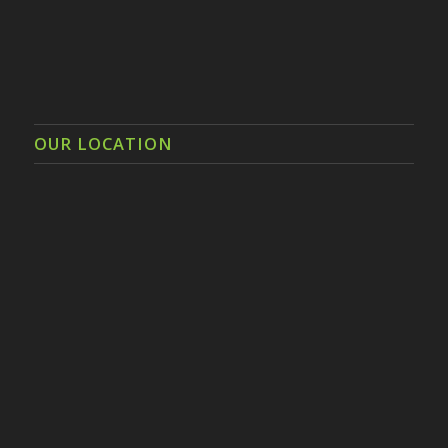
OUR LOCATION