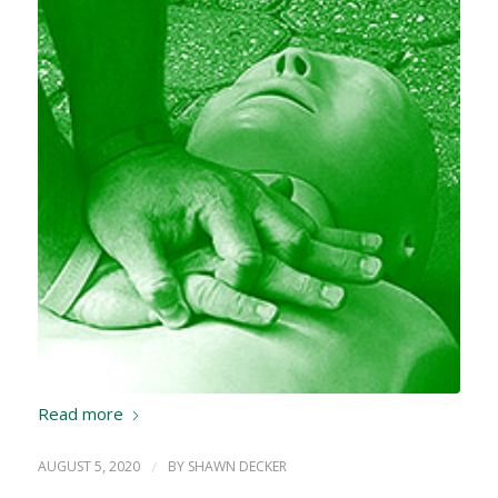
Read more
AUGUST 5, 2020
/
BY
SHAWN DECKER