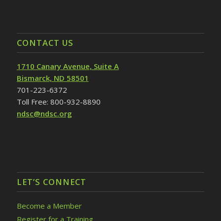
CONTACT US
1710 Canary Avenue, Suite A
Bismarck, ND 58501
701-223-6372
Toll Free: 800-932-8890
ndsc@ndsc.org
LET’S CONNECT
Become a Member
Register for a Training