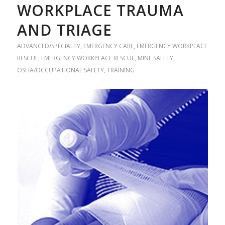
WORKPLACE TRAUMA
AND TRIAGE
ADVANCED/SPECIALTY
,
EMERGENCY CARE
,
EMERGENCY WORKPLACE
RESCUE
,
EMERGENCY WORKPLACE RESCUE
,
MINE SAFETY
,
OSHA/OCCUPATIONAL SAFETY
,
TRAINING