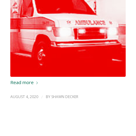
Read more
AUGUST 4, 2020
/
BY
SHAWN DECKER