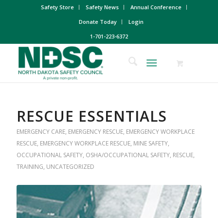
Safety Store
Safety News
Annual Conference
Donate Today
Login
1-701-223-6372
RESCUE ESSENTIALS
EMERGENCY CARE
,
EMERGENCY RESCUE
,
EMERGENCY WORKPLACE
RESCUE
,
EMERGENCY WORKPLACE RESCUE
,
MINE SAFETY
,
OCCUPATIONAL SAFETY
,
OSHA/OCCUPATIONAL SAFETY
,
RESCUE
,
TRAINING
,
UNCATEGORIZED