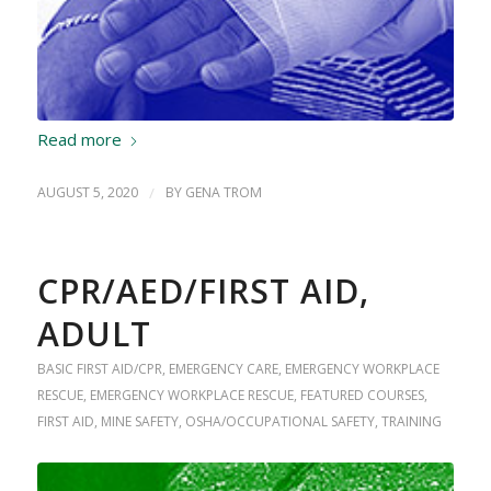
Read more
AUGUST 5, 2020
/
BY
GENA TROM
CPR/AED/FIRST AID,
ADULT
BASIC FIRST AID/CPR
,
EMERGENCY CARE
,
EMERGENCY WORKPLACE
RESCUE
,
EMERGENCY WORKPLACE RESCUE
,
FEATURED COURSES
,
FIRST AID
,
MINE SAFETY
,
OSHA/OCCUPATIONAL SAFETY
,
TRAINING