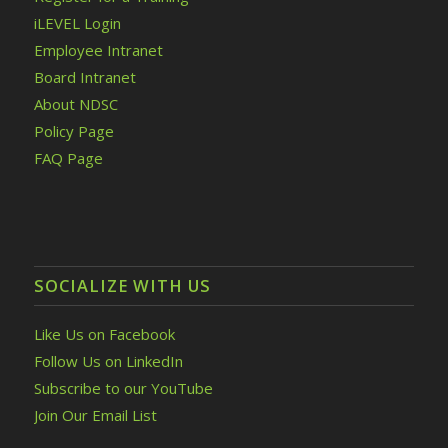
iLEVEL Login
Employee Intranet
Board Intranet
About NDSC
Policy Page
FAQ Page
SOCIALIZE WITH US
Like Us on Facebook
Follow Us on LinkedIn
Subscribe to our YouTube
Join Our Email List