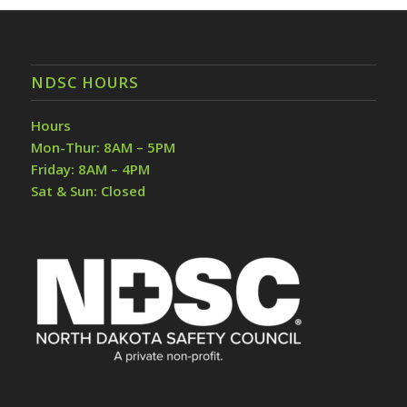
NDSC HOURS
Hours
Mon-Thur: 8AM – 5PM
Friday: 8AM – 4PM
Sat & Sun: Closed