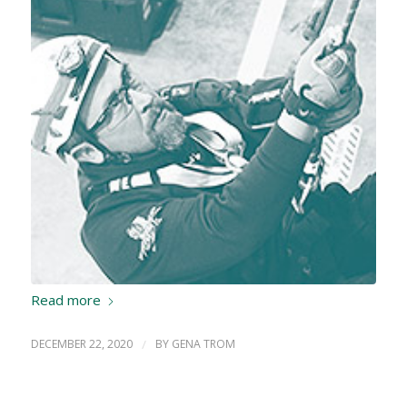
Read more
DECEMBER 22, 2020
/
BY
GENA TROM