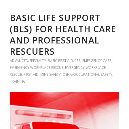
BASIC LIFE SUPPORT
(BLS) FOR HEALTH CARE
AND PROFESSIONAL
RESCUERS
ADVANCED/SPECIALTY
,
BASIC FIRST AID/CPR
,
EMERGENCY CARE
,
EMERGENCY WORKPLACE RESCUE
,
EMERGENCY WORKPLACE
RESCUE
,
FIRST AID
,
MINE SAFETY
,
OSHA/OCCUPATIONAL SAFETY
,
TRAINING