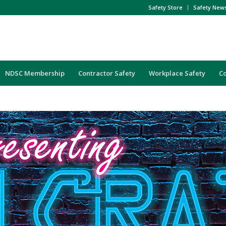
Safety Store
Safety New
NDSC Membership
Contractor Safety
Workplace Safety
C