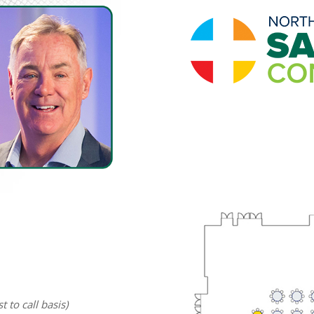
t to call basis)