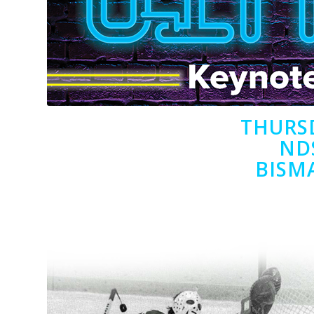
THURSD
ND
BISM