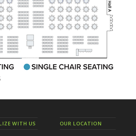
LIZE WITH US
OUR LOCATION