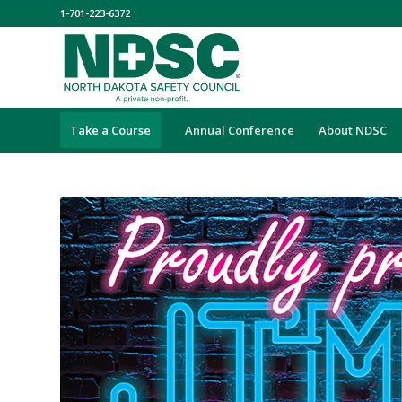
1-701-223-6372
Take a Course
Annual Conference
About NDSC