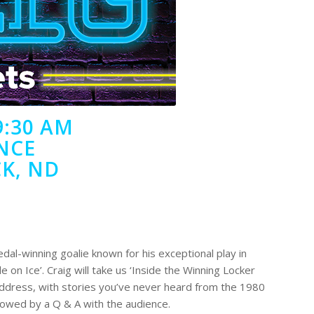
9:30 AM
NCE
K, ND
edal-winning goalie known for his exceptional play in
e on Ice’. Craig will take us ‘Inside the Winning Locker
ddress, with stories you’ve never heard from the 1980
lowed by a Q & A with the audience.