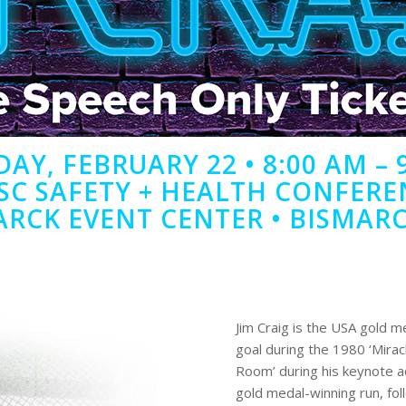
AY, FEBRUARY 22 • 8:00 AM – 
SC SAFETY + HEALTH CONFERE
ARCK EVENT CENTER • BISMARC
Jim Craig is the USA gold m
goal during the 1980 ‘Miracl
Room’ during his keynote a
gold medal-winning run, fol