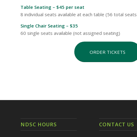
Table Seating – $45 per seat
8 individual seats available at each table (56 total seat
Single Chair Seating – $35
60 single seats available (not assigned seating)
ORDER TICKETS
NDSC HOURS
CONTACT US