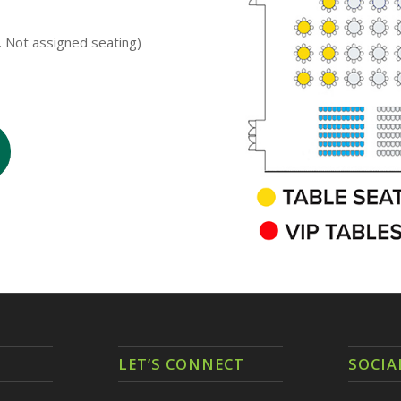
s. Not assigned seating)
LET’S CONNECT
SOCIA