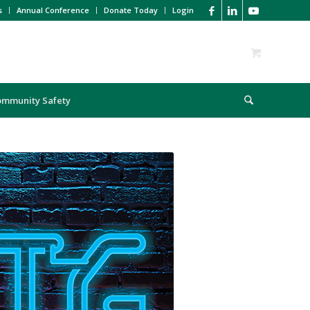
s
Annual Conference
Donate Today
Login
ommunity Safety