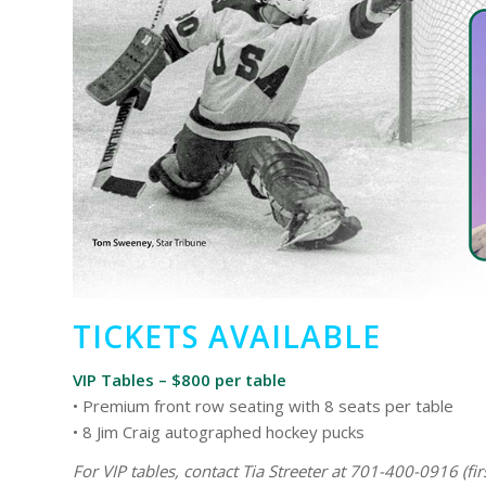
TICKETS AVAILABLE
VIP Tables – $800 per table
• Premium front row seating with 8 seats per table
• 8 Jim Craig autographed hockey pucks
For VIP tables, contact Tia Streeter at 701-400-0916 (firs