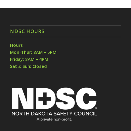
NDSC HOURS
Hours
Mon-Thur: 8AM – 5PM
Friday: 8AM – 4PM
Sat & Sun: Closed