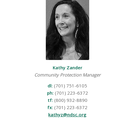
Kathy Zander
Community Protection Manager
dl:
(701) 751-6105
ph:
(701) 223-6372
tf:
(800) 932-8890
fx:
(701) 223-6372
kathyz@ndsc.org