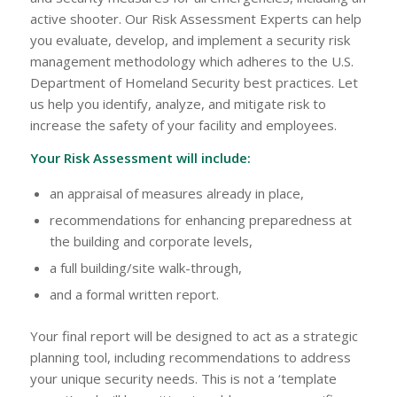
active shooter. Our Risk Assessment Experts can help
you evaluate, develop, and implement a security risk
management methodology which adheres to the U.S.
Department of Homeland Security best practices. Let
us help you identify, analyze, and mitigate risk to
increase the safety of your facility and employees.
Your Risk Assessment will include:
an appraisal of measures already in place,
recommendations for enhancing preparedness at
the building and corporate levels,
a full building/site walk-through,
and a formal written report.
Your final report will be designed to act as a strategic
planning tool, including recommendations to address
your unique security needs. This is not a ‘template