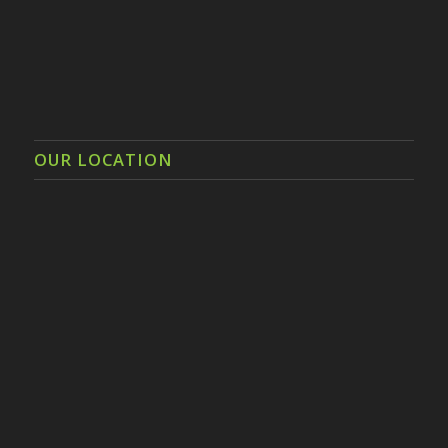
OUR LOCATION