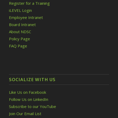
Register for a Training
iLEVEL Login
Employee Intranet
Board Intranet
About NDSC
Policy Page
FAQ Page
SOCIALIZE WITH US
Like Us on Facebook
Follow Us on LinkedIn
Subscribe to our YouTube
Join Our Email List