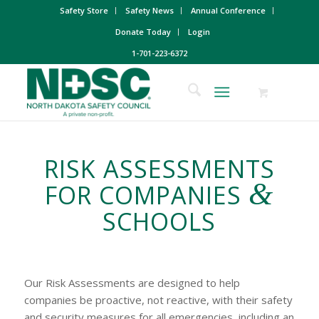
Safety Store
Safety News
Annual Conference
Donate Today
Login
1-701-223-6372
RISK ASSESSMENTS
&
FOR COMPANIES
SCHOOLS
Our Risk Assessments are designed to help
companies be proactive, not reactive, with their safety
and security measures for all emergencies, including an