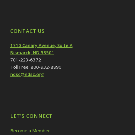
CONTACT US
1710 Canary Avenue, Suite A
Bismarck, ND 58501
701-223-6372
Toll Free: 800-932-8890
ndsc@ndsc.org
LET’S CONNECT
Become a Member