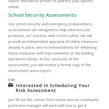
report’ and will be written to address your specific
needs.
School Security Assessments
Our school security and emergency preparedness
assessments are designed to help educators be
proactive, not reactive, with school safety. We will
provide an independent appraisal of safety measures
already in place, and recommendations for enhancing
those measures with improvements at the building
and district levels. At the conclusion of the
assessment, you will receive a formal copy of the
assessment and a report.
Edit
Interested In Scheduling Your
Risk Assessment
Just fill out the contact form below and our community
protection manager will work with you to get it