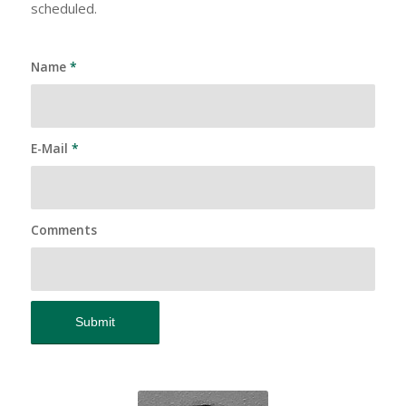
scheduled.
Name
*
E-Mail
*
Comments