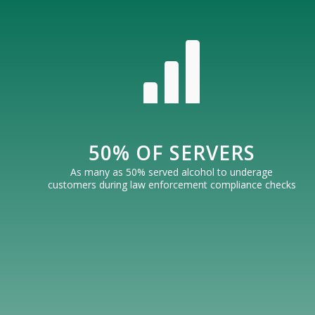
50% OF SERVERS
As many as 50% served alcohol to underage
customers during law enforcement compliance checks