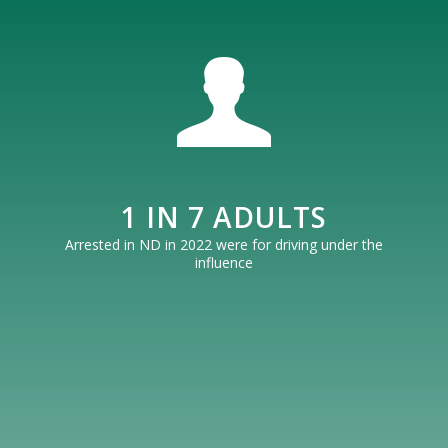
1 IN 7 ADULTS
Arrested in ND in 2022 were for driving under the
influence