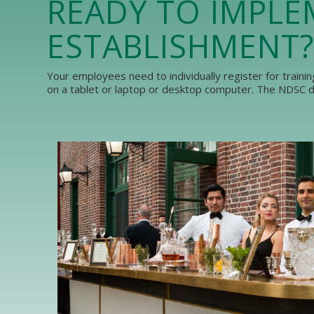
READY TO IMPLE
ESTABLISHMENT?
Your employees need to individually register for traini
on a tablet or laptop or desktop computer. The NDSC do