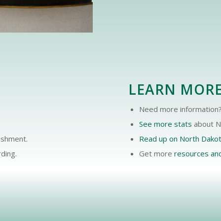
LEARN MOR
Need more information?
See more stats
about No
lishment.
Read up on North Dako
ding.
Get more
resources an