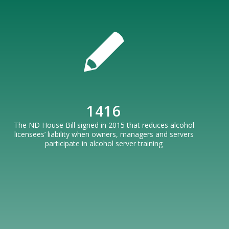
1416
The ND House Bill signed in 2015 that reduces alcohol
licensees’ liability when owners, managers and servers
participate in alcohol server training