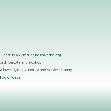
E
 Send us an email at
ndsc@ndsc.org
.
rth Dakota and alcohol.
ta
law regarding liability and server training.
d downloads.