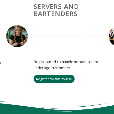
SERVERS AND
BARTENDERS
y
Be prepared to handle intoxicated or
underage customers
Register for this course