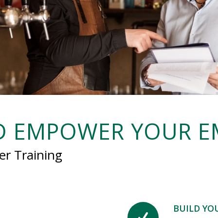
ND EMPOWER YOUR E
er Training
BUILD YO