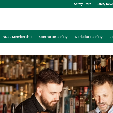
Safety Store
Safety New
NDSC Membership
Contractor Safety
Workplace Safety
C