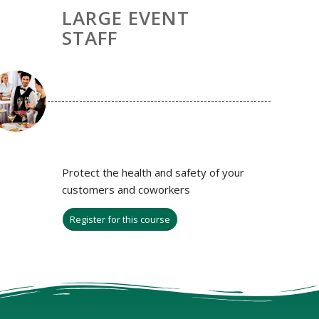
LARGE EVENT
STAFF
Protect the health and safety of your
customers and coworkers
Register for this course