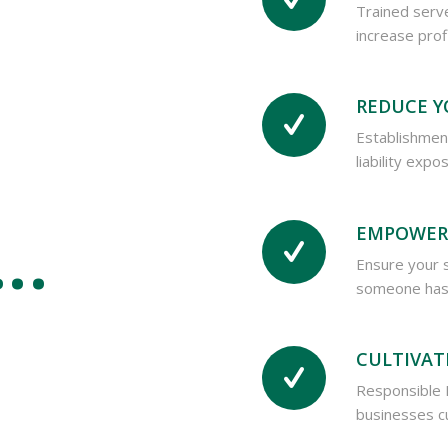
Trained serv
increase prof
REDUCE Y
Establishment
liability exp
 …
EMPOWER
Ensure your 
someone has 
CULTIVAT
Responsible 
businesses cu