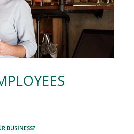
MPLOYEES
UR BUSINESS?