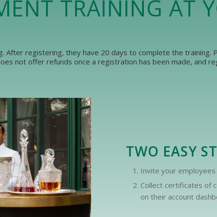
MENT TRAINING AT 
ng. After registering, they have 20 days to complete the training.
es not offer refunds once a registration has been made, and regi
TWO EASY S
Invite your employees 
Collect certificates o
on their account dashbo