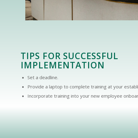
TIPS FOR SUCCESSFUL
IMPLEMENTATION
Set a deadline.
Provide a laptop to complete training at your estab
Incorporate training into your new employee onboar