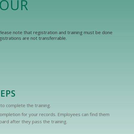
YOUR
 Please note that registration and training must be done
strations are not transferrable.
TEPS
to complete the training.
f completion for your records. Employees can find them
ard after they pass the training.