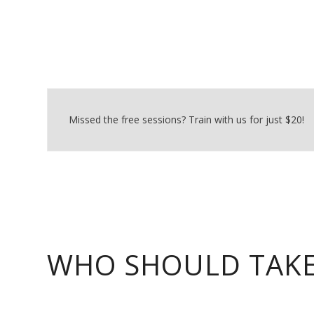
Missed the free sessions? Train with us for just $20!
WHO SHOULD TAKE 
NDSC offers three training modules