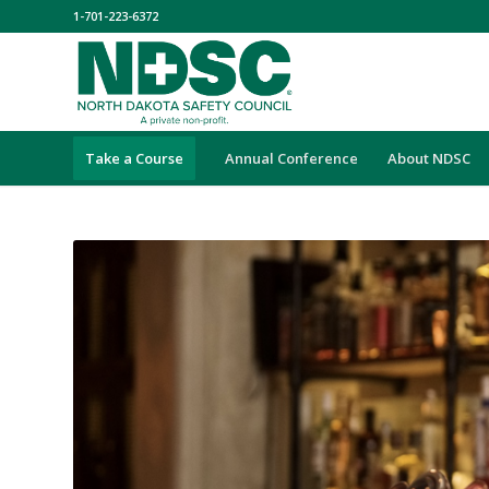
1-701-223-6372
Take a Course
Annual Conference
About NDSC