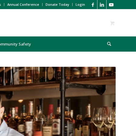
s
Annual Conference
Donate Today
Login
ommunity Safety