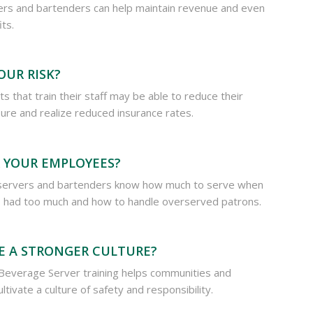
ers and bartenders can help maintain revenue and even
its.
OUR RISK?
s that train their staff may be able to reduce their
osure and realize reduced insurance rates.
 YOUR EMPLOYEES?
servers and bartenders know how much to serve when
had too much and how to handle overserved patrons.
E A STRONGER CULTURE?
Beverage Server training helps communities and
ltivate a culture of safety and responsibility.