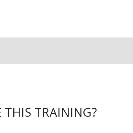
THIS TRAINING?