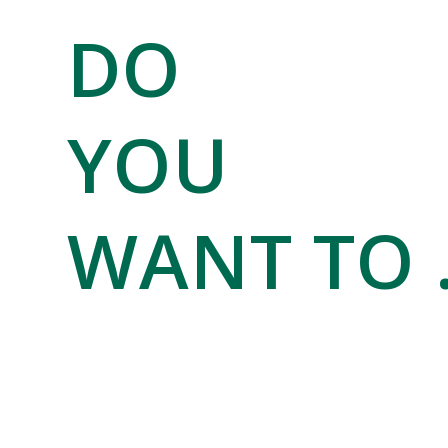
DO
YOU
WANT TO