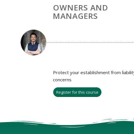
OWNERS AND
MANAGERS
Protect your establishment from liabilit
concerns
Register for this course