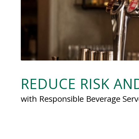
REDUCE RISK A
with Responsible Beverage Serv