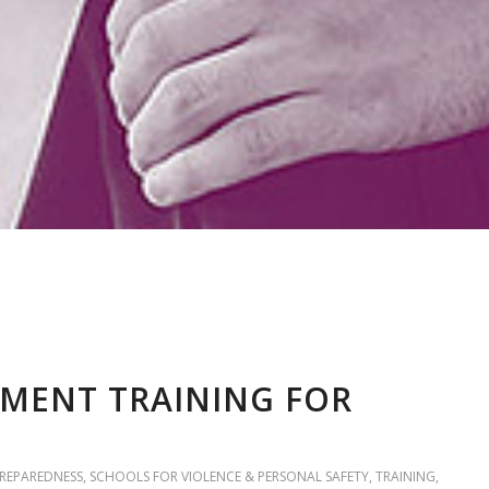
MENT TRAINING FOR
PREPAREDNESS
,
SCHOOLS FOR VIOLENCE & PERSONAL SAFETY
,
TRAINING
,