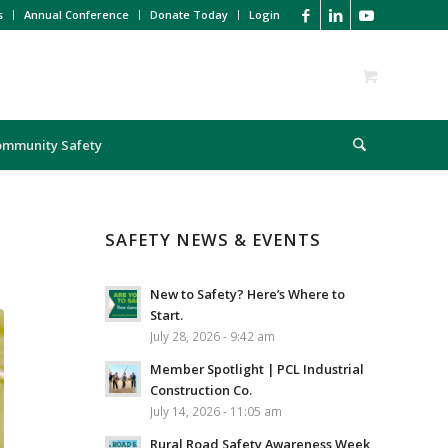
s
Annual Conference
Donate Today
Login
ommunity Safety
SAFETY NEWS & EVENTS
New to Safety? Here’s Where to
Start.
July 28, 2026 - 9:42 am
Member Spotlight | PCL Industrial
Construction Co.
July 14, 2026 - 11:05 am
Rural Road Safety Awareness Week