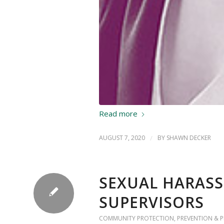
Read more
AUGUST 7, 2020
/
BY
SHAWN DECKER
SEXUAL HARASS
SUPERVISORS
COMMUNITY PROTECTION
,
PREVENTION & 