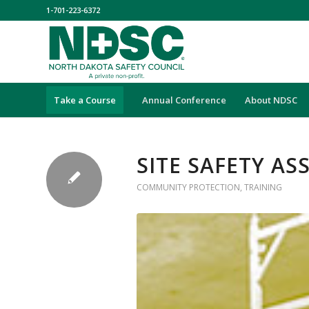
1-701-223-6372
Take a Course
Annual Conference
About NDSC
SITE SAFETY A
COMMUNITY PROTECTION
,
TRAINING