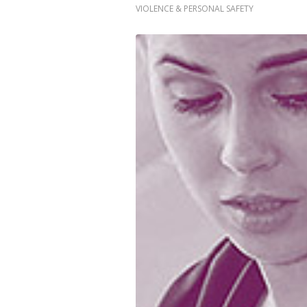
VIOLENCE & PERSONAL SAFETY