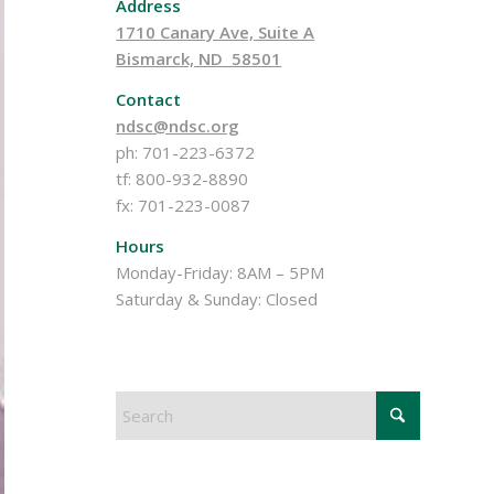
Address
1710 Canary Ave, Suite A
Bismarck, ND 58501
Contact
ndsc@ndsc.org
ph: 701-223-6372
tf: 800-932-8890
fx: 701-223-0087
Hours
Monday-Friday: 8AM – 5PM
Saturday & Sunday: Closed