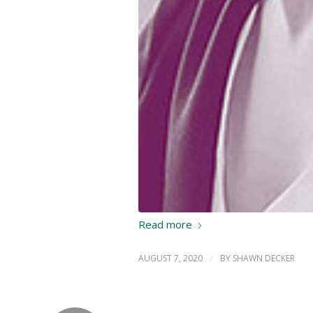
Read more
AUGUST 7, 2020
/
BY
SHAWN DECKER