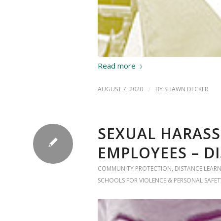
Read more
AUGUST 7, 2020
/
BY
SHAWN DECKER
SEXUAL HARASS
EMPLOYEES – D
COMMUNITY PROTECTION
,
DISTANCE LEAR
SCHOOLS FOR VIOLENCE & PERSONAL SAFET