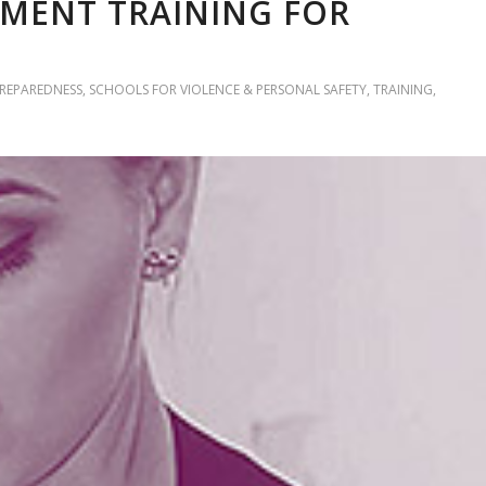
MENT TRAINING FOR
PREPAREDNESS
,
SCHOOLS FOR VIOLENCE & PERSONAL SAFETY
,
TRAINING
,