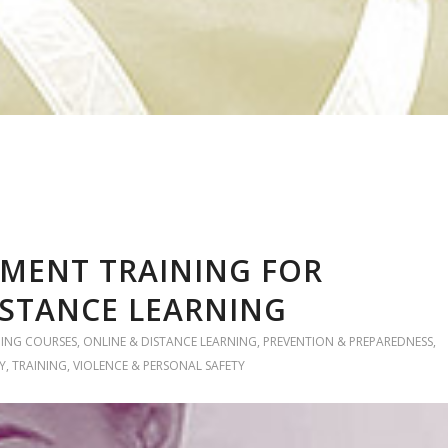
MENT TRAINING FOR
ISTANCE LEARNING
NING COURSES
,
ONLINE & DISTANCE LEARNING
,
PREVENTION & PREPAREDNESS
,
Y
,
TRAINING
,
VIOLENCE & PERSONAL SAFETY