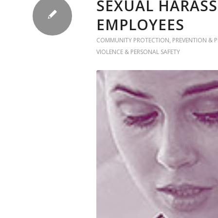
SEXUAL HARASS
EMPLOYEES
COMMUNITY PROTECTION
,
PREVENTION & 
VIOLENCE & PERSONAL SAFETY