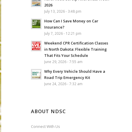
2026
July 13, 2026 - 3:48 pm
How Can I Save Money on Car
Insurance?
July 7, 2026 - 12:21 pm
Weekend CPR Certification Classes
in North Dakota: Flexible Training
That Fits Your Schedule
June 29, 2026 - 7:55 am
Why Every Vehicle Should Have a
Road Trip Emergency Kit
June 24, 2026 - 7:32 am
ABOUT NDSC
Connect With Us