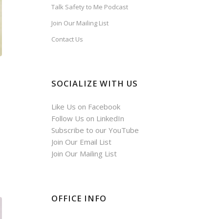
Talk Safety to Me Podcast
Join Our Mailing List
Contact Us
SOCIALIZE WITH US
Like Us on Facebook
Follow Us on LinkedIn
Subscribe to our YouTube
Join Our Email List
Join Our Mailing List
OFFICE INFO