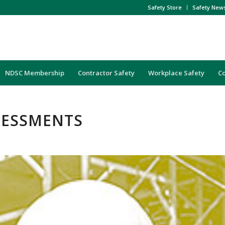
Safety Store
Safety New
NDSC Membership
Contractor Safety
Workplace Safety
C
SSESSMENTS