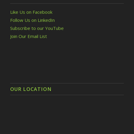
Like Us on Facebook
Follow Us on LinkedIn
Subscribe to our YouTube
Join Our Email List
OUR LOCATION