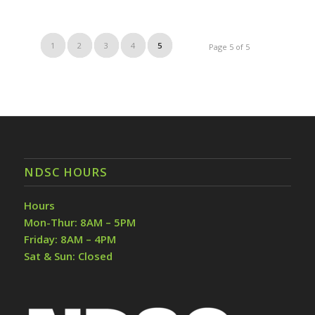
1
2
3
4
5
Page 5 of 5
NDSC HOURS
Hours
Mon-Thur: 8AM – 5PM
Friday: 8AM – 4PM
Sat & Sun: Closed