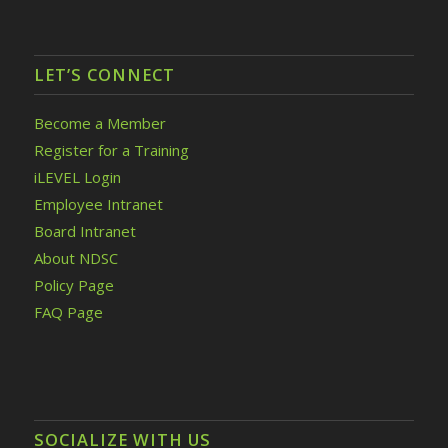
LET’S CONNECT
Become a Member
Register for a Training
iLEVEL Login
Employee Intranet
Board Intranet
About NDSC
Policy Page
FAQ Page
SOCIALIZE WITH US