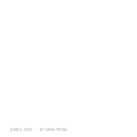
JUNE 5, 2020
/
BY
GENA TROM