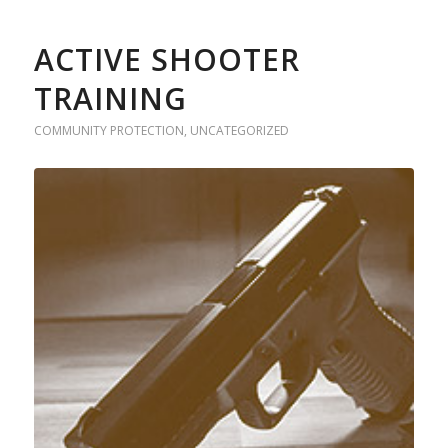
ACTIVE SHOOTER
TRAINING
COMMUNITY PROTECTION
,
UNCATEGORIZED