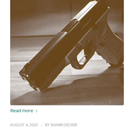
Read more
AUGUST 4, 2020
/
BY
SHAWN DECKER