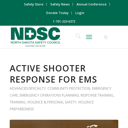
Safety Store
Safety News
Annual Conference
Donate Today
Login
1-701-223-6372
ACTIVE SHOOTER
RESPONSE FOR EMS
ADVANCED/SPECIALTY
,
COMMUNITY PROTECTION
,
EMERGENCY
CARE
,
EMERGENCY OPERATIONS PLANNING
,
RESPONSE TRAINING
,
TRAINING
,
VIOLENCE & PERSONAL SAFETY
,
VIOLENCE
PREPAREDNESS