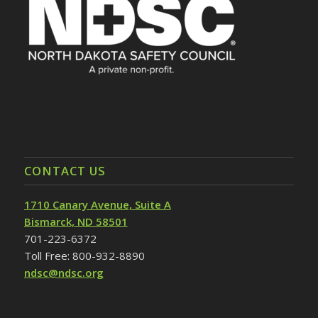
CONTACT US
1710 Canary Avenue, Suite A
Bismarck, ND 58501
701-223-6372
Toll Free: 800-932-8890
ndsc@ndsc.org