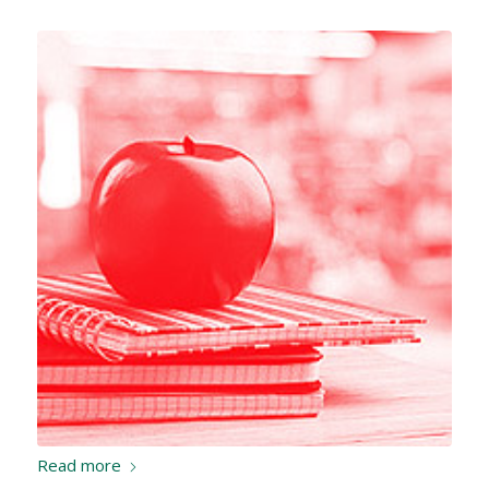
Read more