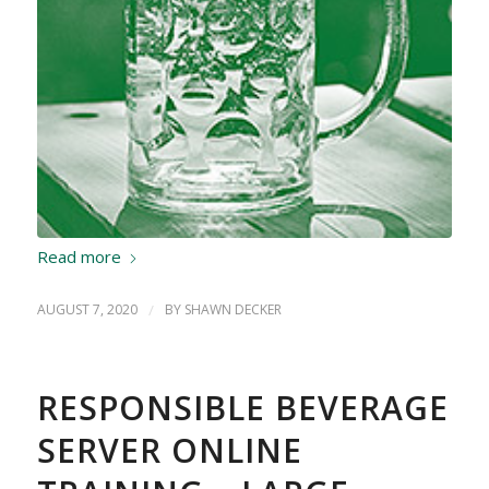
Read more
AUGUST 7, 2020
/
BY
SHAWN DECKER
RESPONSIBLE BEVERAGE
SERVER ONLINE