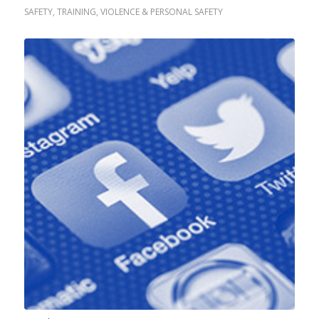
SAFETY
,
TRAINING
,
VIOLENCE & PERSONAL SAFETY