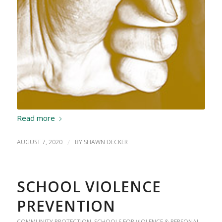
Read more
AUGUST 7, 2020
/
BY
SHAWN DECKER
SCHOOL VIOLENCE
PREVENTION
COMMUNITY PROTECTION
,
SCHOOLS FOR VIOLENCE & PERSONAL