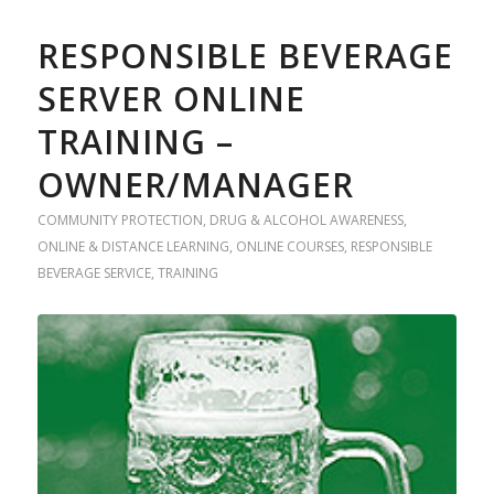
RESPONSIBLE BEVERAGE
SERVER ONLINE
TRAINING –
OWNER/MANAGER
COMMUNITY PROTECTION
,
DRUG & ALCOHOL AWARENESS
,
ONLINE & DISTANCE LEARNING
,
ONLINE COURSES
,
RESPONSIBLE
BEVERAGE SERVICE
,
TRAINING