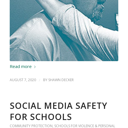
Read more
AUGUST 7, 2020
/
BY
SHAWN DECKER
SOCIAL MEDIA SAFETY
FOR SCHOOLS
COMMUNITY PROTECTION
,
SCHOOLS FOR VIOLENCE & PERSONAL