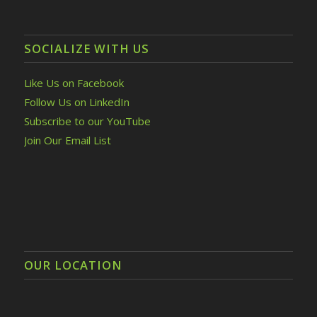
SOCIALIZE WITH US
Like Us on Facebook
Follow Us on LinkedIn
Subscribe to our YouTube
Join Our Email List
OUR LOCATION