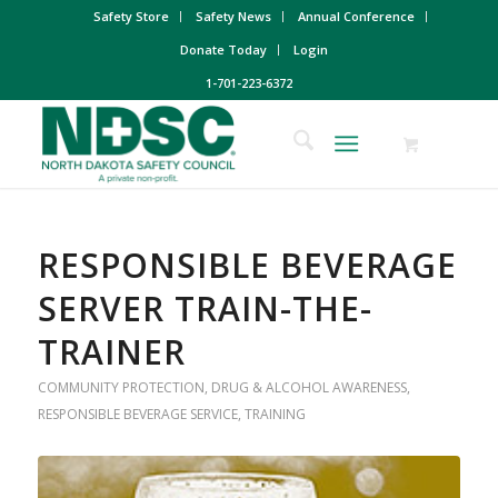
Safety Store
Safety News
Annual Conference
Donate Today
Login
1-701-223-6372
RESPONSIBLE BEVERAGE
SERVER TRAIN-THE-
TRAINER
COMMUNITY PROTECTION
,
DRUG & ALCOHOL AWARENESS
,
RESPONSIBLE BEVERAGE SERVICE
,
TRAINING