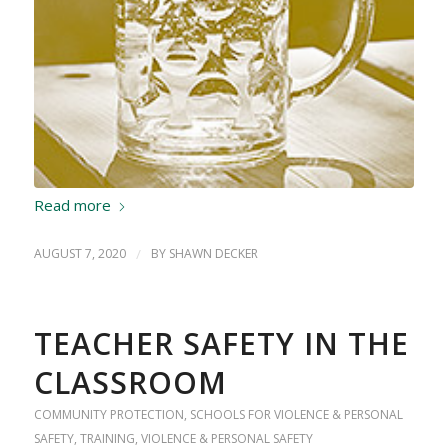
Read more
AUGUST 7, 2020
/
BY
SHAWN DECKER
TEACHER SAFETY IN THE
CLASSROOM
COMMUNITY PROTECTION
,
SCHOOLS FOR VIOLENCE & PERSONAL
SAFETY
,
TRAINING
,
VIOLENCE & PERSONAL SAFETY