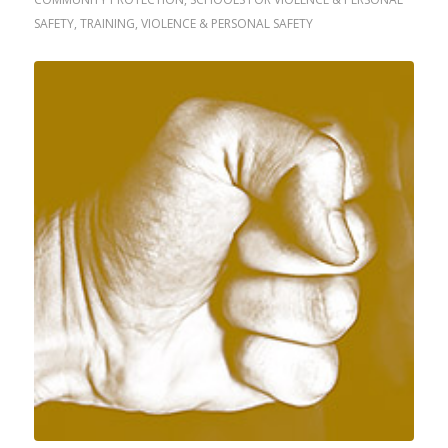
SAFETY
,
TRAINING
,
VIOLENCE & PERSONAL SAFETY