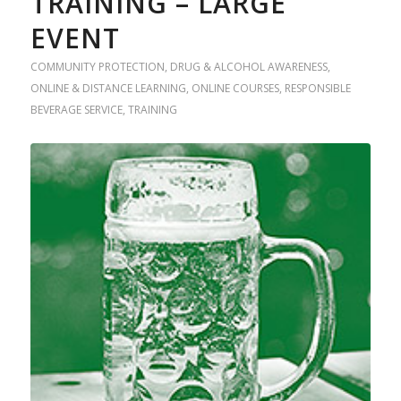
TRAINING – LARGE
EVENT
COMMUNITY PROTECTION
,
DRUG & ALCOHOL AWARENESS
,
ONLINE & DISTANCE LEARNING
,
ONLINE COURSES
,
RESPONSIBLE
BEVERAGE SERVICE
,
TRAINING