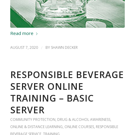
Read more
AUGUST 7, 2020
/
BY
SHAWN DECKER
RESPONSIBLE BEVERAGE
SERVER ONLINE
TRAINING – BASIC
SERVER
COMMUNITY PROTECTION
,
DRUG & ALCOHOL AWARENESS
,
ONLINE & DISTANCE LEARNING
,
ONLINE COURSES
,
RESPONSIBLE
BEVERAGE SERVICE
,
TRAINING