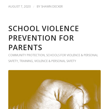
AUGUST 7, 2020
/
BY
SHAWN DECKER
SCHOOL VIOLENCE
PREVENTION FOR
PARENTS
COMMUNITY PROTECTION
,
SCHOOLS FOR VIOLENCE & PERSONAL
SAFETY
,
TRAINING
,
VIOLENCE & PERSONAL SAFETY