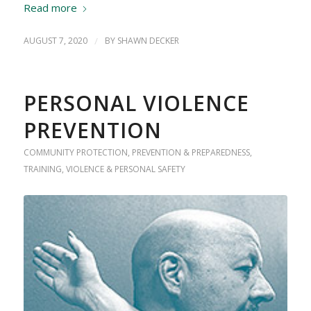
Read more
AUGUST 7, 2020
/
BY
SHAWN DECKER
PERSONAL VIOLENCE
PREVENTION
COMMUNITY PROTECTION
,
PREVENTION & PREPAREDNESS
,
TRAINING
,
VIOLENCE & PERSONAL SAFETY