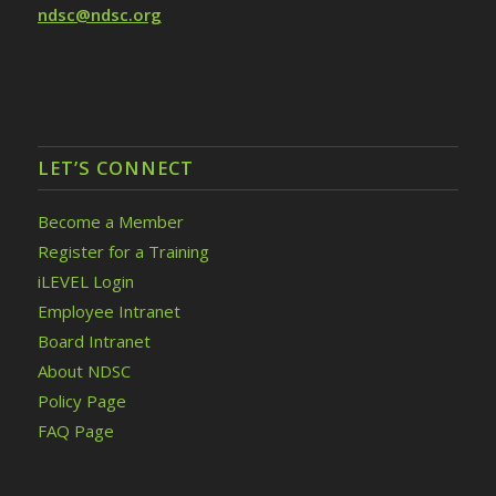
ndsc@ndsc.org
LET’S CONNECT
Become a Member
Register for a Training
iLEVEL Login
Employee Intranet
Board Intranet
About NDSC
Policy Page
FAQ Page