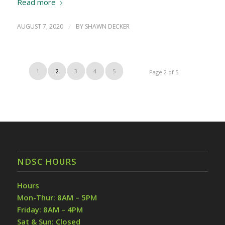
Read more
AUGUST 7, 2020
/
BY
SHAWN DECKER
1
2
3
4
5
Page 2 of 5
NDSC HOURS
Hours
Mon-Thur: 8AM – 5PM
Friday: 8AM – 4PM
Sat & Sun: Closed