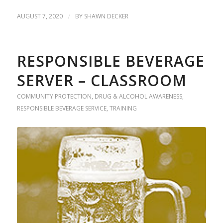
AUGUST 7, 2020
/
BY
SHAWN DECKER
RESPONSIBLE BEVERAGE
SERVER – CLASSROOM
COMMUNITY PROTECTION
,
DRUG & ALCOHOL AWARENESS
,
RESPONSIBLE BEVERAGE SERVICE
,
TRAINING