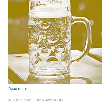
Read more
AUGUST 7, 2020
/
BY
SHAWN DECKER