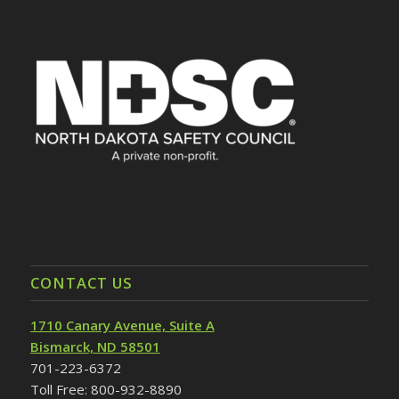
CONTACT US
1710 Canary Avenue, Suite A
Bismarck, ND 58501
701-223-6372
Toll Free: 800-932-8890