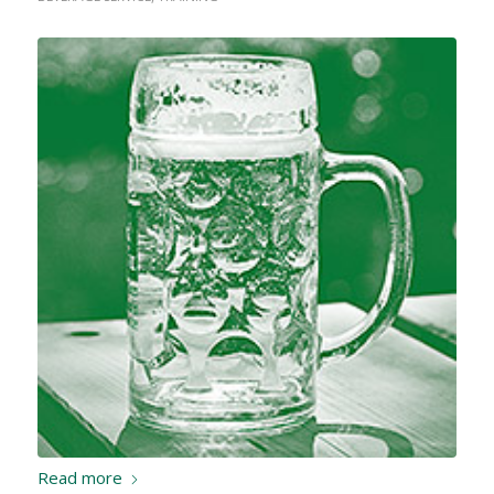
Read more