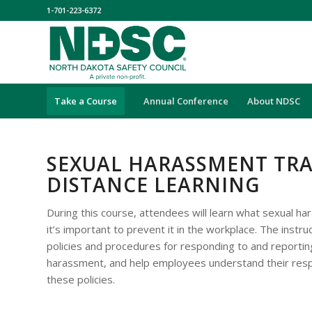
1-701-223-6372
Take a Course
Annual Conference
About NDSC
SEXUAL HARASSMENT TRA
DISTANCE LEARNING
During this course, attendees will learn what sexual h
it’s important to prevent it in the workplace. The instru
policies and procedures for responding to and reporting
harassment, and help employees understand their respo
these policies.