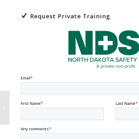
Request Private Training
Sexual Harassment
Training for
Supervisors