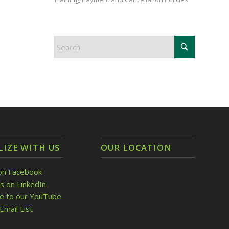
LIZE WITH US
OUR LOCATION
on Facebook
s on LinkedIn
be to our YouTube
Email List