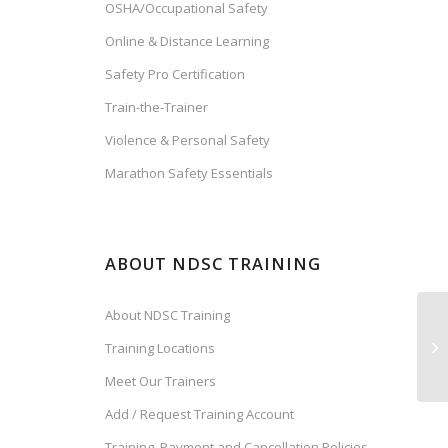
OSHA/Occupational Safety
Online & Distance Learning
Safety Pro Certification
Train-the-Trainer
Violence & Personal Safety
Marathon Safety Essentials
ABOUT NDSC TRAINING
About NDSC Training
Training Locations
Meet Our Trainers
Add / Request Training Account
Training, Payment and Cancellation Policies