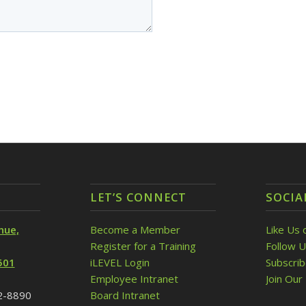
LET’S CONNECT
SOCIA
nue,
Become a Member
Like Us 
Register for a Training
Follow U
501
iLEVEL Login
Subscri
Employee Intranet
Join Our 
32-8890
Board Intranet