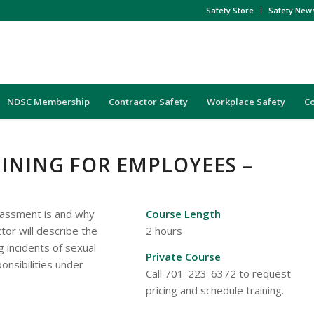
Safety Store
Safety New
NDSC Membership
Contractor Safety
Workplace Safety
C
INING FOR EMPLOYEES –
arassment is and why
Course Length
ctor will describe the
2 hours
 incidents of sexual
Private Course
nsibilities under
Call 701-223-6372 to request
pricing and schedule training.