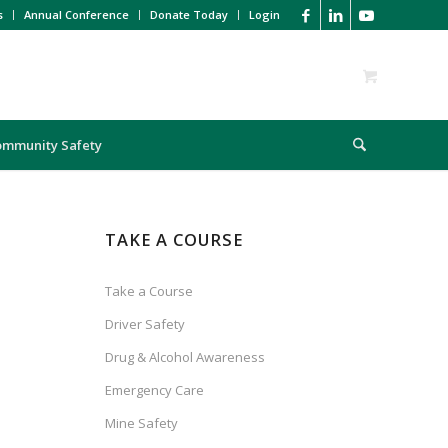
s
Annual Conference
Donate Today
Login
ommunity Safety
TAKE A COURSE
Take a Course
Driver Safety
Drug & Alcohol Awareness
Emergency Care
Mine Safety