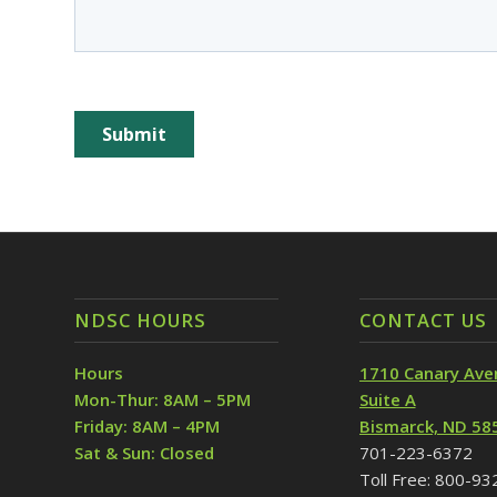
NDSC HOURS
CONTACT US
Hours
1710 Canary Ave
Mon-Thur: 8AM – 5PM
Suite A
Friday: 8AM – 4PM
Bismarck, ND 58
Sat & Sun: Closed
701-223-6372
Toll Free: 800-9